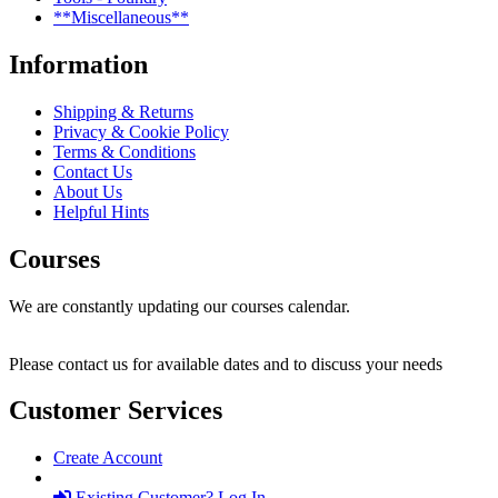
**Miscellaneous**
Information
Shipping & Returns
Privacy & Cookie Policy
Terms & Conditions
Contact Us
About Us
Helpful Hints
Courses
We are constantly updating our courses calendar.
Please contact us for available dates and to discuss your needs
Customer Services
Create Account
Existing Customer? Log In