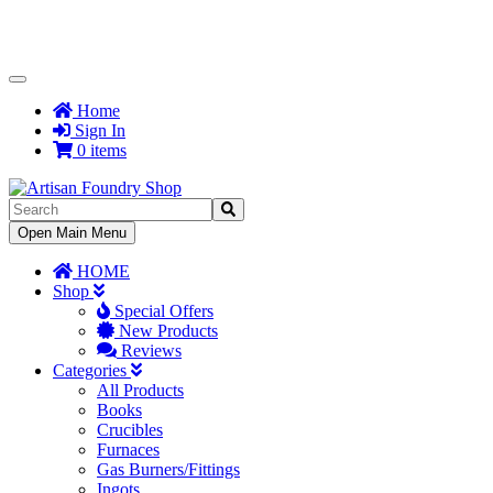
Toggle
Navigation
Home
Sign In
0 items
Toggle
Open Main Menu
Navigation
HOME
Shop
Special Offers
New Products
Reviews
Categories
All Products
Books
Crucibles
Furnaces
Gas Burners/Fittings
Ingots