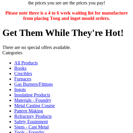
the prices you see are the prices you pay!
Please note there is a 4 to 6 week waiting list for manufacture
from placing Tong and ingot mould orders.
Get Them While They're Hot!
There are no special offers available.
Categories
All Products
Books
Crucibles
Furnaces
Gas Burners/Fittings
Ingots
Insulating Products
Materials - Foundry
Metal Casting Course
Pattern Making
Refractory Products
Safety Equipment
Signs - Cast Metal
Tools - Foundry