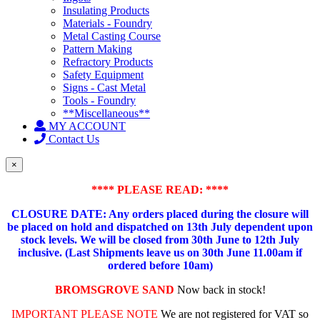
Insulating Products
Materials - Foundry
Metal Casting Course
Pattern Making
Refractory Products
Safety Equipment
Signs - Cast Metal
Tools - Foundry
**Miscellaneous**
MY ACCOUNT
Contact Us
×
**** PLEASE READ: ****
CLOSURE DATE: Any orders placed during the closure will
be placed on hold and dispatched on 13th July dependent upon
stock levels.
We will be closed from 30th June to 12th July
inclusive. (Last Shipments leave us on 30th June 11.00am if
ordered before 10am)
BROMSGROVE SAND
Now back in stock!
IMPORTANT PLEASE NOTE
We are not registered for VAT so