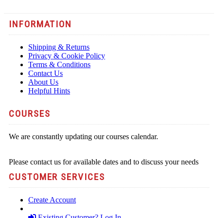
INFORMATION
Shipping & Returns
Privacy & Cookie Policy
Terms & Conditions
Contact Us
About Us
Helpful Hints
COURSES
We are constantly updating our courses calendar.
Please contact us for available dates and to discuss your needs
CUSTOMER SERVICES
Create Account
Existing Customer? Log In