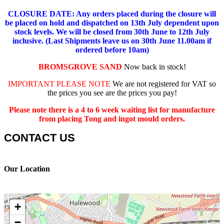
CLOSURE DATE: Any orders placed during the closure will
be placed on hold and dispatched on 13th July dependent upon
stock levels.
We will be closed from 30th June to 12th July
inclusive. (Last Shipments leave us on 30th June 11.00am if
ordered before 10am)
BROMSGROVE SAND
Now back in stock!
IMPORTANT PLEASE NOTE
We are not registered for VAT so
the prices you see are the prices you pay!
Please note there is a 4 to 6 week waiting list for manufacture
from placing Tong and ingot mould orders.
CONTACT US
Our Location
+
−