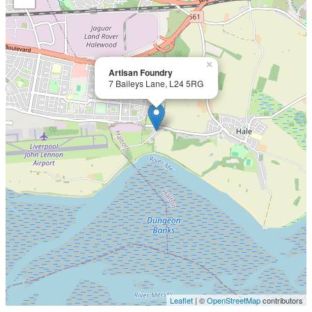
×
Artisan Foundry
7 Baileys Lane, L24 5RG
Leaflet
| ©
OpenStreetMap
contributors