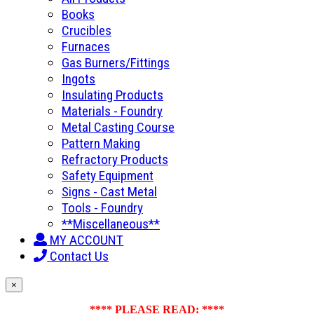
Books
Crucibles
Furnaces
Gas Burners/Fittings
Ingots
Insulating Products
Materials - Foundry
Metal Casting Course
Pattern Making
Refractory Products
Safety Equipment
Signs - Cast Metal
Tools - Foundry
**Miscellaneous**
MY ACCOUNT
Contact Us
×
**** PLEASE READ: ****