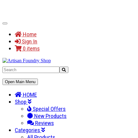
Toggle
Navigation
Home
Sign In
0 items
Toggle
Open Main Menu
Navigation
HOME
Shop
Special Offers
New Products
Reviews
Categories
All Products