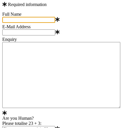
Required information
Full Name
E-Mail Address
Enquiry
Are you Human?
Please totalise 23 + 3: