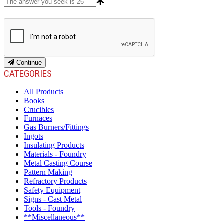
Continue
CATEGORIES
All Products
Books
Crucibles
Furnaces
Gas Burners/Fittings
Ingots
Insulating Products
Materials - Foundry
Metal Casting Course
Pattern Making
Refractory Products
Safety Equipment
Signs - Cast Metal
Tools - Foundry
**Miscellaneous**