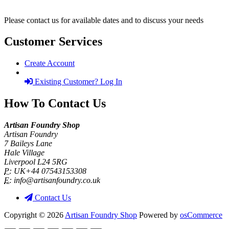
Please contact us for available dates and to discuss your needs
Customer Services
Create Account
Existing Customer? Log In
How To Contact Us
Artisan Foundry Shop
Artisan Foundry
7 Baileys Lane
Hale Village
Liverpool L24 5RG
P:
UK+44 07543153308
E:
info@artisanfoundry.co.uk
Contact Us
Copyright © 2026
Artisan Foundry Shop
Powered by
osCommerce