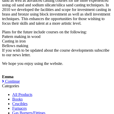
sand as well as advanced casting courses for the more experienced
using oil sand and sodium silicate/silica sand casting techniques. In
2010 we developed the facilities and scope for investment casting in
brass and bronze using block investment as well as shell investment
techniques. This enhances the opportunities for those wishing to
focus their skills and talent at a more artistic level.
Plans for the future include courses on the following:
Pattern making in wood
Casting in iron
Bellows making
If you wish to be updated about the course developments subscribe
to our news letter.
We hope you enjoy using the website.
Emma
Continue
Categories
All Products
Books
Crucibles
Furnaces
Gas Burners/Fittings