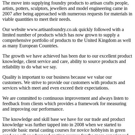
The move into supplying foundry products to artisan crafts people,
artists, potters, sculptors, jewellers and model engineering came in
2007 after being approached with numerous requests for materials in
viable quantities to meet their needs.
Our website www.artisanfoundry.co.uk quickly followed with a
limited number of products which has now grown to supply a
comprehensive portfolio of products to the United Kingdom as well
as many European Countries.
The growth we have achieved has been due to our excellent product
knowledge, client service and care, ability to source products and
reliability to do what we say.
Quality is important to our business because we value our
customers. We strive to provide our customers with products and
services which meet and even exceed their expectations.
We are committed to continuous improvement and always listen to
feedback from clients which provides a framework for measuring
and improving our performance.
The knowledge and skill base we have for our trade and product
knowledge was further tapped into in 2008 when we started to
provide basic metal casting courses for novice hobbyists in green