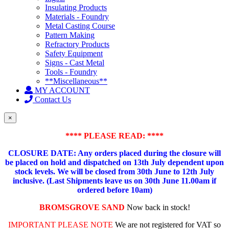
Insulating Products
Materials - Foundry
Metal Casting Course
Pattern Making
Refractory Products
Safety Equipment
Signs - Cast Metal
Tools - Foundry
**Miscellaneous**
MY ACCOUNT
Contact Us
×
**** PLEASE READ: ****
CLOSURE DATE: Any orders placed during the closure will
be placed on hold and dispatched on 13th July dependent upon
stock levels.
We will be closed from 30th June to 12th July
inclusive. (Last Shipments leave us on 30th June 11.00am if
ordered before 10am)
BROMSGROVE SAND
Now back in stock!
IMPORTANT PLEASE NOTE
We are not registered for VAT so