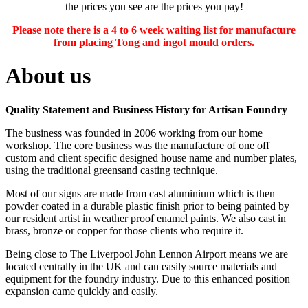
the prices you see are the prices you pay!
Please note there is a 4 to 6 week waiting list for manufacture
from placing Tong and ingot mould orders.
About us
Quality Statement and Business History for Artisan Foundry
The business was founded in 2006 working from our home
workshop. The core business was the manufacture of one off
custom and client specific designed house name and number plates,
using the traditional greensand casting technique.
Most of our signs are made from cast aluminium which is then
powder coated in a durable plastic finish prior to being painted by
our resident artist in weather proof enamel paints. We also cast in
brass, bronze or copper for those clients who require it.
Being close to The Liverpool John Lennon Airport means we are
located centrally in the UK and can easily source materials and
equipment for the foundry industry. Due to this enhanced position
expansion came quickly and easily.