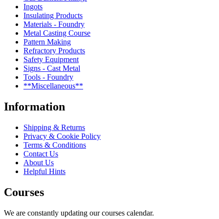
Ingots
Insulating Products
Materials - Foundry
Metal Casting Course
Pattern Making
Refractory Products
Safety Equipment
Signs - Cast Metal
Tools - Foundry
**Miscellaneous**
Information
Shipping & Returns
Privacy & Cookie Policy
Terms & Conditions
Contact Us
About Us
Helpful Hints
Courses
We are constantly updating our courses calendar.