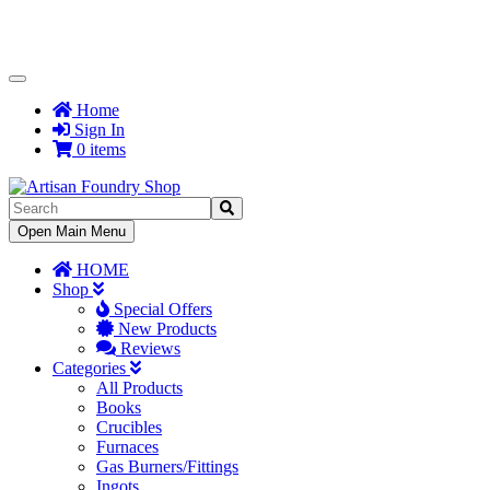
Toggle
Navigation
Home
Sign In
0 items
Toggle
Open Main Menu
Navigation
HOME
Shop
Special Offers
New Products
Reviews
Categories
All Products
Books
Crucibles
Furnaces
Gas Burners/Fittings
Ingots