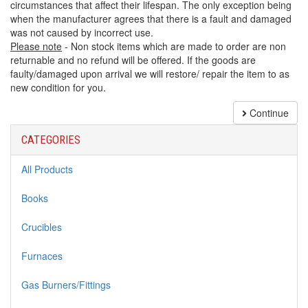
circumstances that affect their lifespan. The only exception being
when the manufacturer agrees that there is a fault and damaged
was not caused by incorrect use.
Please note
- Non stock items which are made to order are non
returnable and no refund will be offered. If the goods are
faulty/damaged upon arrival we will restore/ repair the item to as
new condition for you.
Continue
CATEGORIES
All Products
Books
Crucibles
Furnaces
Gas Burners/Fittings