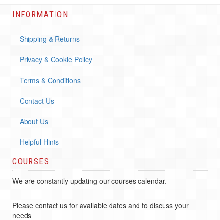
INFORMATION
Shipping & Returns
Privacy & Cookie Policy
Terms & Conditions
Contact Us
About Us
Helpful Hints
COURSES
We are constantly updating our courses calendar.
Please contact us for available dates and to discuss your
needs