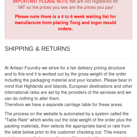
IMPORTANT PLEASE NOTE
We are not registered for
VAT so the prices you see are the prices you pay!
Please note there is a 4 to 6 week waiting list for
manufacture from placing Tong and ingot mould
orders.
SHIPPING & RETURNS
At Artisan Foundry we strive for a fair delivery pricing structure
and to this end it is worked out by the gross weight of the order
including the packaging material and your location. Please bear in
mind that Highlands and Islands, European destinations and other
international rates are set by the providers of the services and we
can do nothing to alter them.
Therefore we have a separate carriage table for these areas.
The process on the website is automated by a system called the
"Table Rate" which works out the total weight of the order plus the
packing materials, then selects the appropriate band or rate from
the table below prior to the customer checking out. This means