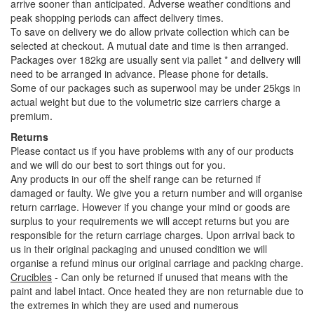
arrive sooner than anticipated. Adverse weather conditions and
peak shopping periods can affect delivery times.
To save on delivery we do allow private collection which can be
selected at checkout. A mutual date and time is then arranged.
Packages over 182kg are usually sent via pallet * and delivery will
need to be arranged in advance. Please phone for details.
Some of our packages such as superwool may be under 25kgs in
actual weight but due to the volumetric size carriers charge a
premium.
Returns
Please contact us if you have problems with any of our products
and we will do our best to sort things out for you.
Any products in our off the shelf range can be returned if
damaged or faulty. We give you a return number and will organise
return carriage. However if you change your mind or goods are
surplus to your requirements we will accept returns but you are
responsible for the return carriage charges. Upon arrival back to
us in their original packaging and unused condition we will
organise a refund minus our original carriage and packing charge.
Crucibles
- Can only be returned if unused that means with the
paint and label intact. Once heated they are non returnable due to
the extremes in which they are used and numerous