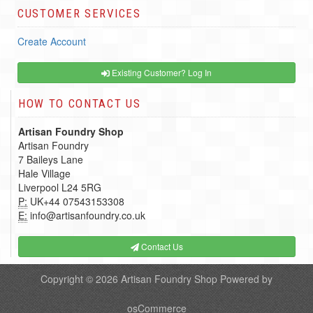
CUSTOMER SERVICES
Create Account
Existing Customer? Log In
HOW TO CONTACT US
Artisan Foundry Shop
Artisan Foundry
7 Baileys Lane
Hale Village
Liverpool L24 5RG
P:
UK+44 07543153308
E:
info@artisanfoundry.co.uk
Contact Us
Copyright © 2026
Artisan Foundry Shop
Powered by
osCommerce