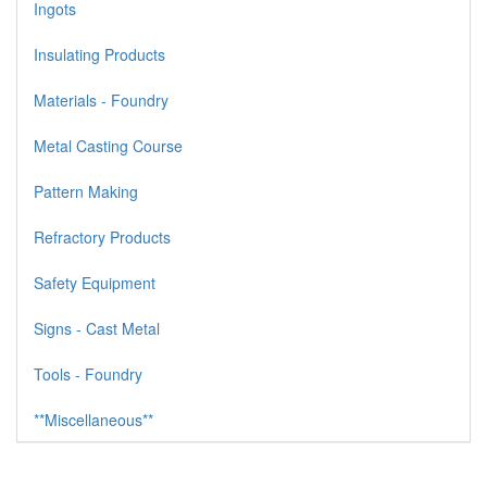
Ingots
Insulating Products
Materials - Foundry
Metal Casting Course
Pattern Making
Refractory Products
Safety Equipment
Signs - Cast Metal
Tools - Foundry
**Miscellaneous**