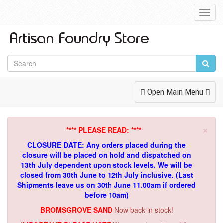
Toggl
Navig
Toggle
Open Main Menu
Navigation
×
**** PLEASE READ: ****
CLOSURE DATE: Any orders placed during the
closure will be placed on hold and dispatched on
13th July dependent upon stock levels.
We will be
closed from 30th June to 12th July inclusive. (Last
Shipments leave us on 30th June 11.00am if ordered
before 10am)
BROMSGROVE SAND
Now back in stock!