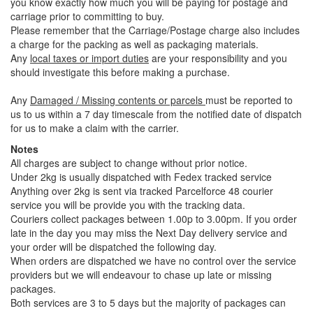
you know exactly how much you will be paying for postage and
carriage prior to committing to buy.
Please remember that the Carriage/Postage charge also includes
a charge for the packing as well as packaging materials.
Any
local taxes or import duties
are your responsibility and you
should investigate this before making a purchase.
Any
Damaged / Missing contents or parcels
must be reported to
us to us within a 7 day timescale from the notified date of dispatch
for us to make a claim with the carrier.
Notes
All charges are subject to change without prior notice.
Under 2kg is usually dispatched with Fedex tracked service
Anything over 2kg is sent via tracked Parcelforce 48 courier
service you will be provide you with the tracking data.
Couriers collect packages between 1.00p to 3.00pm. If you order
late in the day you may miss the Next Day delivery service and
your order will be dispatched the following day.
When orders are dispatched we have no control over the service
providers but we will endeavour to chase up late or missing
packages.
Both services are 3 to 5 days but the majority of packages can