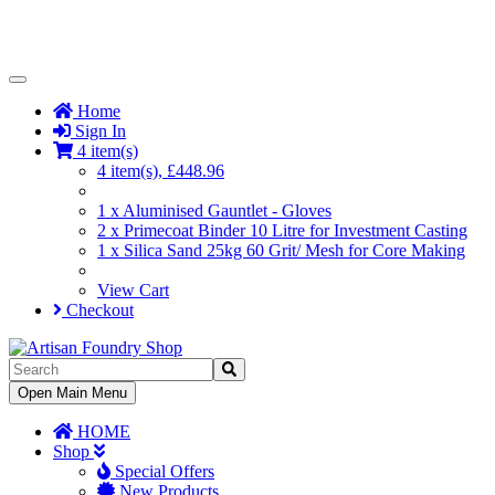
Toggle
Navigation
Home
Sign In
4 item(s)
4 item(s), £448.96
1 x Aluminised Gauntlet - Gloves
2 x Primecoat Binder 10 Litre for Investment Casting
1 x Silica Sand 25kg 60 Grit/ Mesh for Core Making
View Cart
Checkout
Toggle
Open Main Menu
Navigation
HOME
Shop
Special Offers
New Products