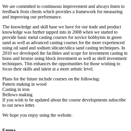
We are committed to continuous improvement and always listen to
feedback from clients which provides a framework for measuring
and improving our performance.
The knowledge and skill base we have for our trade and product
knowledge was further tapped into in 2008 when we started to
provide basic metal casting courses for novice hobbyists in green
sand as well as advanced casting courses for the more experienced
using oil sand and sodium silicate/silica sand casting techniques. In
2010 we developed the facilities and scope for investment casting in
brass and bronze using block investment as well as shell investment
techniques. This enhances the opportunities for those wishing to
focus their skills and talent at a more artistic level.
Plans for the future include courses on the following:
Pattern making in wood
Casting in iron
Bellows making
If you wish to be updated about the course developments subscribe
to our news letter.
We hope you enjoy using the website.
Emma