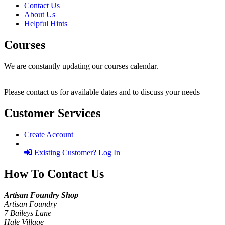
Contact Us
About Us
Helpful Hints
Courses
We are constantly updating our courses calendar.
Please contact us for available dates and to discuss your needs
Customer Services
Create Account
Existing Customer? Log In
How To Contact Us
Artisan Foundry Shop
Artisan Foundry
7 Baileys Lane
Hale Village