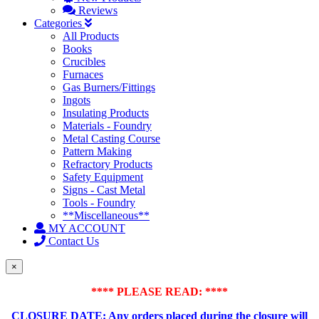
Reviews
Categories
All Products
Books
Crucibles
Furnaces
Gas Burners/Fittings
Ingots
Insulating Products
Materials - Foundry
Metal Casting Course
Pattern Making
Refractory Products
Safety Equipment
Signs - Cast Metal
Tools - Foundry
**Miscellaneous**
MY ACCOUNT
Contact Us
×
**** PLEASE READ: ****
CLOSURE DATE: Any orders placed during the closure will