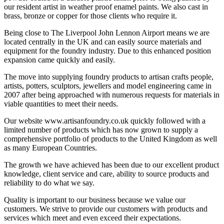
our resident artist in weather proof enamel paints. We also cast in
brass, bronze or copper for those clients who require it.
Being close to The Liverpool John Lennon Airport means we are
located centrally in the UK and can easily source materials and
equipment for the foundry industry. Due to this enhanced position
expansion came quickly and easily.
The move into supplying foundry products to artisan crafts people,
artists, potters, sculptors, jewellers and model engineering came in
2007 after being approached with numerous requests for materials in
viable quantities to meet their needs.
Our website www.artisanfoundry.co.uk quickly followed with a
limited number of products which has now grown to supply a
comprehensive portfolio of products to the United Kingdom as well
as many European Countries.
The growth we have achieved has been due to our excellent product
knowledge, client service and care, ability to source products and
reliability to do what we say.
Quality is important to our business because we value our
customers. We strive to provide our customers with products and
services which meet and even exceed their expectations.