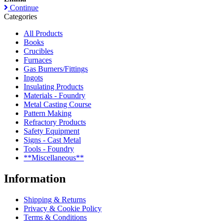
Continue
Categories
All Products
Books
Crucibles
Furnaces
Gas Burners/Fittings
Ingots
Insulating Products
Materials - Foundry
Metal Casting Course
Pattern Making
Refractory Products
Safety Equipment
Signs - Cast Metal
Tools - Foundry
**Miscellaneous**
Information
Shipping & Returns
Privacy & Cookie Policy
Terms & Conditions