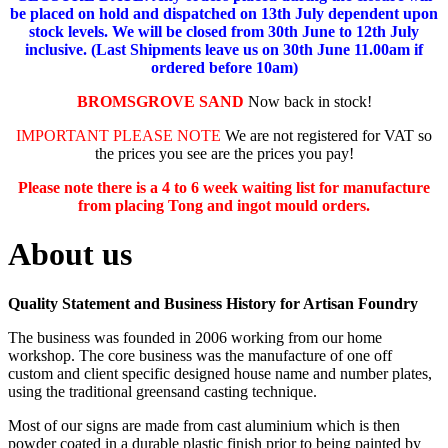
be placed on hold and dispatched on 13th July dependent upon
stock levels.
We will be closed from 30th June to 12th July
inclusive. (Last Shipments leave us on 30th June 11.00am if
ordered before 10am)
BROMSGROVE SAND
Now back in stock!
IMPORTANT PLEASE NOTE
We are not registered for VAT so
the prices you see are the prices you pay!
Please note there is a 4 to 6 week waiting list for manufacture
from placing Tong and ingot mould orders.
About us
Quality Statement and Business History for Artisan Foundry
The business was founded in 2006 working from our home
workshop. The core business was the manufacture of one off
custom and client specific designed house name and number plates,
using the traditional greensand casting technique.
Most of our signs are made from cast aluminium which is then
powder coated in a durable plastic finish prior to being painted by