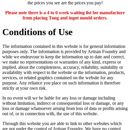
the prices you see are the prices you pay!
Please note there is a 4 to 6 week waiting list for manufacture
from placing Tong and ingot mould orders.
Conditions of Use
The information contained in this website is for general information
purposes only. The information is provided by Artisan Foundry and
while we endeavour to keep the information up to date and correct,
we make no representations or warranties of any kind, express or
implied, about the completeness, accuracy, reliability, suitability or
availability with respect to the website or the information, products,
services, or related graphics contained on the website for any
purpose. Any reliance you place on such information is therefore
strictly at your own risk.
In no event will we be liable for any loss or damage including
without limitation, indirect or consequential loss or damage, or any
loss or damage whatsoever arising from loss of data or profits arising
out of, or in connection with, the use of this website.
Through this website you are able to link to other websites which
are not under the control of Artisan Foundry. We have no control