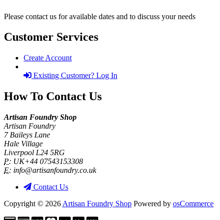
Please contact us for available dates and to discuss your needs
Customer Services
Create Account
Existing Customer? Log In
How To Contact Us
Artisan Foundry Shop
Artisan Foundry
7 Baileys Lane
Hale Village
Liverpool L24 5RG
P:
UK+44 07543153308
E:
info@artisanfoundry.co.uk
Contact Us
Copyright © 2026
Artisan Foundry Shop
Powered by
osCommerce