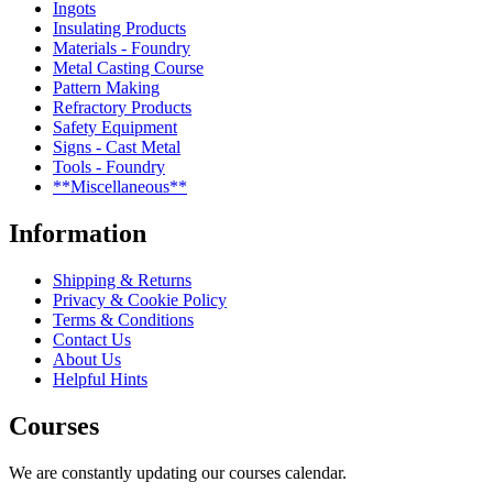
Ingots
Insulating Products
Materials - Foundry
Metal Casting Course
Pattern Making
Refractory Products
Safety Equipment
Signs - Cast Metal
Tools - Foundry
**Miscellaneous**
Information
Shipping & Returns
Privacy & Cookie Policy
Terms & Conditions
Contact Us
About Us
Helpful Hints
Courses
We are constantly updating our courses calendar.