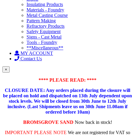
Insulating Products
Materials - Foundry
Metal Casting Course
Pattern Making
Refractory Products
Safety Equipment
Signs - Cast Metal
Tools - Foundry
**Miscellaneous**
MY ACCOUNT
Contact Us
×
**** PLEASE READ: ****
CLOSURE DATE: Any orders placed during the closure will
be placed on hold and dispatched on 13th July dependent upon
stock levels.
We will be closed from 30th June to 12th July
inclusive. (Last Shipments leave us on 30th June 11.00am if
ordered before 10am)
BROMSGROVE SAND
Now back in stock!
IMPORTANT PLEASE NOTE
We are not registered for VAT so