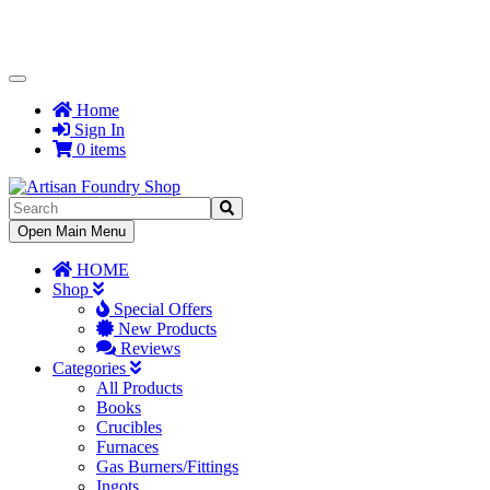
Toggle
Navigation
Home
Sign In
0 items
Toggle
Open Main Menu
Navigation
HOME
Shop
Special Offers
New Products
Reviews
Categories
All Products
Books
Crucibles
Furnaces
Gas Burners/Fittings
Ingots