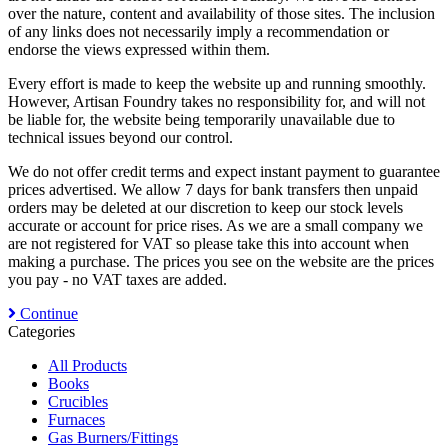
over the nature, content and availability of those sites. The inclusion
of any links does not necessarily imply a recommendation or
endorse the views expressed within them.
Every effort is made to keep the website up and running smoothly.
However, Artisan Foundry takes no responsibility for, and will not
be liable for, the website being temporarily unavailable due to
technical issues beyond our control.
We do not offer credit terms and expect instant payment to guarantee
prices advertised. We allow 7 days for bank transfers then unpaid
orders may be deleted at our discretion to keep our stock levels
accurate or account for price rises. As we are a small company we
are not registered for VAT so please take this into account when
making a purchase. The prices you see on the website are the prices
you pay - no VAT taxes are added.
Continue
Categories
All Products
Books
Crucibles
Furnaces
Gas Burners/Fittings