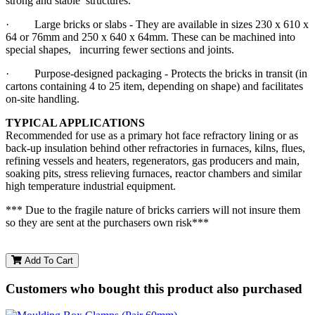
strong and stable structures.
· Large bricks or slabs - They are available in sizes 230 x 610 x
64 or 76mm and 250 x 640 x 64mm. These can be machined into
special shapes, incurring fewer sections and joints.
· Purpose-designed packaging - Protects the bricks in transit (in
cartons containing 4 to 25 item, depending on shape) and facilitates
on-site handling.
TYPICAL APPLICATIONS
Recommended for use as a primary hot face refractory lining or as
back-up insulation behind other refractories in furnaces, kilns, flues,
refining vessels and heaters, regenerators, gas producers and main,
soaking pits, stress relieving furnaces, reactor chambers and similar
high temperature industrial equipment.
*** Due to the fragile nature of bricks carriers will not insure them
so they are sent at the purchasers own risk***
Add To Cart
Customers who bought this product also purchased