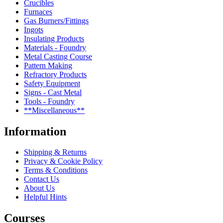
Crucibles
Furnaces
Gas Burners/Fittings
Ingots
Insulating Products
Materials - Foundry
Metal Casting Course
Pattern Making
Refractory Products
Safety Equipment
Signs - Cast Metal
Tools - Foundry
**Miscellaneous**
Information
Shipping & Returns
Privacy & Cookie Policy
Terms & Conditions
Contact Us
About Us
Helpful Hints
Courses