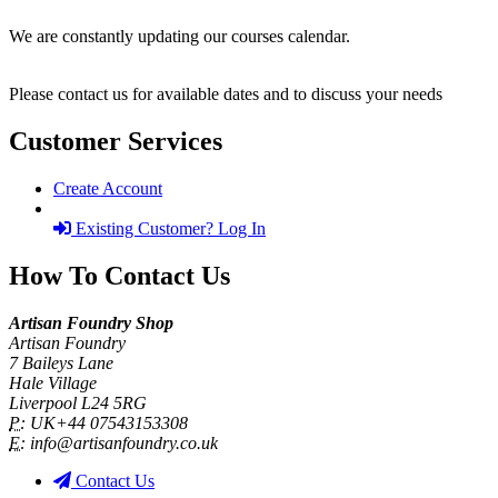
We are constantly updating our courses calendar.
Please contact us for available dates and to discuss your needs
Customer Services
Create Account
Existing Customer? Log In
How To Contact Us
Artisan Foundry Shop
Artisan Foundry
7 Baileys Lane
Hale Village
Liverpool L24 5RG
P:
UK+44 07543153308
E:
info@artisanfoundry.co.uk
Contact Us