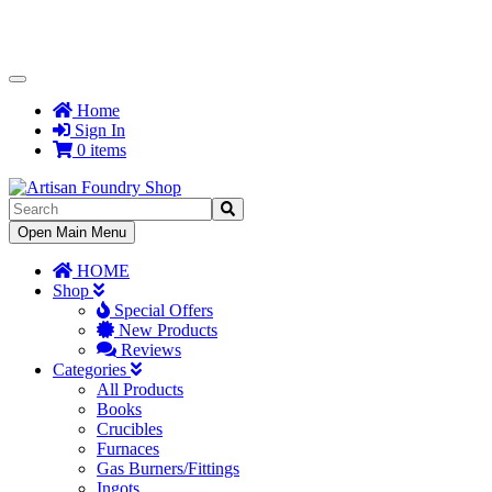
Toggle
Navigation
Home
Sign In
0 items
Toggle
Open Main Menu
Navigation
HOME
Shop
Special Offers
New Products
Reviews
Categories
All Products
Books
Crucibles
Furnaces
Gas Burners/Fittings
Ingots