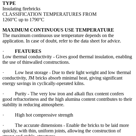
TYPE
Insulating firebricks
CLASSIFICATION TEMPERATURES FROM
1260°C up to 1790°C
MAXIMUM CONTINUOUS USE TEMPERATURE
The maximum continuous use temperature depends on the
application. In case of doubt, refer to the data sheet for advice.
·
FEATURES
Low thermal conductivity - Gives good thermal insulation, enabling
the use of thinwalled constructions.
· Low heat storage - Due to their light weight and low thermal
conductivity, JM bricks absorb minimal heat, giving significant
energy savings in cyclically-operated kilns.
· Purity - The very low iron and alkali flux content confers
good refractoriness and the high alumina content contributes to their
stability in reducing atmosphere.
· High hot compressive strength
· The accurate dimensions - Enable the bricks to be laid more
quickly, with thin, uniform joints, allowing the construction of