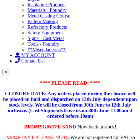
Insulating Products
Materials - Foundry
Metal Casting Course
Pattern Making
Refractory Products
Safety Equipment
Signs - Cast Metal
Tools - Foundry
**Miscellaneous**
MY ACCOUNT
Contact Us
×
**** PLEASE READ: ****
CLOSURE DATE: Any orders placed during the closure will
be placed on hold and dispatched on 13th July dependent upon
stock levels.
We will be closed from 30th June to 12th July
inclusive. (Last Shipments leave us on 30th June 11.00am if
ordered before 10am)
BROMSGROVE SAND
Now back in stock!
IMPORTANT PLEASE NOTE
We are not registered for VAT so