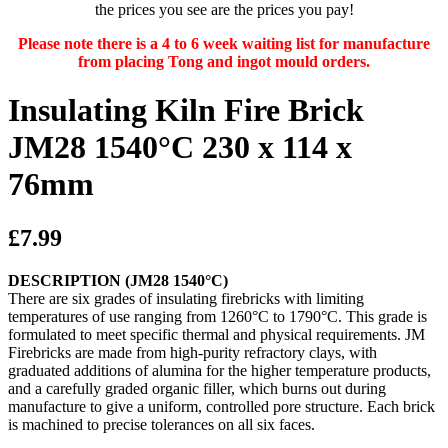
the prices you see are the prices you pay!
Please note there is a 4 to 6 week waiting list for manufacture
from placing Tong and ingot mould orders.
Insulating Kiln Fire Brick
JM28 1540°C 230 x 114 x
76mm
£7.99
DESCRIPTION (JM28 1540°C)
There are six grades of insulating firebricks with limiting
temperatures of use ranging from 1260°C to 1790°C. This grade is
formulated to meet specific thermal and physical requirements. JM
Firebricks are made from high-purity refractory clays, with
graduated additions of alumina for the higher temperature products,
and a carefully graded organic filler, which burns out during
manufacture to give a uniform, controlled pore structure. Each brick
is machined to precise tolerances on all six faces.