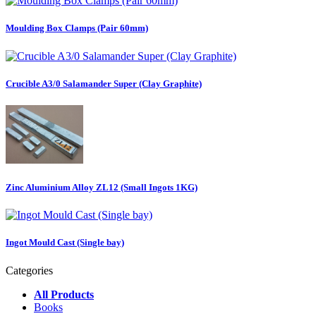
Moulding Box Clamps (Pair 60mm)
Crucible A3/0 Salamander Super (Clay Graphite)
Zinc Aluminium Alloy ZL12 (Small Ingots 1KG)
Ingot Mould Cast (Single bay)
Categories
All Products
Books