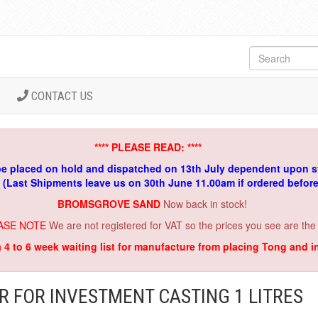
CONTACT US
**** PLEASE READ: ****
be placed on hold and dispatched on 13th July dependent upon s
. (Last Shipments leave us on 30th June 11.00am if ordered befor
BROMSGROVE SAND
Now back in stock!
ASE NOTE
We are not registered for VAT so the prices you see are the
a 4 to 6 week waiting list for manufacture from placing Tong and 
R FOR INVESTMENT CASTING 1 LITRES