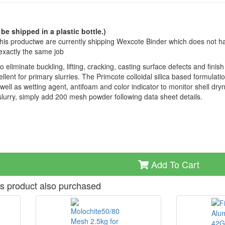
 be shipped in a plastic bottle.)
this productwe are currently shipping Wexcote Binder which does not h
exactly the same job
eliminate buckling, lifting, cracking, casting surface defects and finish
llent for primary slurries. The Primcote colloidal silica based formulati
 well as wetting agent, antifoam and color indicator to monitor shell dry
urry, simply add 200 mesh powder following data sheet details.
Add To Cart
s product also purchased