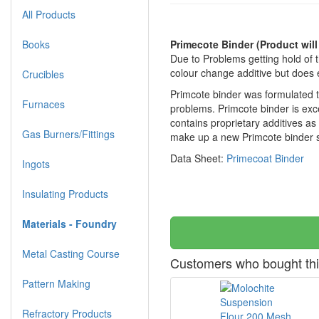
All Products
Books
Primecote Binder
(Product will
Due to Problems getting hold of 
colour change additive but does 
Crucibles
Primcote binder was formulated to 
Furnaces
problems. Primcote binder is exce
contains proprietary additives as
Gas Burners/Fittings
make up a new Primcote binder sl
Data Sheet:
Primecoat Binder
Ingots
Insulating Products
Materials - Foundry
Metal Casting Course
Customers who bought thi
Pattern Making
Refractory Products