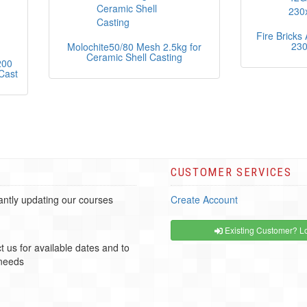
Fire Brick
23
Molochite50/80 Mesh 2.5kg for
Ceramic Shell Casting
200
Cast
CUSTOMER SERVICES
ntly updating our courses
Create Account
Existing Customer? Lo
t us for available dates and to
 needs