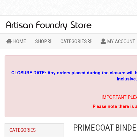
HOME
SHOP
CATEGORIES
MY ACCOUNT
CLOSURE DATE: Any orders placed during the closure will 
inclusive
IMPORTANT PLE
Please note there is 
PRIMECOAT BINDE
CATEGORIES