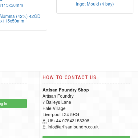
Ingot Mould (4 bay)
s Alumina (42%) 42GD
0x115x50mm
HOW TO CONTACT US
Artisan Foundry Shop
Artisan Foundry
7 Baileys Lane
g In
Hale Village
Liverpool L24 5RG
P:
UK+44 07543153308
E:
info@artisanfoundry.co.uk