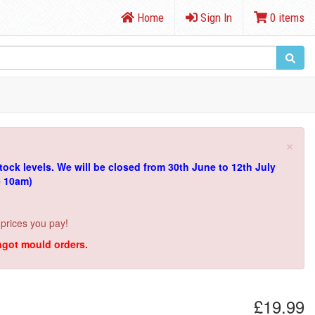
Home
Sign In
0 items
×
tock levels.
We will be closed from 30th June to 12th July
e 10am)
 prices you pay!
ingot mould orders.
£19.99