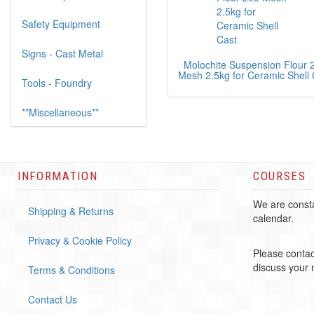
Safety Equipment
Signs - Cast Metal
Molochite Suspension Flour 
Mesh 2.5kg for Ceramic Shell 
Tools - Foundry
**Miscellaneous**
INFORMATION
COURSES
We are consta
Shipping & Returns
calendar.
Privacy & Cookie Policy
Please contac
discuss your
Terms & Conditions
Contact Us