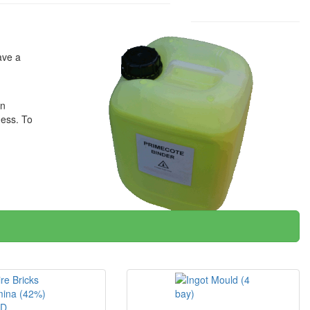
ave a
on
ness. To