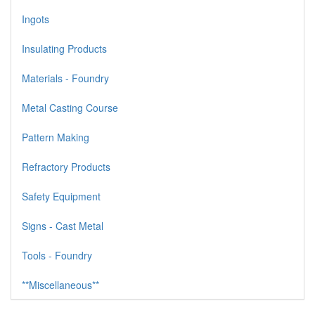
Ingots
Insulating Products
Materials - Foundry
Metal Casting Course
Pattern Making
Refractory Products
Safety Equipment
Signs - Cast Metal
Tools - Foundry
**Miscellaneous**