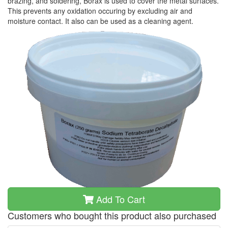
brazing, and soldering, Borax is used to cover the metal surfaces.
This prevents any oxidation occuring by excluding air and
moisture contact. It also can be used as a cleaning agent.
Add To Cart
Customers who bought this product also purchased