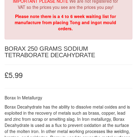
IMPORTANT PLEASE NOTE
We are not registered for
VAT so the prices you see are the prices you pay!
Please note there is a 4 to 6 week waiting list for
manufacture from placing Tong and ingot mould
orders.
BORAX 250 GRAMS SODIUM
TETRABORATE DECAHYDRATE
£5.99
Borax In Metallurgy
Borax Decahydrate has the ability to dissolve metal oxides and is
exploited in the recovery of metals such as brass, copper, lead
and zinc from scrap or smelting slag. In Iron metallurgy, Borax
Decahydrate is used as a flux to prevent oxidation at the surface
of the molten iron. In other metal working processes like welding,