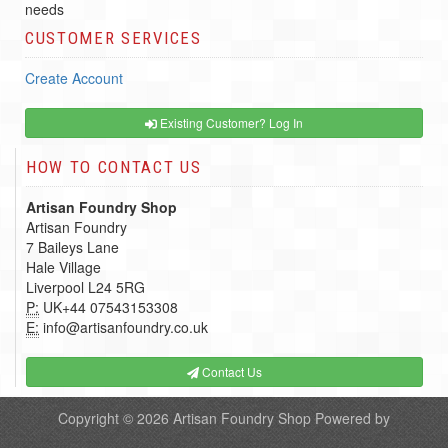
needs
CUSTOMER SERVICES
Create Account
Existing Customer? Log In
HOW TO CONTACT US
Artisan Foundry Shop
Artisan Foundry
7 Baileys Lane
Hale Village
Liverpool L24 5RG
P:
UK+44 07543153308
E:
info@artisanfoundry.co.uk
Contact Us
Copyright © 2026
Artisan Foundry Shop
Powered by