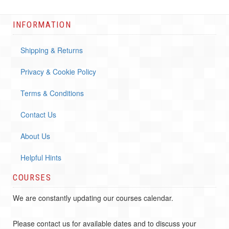
INFORMATION
Shipping & Returns
Privacy & Cookie Policy
Terms & Conditions
Contact Us
About Us
Helpful Hints
COURSES
We are constantly updating our courses calendar.
Please contact us for available dates and to discuss your