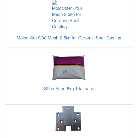
Molochite16/30 Mesh 2.5kg for Ceramic Shell Casting
Silica Sand 5kg Trial pack