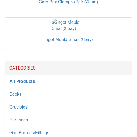
Core Box Clamps (Pair 60mm)
Ingot Mould Small(2 bay)
CATEGORIES
All Products
Books
Crucibles
Furnaces
Gas Burners/Fittings