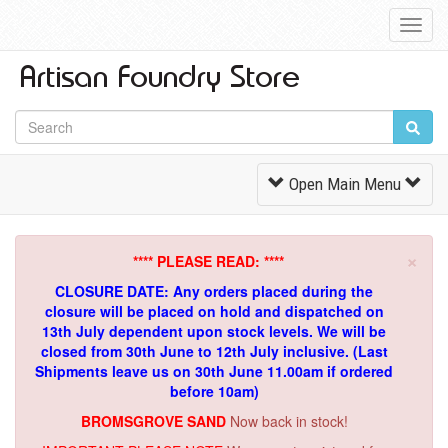
Toggl
Navig
Toggle
Open Main Menu
Navigation
×
**** PLEASE READ: ****
CLOSURE DATE: Any orders placed during the
closure will be placed on hold and dispatched on
13th July dependent upon stock levels.
We will be
closed from 30th June to 12th July inclusive. (Last
Shipments leave us on 30th June 11.00am if ordered
before 10am)
BROMSGROVE SAND
Now back in stock!