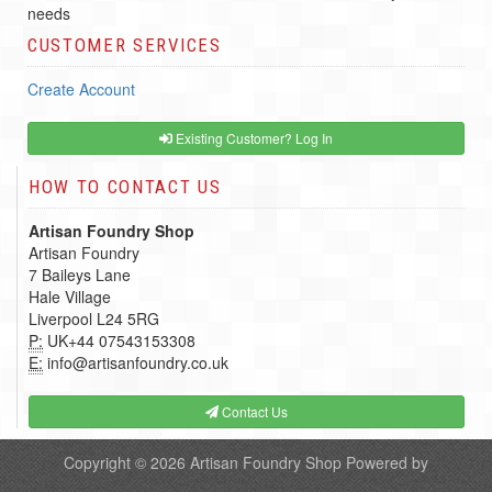
needs
CUSTOMER SERVICES
Create Account
Existing Customer? Log In
HOW TO CONTACT US
Artisan Foundry Shop
Artisan Foundry
7 Baileys Lane
Hale Village
Liverpool L24 5RG
P:
UK+44 07543153308
E:
info@artisanfoundry.co.uk
Contact Us
Copyright © 2026
Artisan Foundry Shop
Powered by