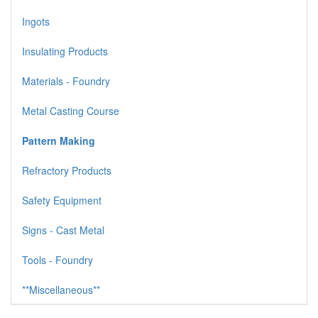
Ingots
Insulating Products
Materials - Foundry
Metal Casting Course
Pattern Making
Refractory Products
Safety Equipment
Signs - Cast Metal
Tools - Foundry
**Miscellaneous**