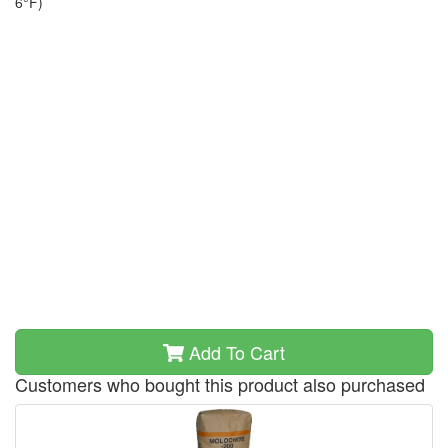
6°F)
Add To Cart
Customers who bought this product also purchased