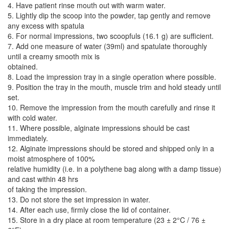
4. Have patient rinse mouth out with warm water.
5. Lightly dip the scoop into the powder, tap gently and remove
any excess with spatula
6. For normal impressions, two scoopfuls (16.1 g) are sufficient.
7. Add one measure of water (39ml) and spatulate thoroughly
until a creamy smooth mix is
obtained.
8. Load the impression tray in a single operation where possible.
9. Position the tray in the mouth, muscle trim and hold steady until
set.
10. Remove the impression from the mouth carefully and rinse it
with cold water.
11. Where possible, alginate impressions should be cast
immediately.
12. Alginate impressions should be stored and shipped only in a
moist atmosphere of 100%
relative humidity (i.e. in a polythene bag along with a damp tissue)
and cast within 48 hrs
of taking the impression.
13. Do not store the set impression in water.
14. After each use, firmly close the lid of container.
15. Store in a dry place at room temperature (23 ± 2°C / 76 ±