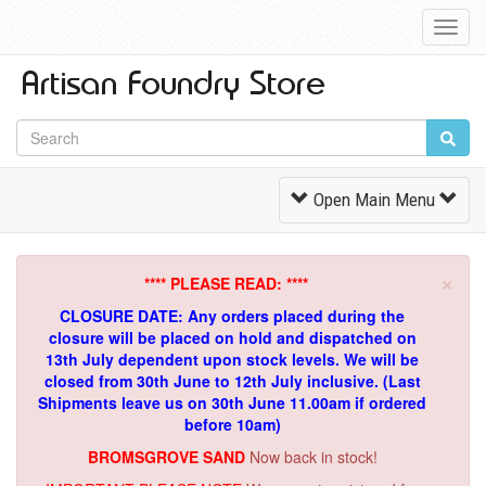
Toggl
Navig
Toggle
Open Main Menu
Navigation
×
**** PLEASE READ: ****
CLOSURE DATE: Any orders placed during the
closure will be placed on hold and dispatched on
13th July dependent upon stock levels.
We will be
closed from 30th June to 12th July inclusive. (Last
Shipments leave us on 30th June 11.00am if ordered
before 10am)
BROMSGROVE SAND
Now back in stock!