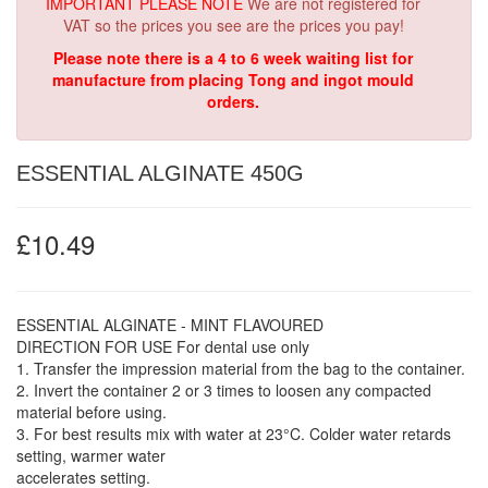
IMPORTANT PLEASE NOTE
We are not registered for
VAT so the prices you see are the prices you pay!
Please note there is a 4 to 6 week waiting list for
manufacture from placing Tong and ingot mould
orders.
ESSENTIAL ALGINATE 450G
£10.49
ESSENTIAL ALGINATE - MINT FLAVOURED
DIRECTION FOR USE For dental use only
1. Transfer the impression material from the bag to the container.
2. Invert the container 2 or 3 times to loosen any compacted
material before using.
3. For best results mix with water at 23°C. Colder water retards
setting, warmer water
accelerates setting.