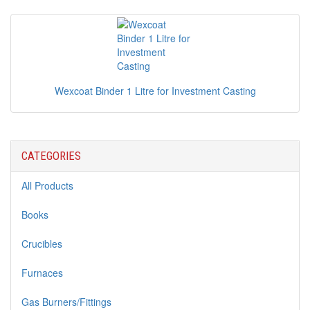
Wexcoat Binder 1 Litre for Investment Casting
CATEGORIES
All Products
Books
Crucibles
Furnaces
Gas Burners/Fittings