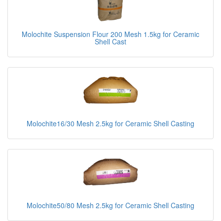
Molochite Suspension Flour 200 Mesh 1.5kg for Ceramic
Shell Cast
Molochite16/30 Mesh 2.5kg for Ceramic Shell Casting
Molochite50/80 Mesh 2.5kg for Ceramic Shell Casting