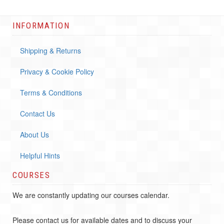
INFORMATION
Shipping & Returns
Privacy & Cookie Policy
Terms & Conditions
Contact Us
About Us
Helpful Hints
COURSES
We are constantly updating our courses calendar.
Please contact us for available dates and to discuss your