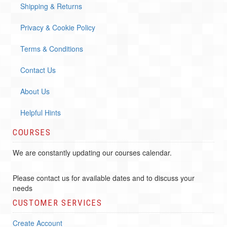
Shipping & Returns
Privacy & Cookie Policy
Terms & Conditions
Contact Us
About Us
Helpful Hints
COURSES
We are constantly updating our courses calendar.
Please contact us for available dates and to discuss your
needs
CUSTOMER SERVICES
Create Account