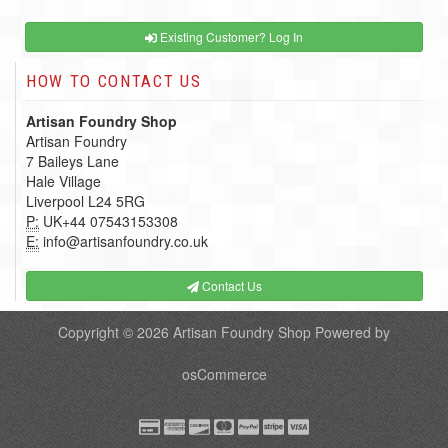
Existing Customer? Log In
HOW TO CONTACT US
Artisan Foundry Shop
Artisan Foundry
7 Baileys Lane
Hale Village
Liverpool L24 5RG
P:
UK+44 07543153308
E:
info@artisanfoundry.co.uk
Contact Us
Copyright © 2026
Artisan Foundry Shop
Powered by
osCommerce