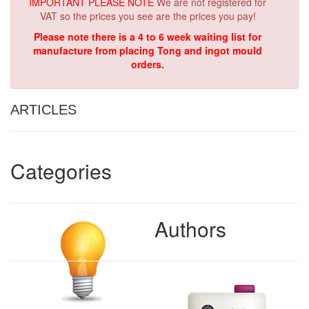
IMPORTANT PLEASE NOTE
We are not registered for
VAT so the prices you see are the prices you pay!
Please note there is a 4 to 6 week waiting list for
manufacture from placing Tong and ingot mould
orders.
ARTICLES
Categories
Authors