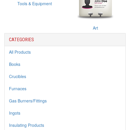
Tools & Equipment
Art
CATEGORIES
All Products
Books
Crucibles
Furnaces
Gas Burners/Fittings
Ingots
Insulating Products