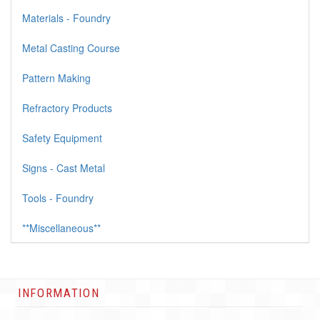
Materials - Foundry
Metal Casting Course
Pattern Making
Refractory Products
Safety Equipment
Signs - Cast Metal
Tools - Foundry
**Miscellaneous**
INFORMATION