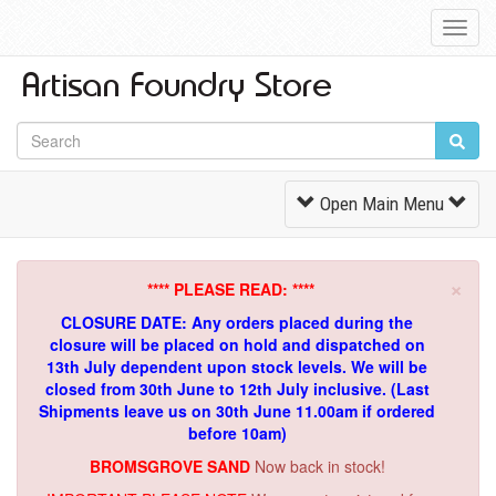
Toggl
Navig
Toggle
Open Main Menu
Navigation
×
**** PLEASE READ: ****
CLOSURE DATE: Any orders placed during the
closure will be placed on hold and dispatched on
13th July dependent upon stock levels.
We will be
closed from 30th June to 12th July inclusive. (Last
Shipments leave us on 30th June 11.00am if ordered
before 10am)
BROMSGROVE SAND
Now back in stock!