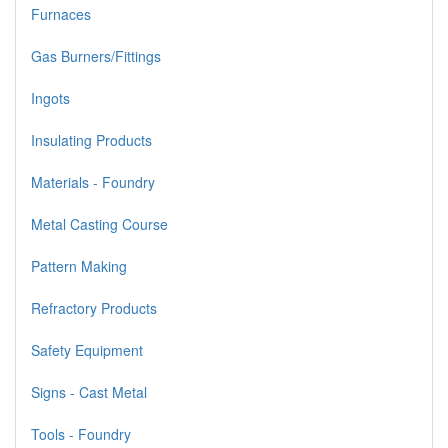
Furnaces
Gas Burners/Fittings
Ingots
Insulating Products
Materials - Foundry
Metal Casting Course
Pattern Making
Refractory Products
Safety Equipment
Signs - Cast Metal
Tools - Foundry