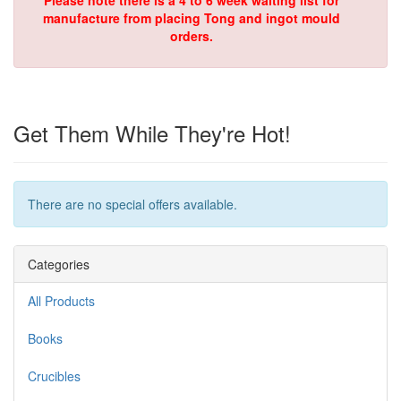
Please note there is a 4 to 6 week waiting list for
manufacture from placing Tong and ingot mould
orders.
Get Them While They're Hot!
There are no special offers available.
Categories
All Products
Books
Crucibles