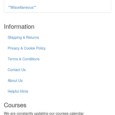
**Miscellaneous**
Information
Shipping & Returns
Privacy & Cookie Policy
Terms & Conditions
Contact Us
About Us
Helpful Hints
Courses
We are constantly updating our courses calendar.