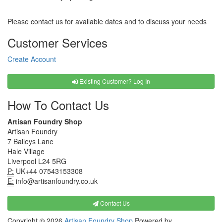
Please contact us for available dates and to discuss your needs
Customer Services
Create Account
Existing Customer? Log In
How To Contact Us
Artisan Foundry Shop
Artisan Foundry
7 Baileys Lane
Hale Village
Liverpool L24 5RG
P:
UK+44 07543153308
E:
info@artisanfoundry.co.uk
Contact Us
Copyright © 2026
Artisan Foundry Shop
Powered by