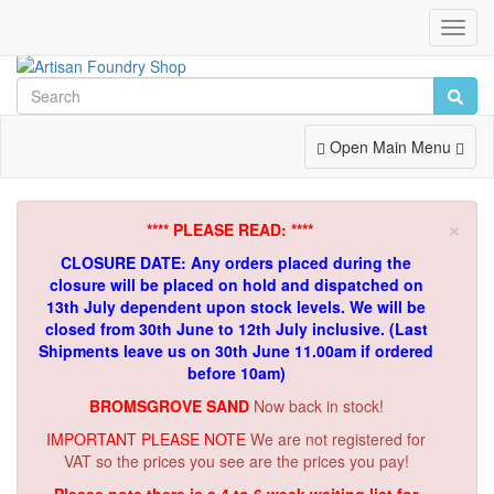
Toggl
Navig
Toggle
Open Main Menu
Navigation
×
**** PLEASE READ: ****
CLOSURE DATE: Any orders placed during the
closure will be placed on hold and dispatched on
13th July dependent upon stock levels.
We will be
closed from 30th June to 12th July inclusive. (Last
Shipments leave us on 30th June 11.00am if ordered
before 10am)
BROMSGROVE SAND
Now back in stock!
IMPORTANT PLEASE NOTE
We are not registered for
VAT so the prices you see are the prices you pay!