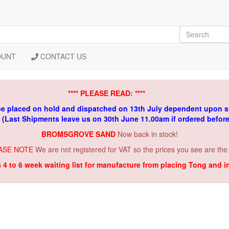
OUNT
CONTACT US
**** PLEASE READ: ****
be placed on hold and dispatched on 13th July dependent upon s
. (Last Shipments leave us on 30th June 11.00am if ordered befor
BROMSGROVE SAND
Now back in stock!
ASE NOTE
We are not registered for VAT so the prices you see are the
a 4 to 6 week waiting list for manufacture from placing Tong and 