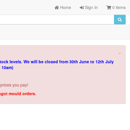
Home
Sign In
0 items
×
tock levels.
We will be closed from 30th June to 12th July
e 10am)
 prices you pay!
ingot mould orders.