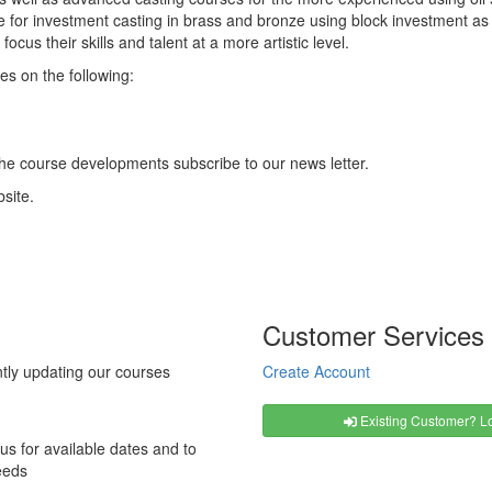
pe for investment casting in brass and bronze using block investment as
focus their skills and talent at a more artistic level.
es on the following:
the course developments subscribe to our news letter.
site.
Customer Services
tly updating our courses
Create Account
Existing Customer? Lo
us for available dates and to
eeds