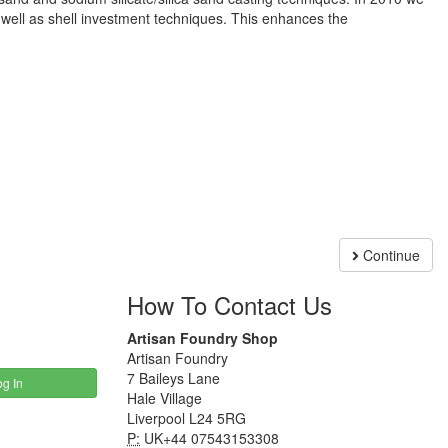
 well as shell investment techniques. This enhances the
Continue
How To Contact Us
Artisan Foundry Shop
Artisan Foundry
7 Baileys Lane
g In
Hale Village
Liverpool L24 5RG
P:
UK+44 07543153308