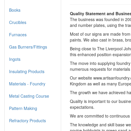
Books
Quality Statement and Busines
The business was founded in 200
Crucibles
and number plates, using the tra
Most of our signs are made from c
Furnaces
paints. We also cast in brass, bro
Gas Burners/Fittings
Being close to The Liverpool Joh
this enhanced position expansion
Ingots
The move into supplying foundry p
numerous requests for materials i
Insulating Products
Our website www.artisanfoundry.c
Materials - Foundry
Kingdom as well as many Europe
The growth we have achieved has b
Metal Casting Course
Quality is important to our busi
expectations.
Pattern Making
We are committed to continuous 
Refractory Products
The knowledge and skill base we 
novice hobbyists in green sand a