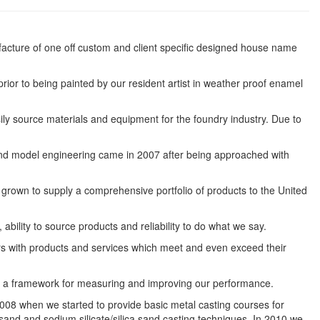
cture of one off custom and client specific designed house name
rior to being painted by our resident artist in weather proof enamel
ly source materials and equipment for the foundry industry. Due to
rs and model engineering came in 2007 after being approached with
grown to supply a comprehensive portfolio of products to the United
bility to source products and reliability to do what we say.
rs with products and services which meet and even exceed their
s a framework for measuring and improving our performance.
008 when we started to provide basic metal casting courses for
sand and sodium silicate/silica sand casting techniques. In 2010 we