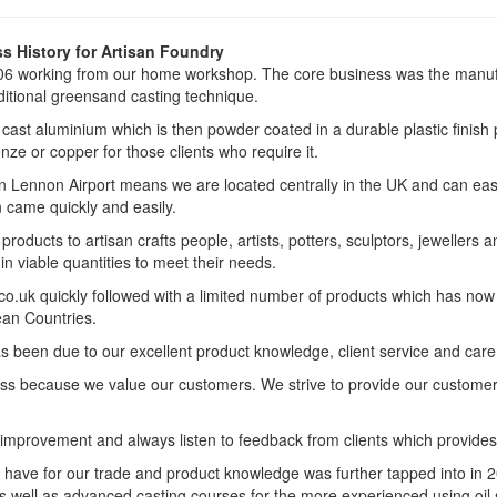
s History for Artisan Foundry
6 working from our home workshop. The core business was the manufa
ditional greensand casting technique.
ast aluminium which is then powder coated in a durable plastic finish p
nze or copper for those clients who require it.
n Lennon Airport means we are located centrally in the UK and can easi
 came quickly and easily.
roducts to artisan crafts people, artists, potters, sculptors, jewelle
n viable quantities to meet their needs.
o.uk quickly followed with a limited number of products which has now 
an Countries.
een due to our excellent product knowledge, client service and care, a
ness because we value our customers. We strive to provide our custome
improvement and always listen to feedback from clients which provide
have for our trade and product knowledge was further tapped into in 2
s well as advanced casting courses for the more experienced using oil 