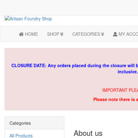
HOME
SHOP
CATEGORIES
MY ACC
CLOSURE DATE: Any orders placed during the closure will 
inclusive
IMPORTANT PLE
Please note there is 
Categories
About us
All Products