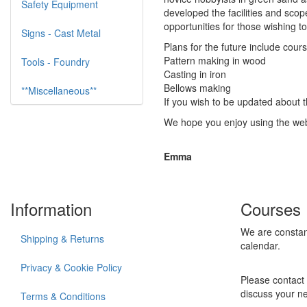
Safety Equipment
developed the facilities and sco
opportunities for those wishing to 
Signs - Cast Metal
Plans for the future include cours
Pattern making in wood
Tools - Foundry
Casting in iron
Bellows making
**Miscellaneous**
If you wish to be updated about 
We hope you enjoy using the web
Emma
Information
Courses
We are constan
Shipping & Returns
calendar.
Privacy & Cookie Policy
Please contact 
discuss your n
Terms & Conditions