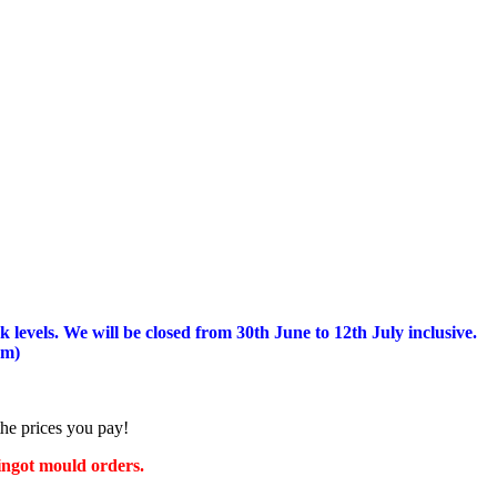
 levels.
We will be closed from 30th June to 12th July inclusive.
am)
the prices you pay!
 ingot mould orders.