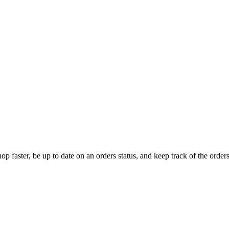
op faster, be up to date on an orders status, and keep track of the orde