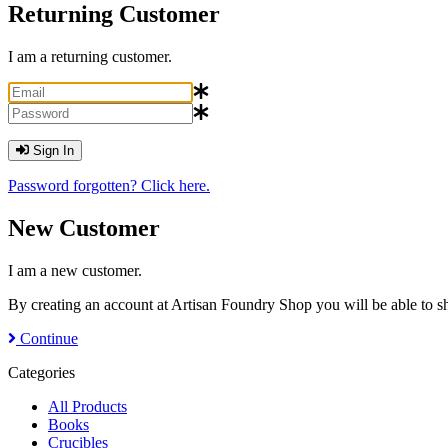
Returning Customer
I am a returning customer.
Sign In
Password forgotten? Click here.
New Customer
I am a new customer.
By creating an account at Artisan Foundry Shop you will be able to sh
Continue
Categories
All Products
Books
Crucibles