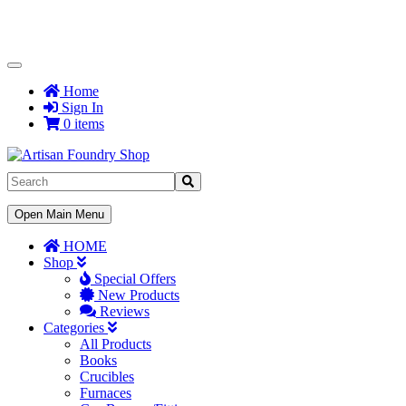
Toggle
Navigation
Home
Sign In
0 items
Toggle
Open Main Menu
Navigation
HOME
Shop
Special Offers
New Products
Reviews
Categories
All Products
Books
Crucibles
Furnaces