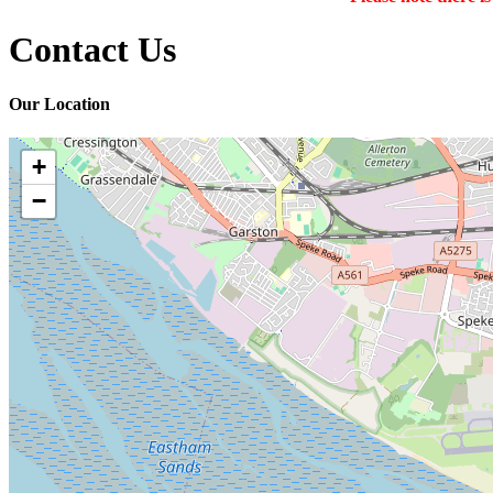
Contact Us
Our Location
+
−