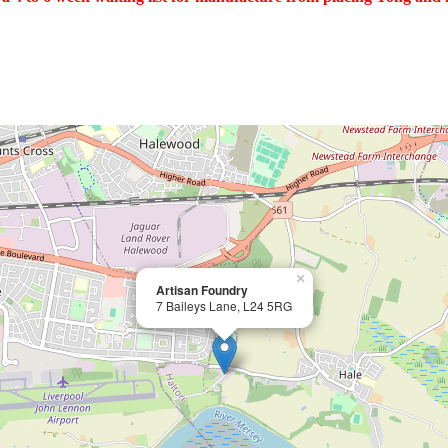
×
Artisan Foundry
7 Baileys Lane, L24 5RG