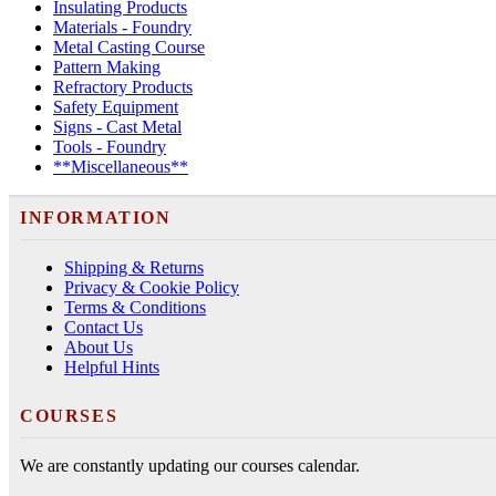
Insulating Products
Materials - Foundry
Metal Casting Course
Pattern Making
Refractory Products
Safety Equipment
Signs - Cast Metal
Tools - Foundry
**Miscellaneous**
INFORMATION
Shipping & Returns
Privacy & Cookie Policy
Terms & Conditions
Contact Us
About Us
Helpful Hints
COURSES
We are constantly updating our courses calendar.