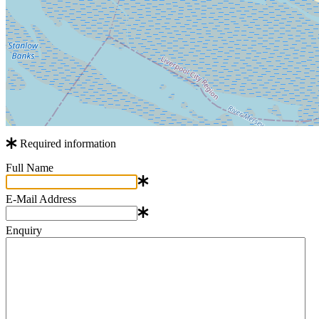
Required information
Full Name
E-Mail Address
Enquiry