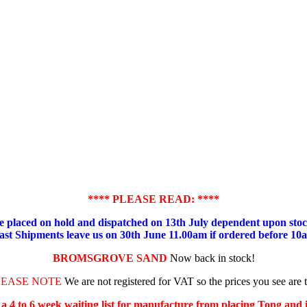
**** PLEASE READ: ****
placed on hold and dispatched on 13th July dependent upon stock
ast Shipments leave us on 30th June 11.00am if ordered before 10
BROMSGROVE SAND
Now back in stock!
LEASE NOTE
We are not registered for VAT so the prices you see are 
s a 4 to 6 week waiting list for manufacture from placing Tong and