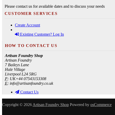
Please contact us for available dates and to discuss your needs
CUSTOMER SERVICES
Create Account
Existing Customer? Log In
HOW TO CONTACT US
Artisan Foundry Shop
Artisan Foundry
7 Baileys Lane
Hale Village
Liverpool L24 5RG
P:
UK+44 07543153308
E:
info@artisanfoundry.co.uk
Contact Us
Copyright © 2026
Artisan Foundry Shop
Powered by
osCommerce