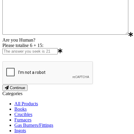
Are you Human?
Please totalise 6 + 15:
Continue
Categories
All Products
Books
Crucibles
Furnaces
Gas Burners/Fittings
Ingots