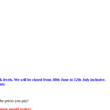
 levels.
We will be closed from 30th June to 12th July inclusive.
am)
the prices you pay!
 ingot mould orders.