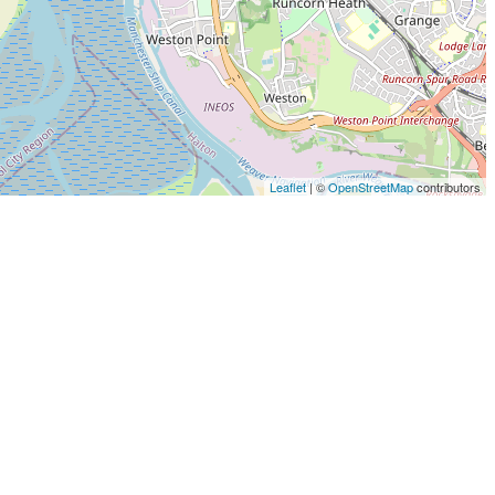
Leaflet
| ©
OpenStreetMap
contributors