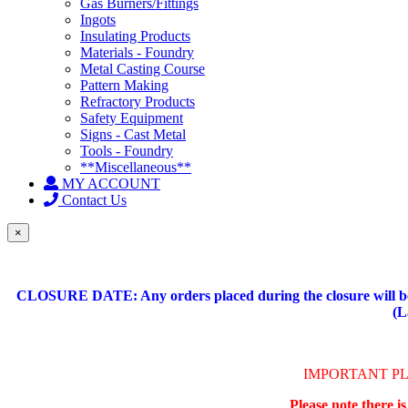
Gas Burners/Fittings
Ingots
Insulating Products
Materials - Foundry
Metal Casting Course
Pattern Making
Refractory Products
Safety Equipment
Signs - Cast Metal
Tools - Foundry
**Miscellaneous**
MY ACCOUNT
Contact Us
×
CLOSURE DATE: Any orders placed during the closure will be 
(L
IMPORTANT P
Please note there i