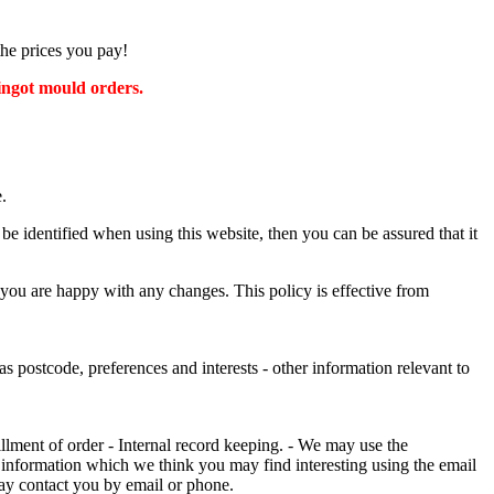
the prices you pay!
 ingot mould orders.
.
e identified when using this website, then you can be assured that it
 you are happy with any changes. This policy is effective from
s postcode, preferences and interests - other information relevant to
illment of order - Internal record keeping. - We may use the
 information which we think you may find interesting using the email
ay contact you by email or phone.