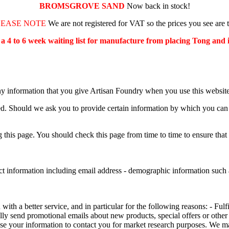
BROMSGROVE SAND
Now back in stock!
LEASE NOTE
We are not registered for VAT so the prices you see are 
s a 4 to 6 week waiting list for manufacture from placing Tong and
ny information that you give Artisan Foundry when you use this website
ed. Should we ask you to provide certain information by which you can b
this page. You should check this page from time to time to ensure that
ct information including email address - demographic information such a
th a better service, and in particular for the following reasons: - Fulf
ly send promotional emails about new products, special offers or other
se your information to contact you for market research purposes. We m