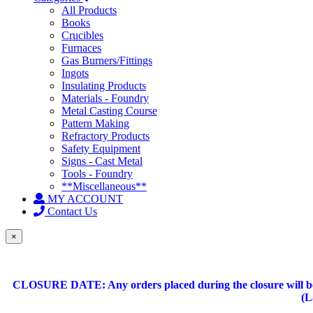
All Products
Books
Crucibles
Furnaces
Gas Burners/Fittings
Ingots
Insulating Products
Materials - Foundry
Metal Casting Course
Pattern Making
Refractory Products
Safety Equipment
Signs - Cast Metal
Tools - Foundry
**Miscellaneous**
MY ACCOUNT
Contact Us
×
CLOSURE DATE: Any orders placed during the closure will be 
(L