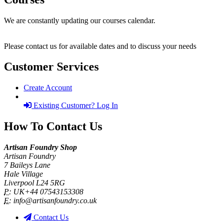
We are constantly updating our courses calendar.
Please contact us for available dates and to discuss your needs
Customer Services
Create Account
Existing Customer? Log In
How To Contact Us
Artisan Foundry Shop
Artisan Foundry
7 Baileys Lane
Hale Village
Liverpool L24 5RG
P:
UK+44 07543153308
E:
info@artisanfoundry.co.uk
Contact Us