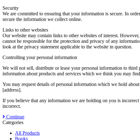
Security
We are committed to ensuring that your information is secure. In order
secure the information we collect online.
Links to other websites
Our website may contain links to other websites of interest. However,
cannot be responsible for the protection and privacy of any informatio
look at the privacy statement applicable to the website in question.
Controlling your personal information
We will not sell, distribute or lease your personal information to thi
information about products and services which we think you may find i
You may request details of personal information which we hold about y
[address].
If you believe that any information we are holding on you is incorrect
incorrect.
Continue
Categories
All Products
Books