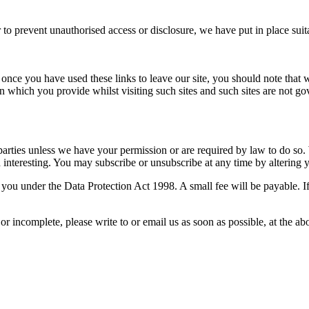
 to prevent unauthorised access or disclosure, we have put in place sui
 once you have used these links to leave our site, you should note that 
n which you provide whilst visiting such sites and such sites are not g
rd parties unless we have your permission or are required by law to do 
nteresting. You may subscribe or unsubscribe at any time by altering y
ou under the Data Protection Act 1998. A small fee will be payable. If
 or incomplete, please write to or email us as soon as possible, at the 