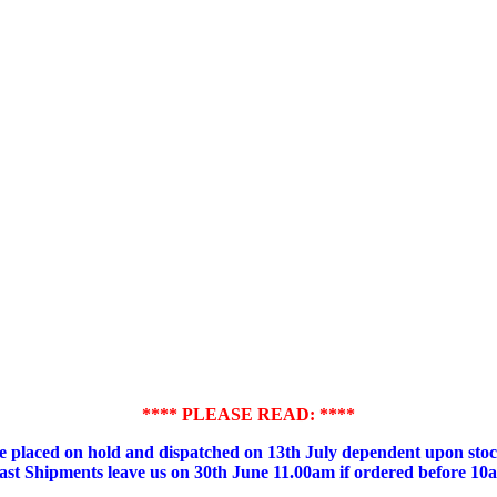
**** PLEASE READ: ****
placed on hold and dispatched on 13th July dependent upon stock
ast Shipments leave us on 30th June 11.00am if ordered before 10