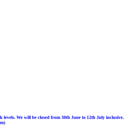
 levels.
We will be closed from 30th June to 12th July inclusive.
am)