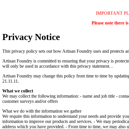
IMPORTANT P
Please note there i
Privacy Notice
This privacy policy sets out how Artisan Foundry uses and protects a
Artisan Foundry is committed to ensuring that your privacy is protect
will only be used in accordance with this privacy statement. .
Artisan Foundry may change this policy from time to time by updating 
21.11.11.
What we collect
We may collect the following information: - name and job title - conta
customer surveys and/or offers
What we do with the information we gather
We require this information to understand your needs and provide you wi
information to improve our products and services. - We may periodical
address which you have provided. - From time to time, we may also u