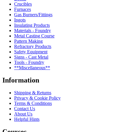
Crucibles
Furnaces
Gas Burners/Fittings
Ingots
Insulating Products
Materials - Foundry
Metal Casting Course
Pattern Making
Refractory Products
Safety Equipment
Signs - Cast Metal
Tools - Foundry
**Miscellaneous**
Information
Shipping & Returns
Privacy & Cookie Policy
Terms & Conditions
Contact Us
About Us
Helpful Hints
Courses