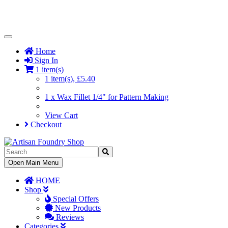
Toggle
Navigation
Home
Sign In
1 item(s)
1 item(s), £5.40
1 x Wax Fillet 1/4" for Pattern Making
View Cart
Checkout
Toggle
Open Main Menu
Navigation
HOME
Shop
Special Offers
New Products
Reviews
Categories