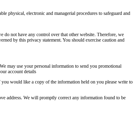
table physical, electronic and managerial procedures to safeguard and
we do not have any control over that other website. Therefore, we
overned by this privacy statement. You should exercise caution and
so. We may use your personal information to send you promotional
our account details
 you would like a copy of the information held on you please write to
above address. We will promptly correct any information found to be