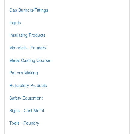
Gas Burners/Fittings
Ingots
Insulating Products
Materials - Foundry
Metal Casting Course
Pattern Making
Refractory Products
Safety Equipment
Signs - Cast Metal
Tools - Foundry