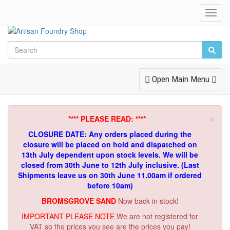
Toggl
Navig
Toggle
Open Main Menu
Navigation
×
**** PLEASE READ: ****
CLOSURE DATE: Any orders placed during the
closure will be placed on hold and dispatched on
13th July dependent upon stock levels.
We will be
closed from 30th June to 12th July inclusive. (Last
Shipments leave us on 30th June 11.00am if ordered
before 10am)
BROMSGROVE SAND
Now back in stock!
IMPORTANT PLEASE NOTE
We are not registered for
VAT so the prices you see are the prices you pay!