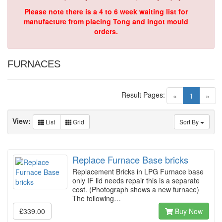
Please note there is a 4 to 6 week waiting list for
manufacture from placing Tong and ingot mould
orders.
FURNACES
Result Pages:
(current)
«
1
»
View:
List
Grid
Sort By
Replace Furnace Base bricks
Replacement Bricks in LPG Furnace base
only IF lid needs repair this is a separate
cost. (Photograph shows a new furnace)
The following…
£339.00
Buy Now