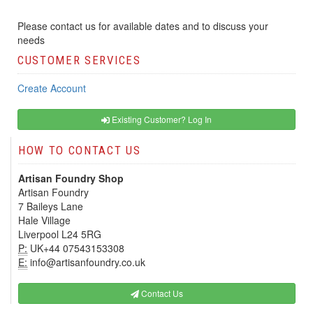
Please contact us for available dates and to discuss your
needs
CUSTOMER SERVICES
Create Account
Existing Customer? Log In
HOW TO CONTACT US
Artisan Foundry Shop
Artisan Foundry
7 Baileys Lane
Hale Village
Liverpool L24 5RG
P:
UK+44 07543153308
E:
info@artisanfoundry.co.uk
Contact Us