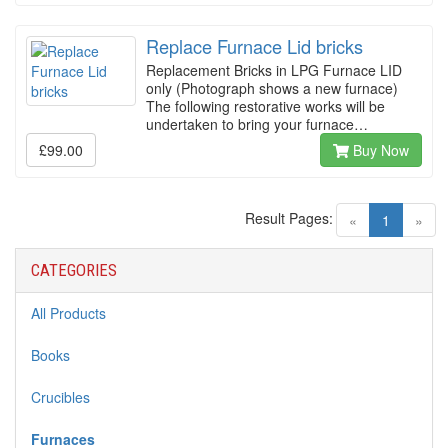
Replace Furnace Lid bricks
Replacement Bricks in LPG Furnace LID
only (Photograph shows a new furnace)
The following restorative works will be
undertaken to bring your furnace…
£99.00
Buy Now
Result Pages:
(current)
«
1
»
CATEGORIES
All Products
Books
Crucibles
Furnaces