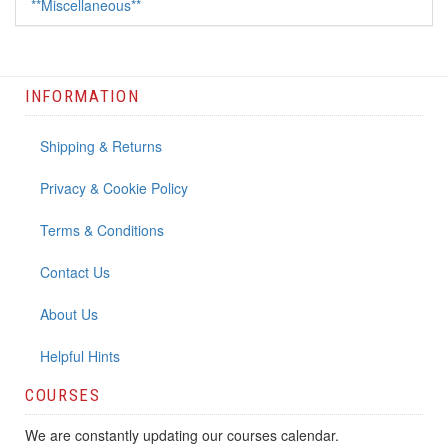
**Miscellaneous**
INFORMATION
Shipping & Returns
Privacy & Cookie Policy
Terms & Conditions
Contact Us
About Us
Helpful Hints
COURSES
We are constantly updating our courses calendar.