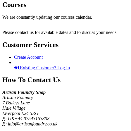
Courses
We are constantly updating our courses calendar.
Please contact us for available dates and to discuss your needs
Customer Services
Create Account
Existing Customer? Log In
How To Contact Us
Artisan Foundry Shop
Artisan Foundry
7 Baileys Lane
Hale Village
Liverpool L24 5RG
P:
UK+44 07543153308
E:
info@artisanfoundry.co.uk