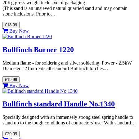
20Kg gross weight inclusive of packaging
(This sand is an unsieved natural quarried sand and may contain
stone inclusions. Prior to…
£18.99
Buy Now
Bullfinch Burner 1220
Medium flame - for soldering and silver soldering. Power - 2.5kW
Diameter - 21mm Fits all standard Bullfinch torches.…
£19.99
Buy Now
Bullfinch standard Handle No.1340
Specially designed with an immensely strong steel spring handle to
stand up to the tough conditions of contractors' use. With standard…
£29.99