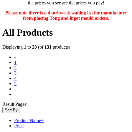
the prices you see are the prices you pay!
Please note there is a 4 to 6 week waiting list for manufacture
from placing Tong and ingot mould orders.
All Products
Displaying
1
to
20
(of
131
products)
«
(current)
1
2
3
4
5
...
»
Result Pages:
Sort By
Product Name+
Price