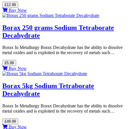
£12.99
Buy Now
Borax 250 grams Sodium Tetraborate
Decahydrate
Borax In Metallurgy Borax Decahydrate has the ability to dissolve
metal oxides and is exploited in the recovery of metals such…
£5.99
Buy Now
Borax 5kg Sodium Tetraborate
Decahydrate
Borax In Metallurgy Borax Decahydrate has the ability to dissolve
metal oxides and is exploited in the recovery of metals such…
£49.99
Buy Now