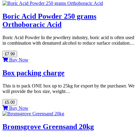
Boric Acid Powder 250 grams
Orthoboracic Acid
Boric Acid Powder In the jewellery industry, boric acid is often used
in combination with denatured alcohol to reduce surface oxidation…
£7.99
Buy Now
Box packing charge
This is to pack ONE box up to 25kg for export by the purchaser. We
will provide the box size, weight…
£5.00
Buy Now
Bromsgrove Greensand 20kg