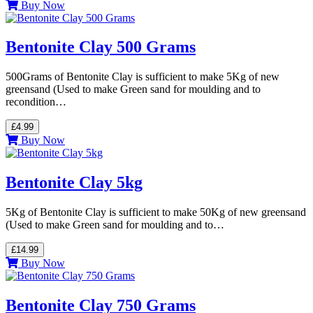
Buy Now
Bentonite Clay 500 Grams
500Grams of Bentonite Clay is sufficient to make 5Kg of new
greensand (Used to make Green sand for moulding and to
recondition…
£4.99
Buy Now
Bentonite Clay 5kg
5Kg of Bentonite Clay is sufficient to make 50Kg of new greensand
(Used to make Green sand for moulding and to…
£14.99
Buy Now
Bentonite Clay 750 Grams