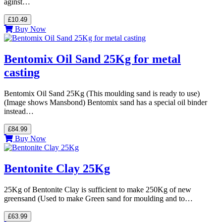
aginst…
£10.49
Buy Now
Bentomix Oil Sand 25Kg for metal
casting
Bentomix Oil Sand 25Kg (This moulding sand is ready to use)
(Image shows Mansbond) Bentomix sand has a special oil binder
instead…
£84.99
Buy Now
Bentonite Clay 25Kg
25Kg of Bentonite Clay is sufficient to make 250Kg of new
greensand (Used to make Green sand for moulding and to…
£63.99