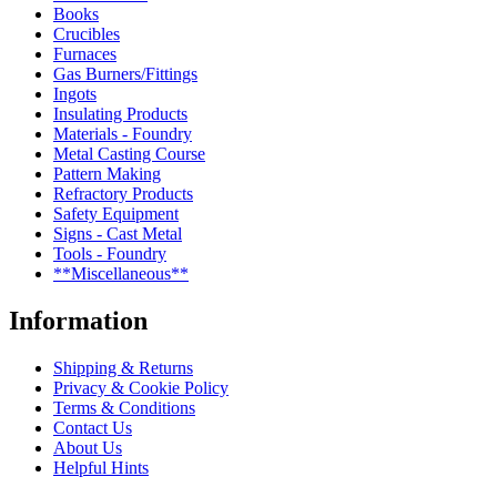
Books
Crucibles
Furnaces
Gas Burners/Fittings
Ingots
Insulating Products
Materials - Foundry
Metal Casting Course
Pattern Making
Refractory Products
Safety Equipment
Signs - Cast Metal
Tools - Foundry
**Miscellaneous**
Information
Shipping & Returns
Privacy & Cookie Policy
Terms & Conditions
Contact Us
About Us
Helpful Hints