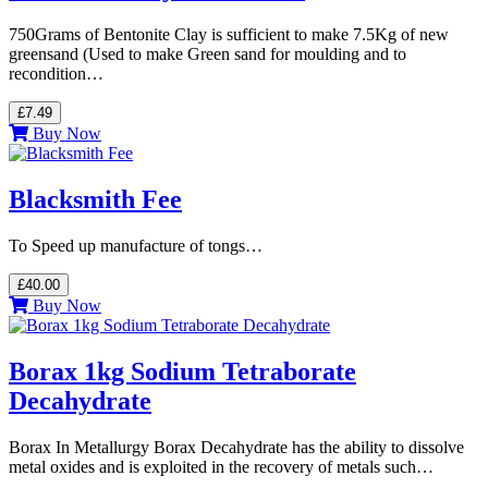
750Grams of Bentonite Clay is sufficient to make 7.5Kg of new
greensand (Used to make Green sand for moulding and to
recondition…
£7.49
Buy Now
Blacksmith Fee
To Speed up manufacture of tongs…
£40.00
Buy Now
Borax 1kg Sodium Tetraborate
Decahydrate
Borax In Metallurgy Borax Decahydrate has the ability to dissolve
metal oxides and is exploited in the recovery of metals such…