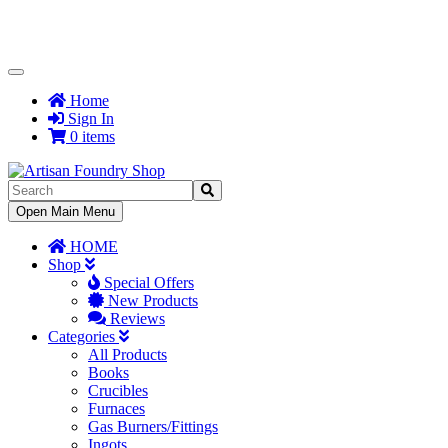
Toggle
Navigation
Home
Sign In
0 items
Toggle
Open Main Menu
Navigation
HOME
Shop
Special Offers
New Products
Reviews
Categories
All Products
Books
Crucibles
Furnaces
Gas Burners/Fittings
Ingots