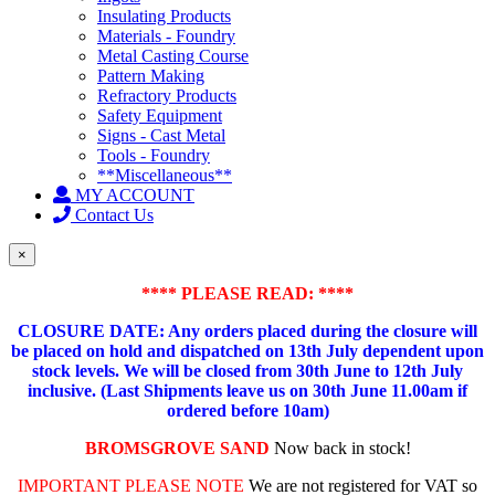
Insulating Products
Materials - Foundry
Metal Casting Course
Pattern Making
Refractory Products
Safety Equipment
Signs - Cast Metal
Tools - Foundry
**Miscellaneous**
MY ACCOUNT
Contact Us
×
**** PLEASE READ: ****
CLOSURE DATE: Any orders placed during the closure will
be placed on hold and dispatched on 13th July dependent upon
stock levels.
We will be closed from 30th June to 12th July
inclusive. (Last Shipments leave us on 30th June 11.00am if
ordered before 10am)
BROMSGROVE SAND
Now back in stock!
IMPORTANT PLEASE NOTE
We are not registered for VAT so