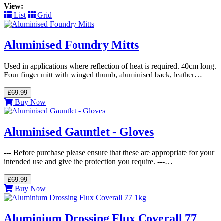
View:
List
Grid
Aluminised Foundry Mitts
Used in applications where reflection of heat is required. 40cm long.
Four finger mitt with winged thumb, aluminised back, leather…
£69.99
Buy Now
Aluminised Gauntlet - Gloves
--- Before purchase please ensure that these are appropriate for your
intended use and give the protection you require. ---…
£69.99
Buy Now
Aluminium Drossing Flux Coverall 77