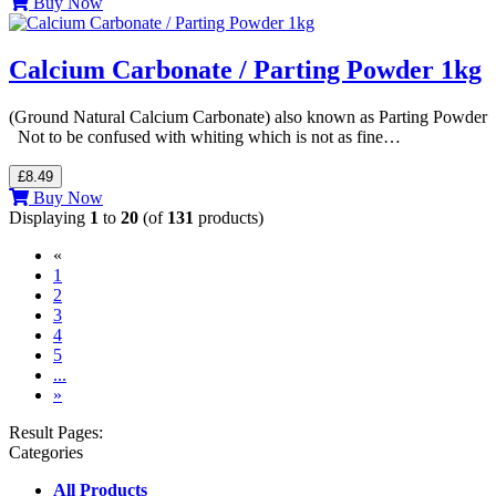
Buy Now
Calcium Carbonate / Parting Powder 1kg
(Ground Natural Calcium Carbonate) also known as Parting Powder
Not to be confused with whiting which is not as fine…
£8.49
Buy Now
Displaying
1
to
20
(of
131
products)
«
(current)
1
2
3
4
5
...
»
Result Pages:
Categories
All Products