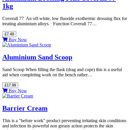
1kg
Coverall 77 An off-white, low fluoride exothermic drossing flux for
treating aluminium alloys. Function Coverall 77…
£7.49
Buy Now
Aluminium Sand Scoop
Sand Scoop When filling the flask (drag and cope) this is a useful
aid when completing work on the bench rather…
£17.99
Buy Now
Barrier Cream
This is a "before work" product preventing irritating skin conditions
and infection its powerful non greasy action protects the skin