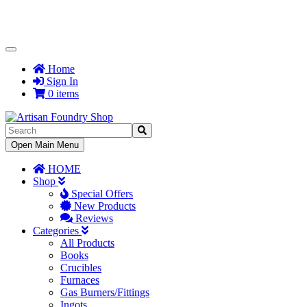
Toggle
Navigation
Home
Sign In
0 items
Toggle
Open Main Menu
Navigation
HOME
Shop
Special Offers
New Products
Reviews
Categories
All Products
Books
Crucibles
Furnaces
Gas Burners/Fittings
Ingots