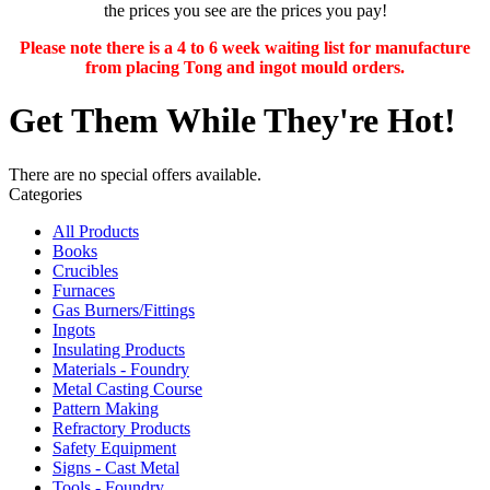
the prices you see are the prices you pay!
Please note there is a 4 to 6 week waiting list for manufacture
from placing Tong and ingot mould orders.
Get Them While They're Hot!
There are no special offers available.
Categories
All Products
Books
Crucibles
Furnaces
Gas Burners/Fittings
Ingots
Insulating Products
Materials - Foundry
Metal Casting Course
Pattern Making
Refractory Products
Safety Equipment
Signs - Cast Metal
Tools - Foundry