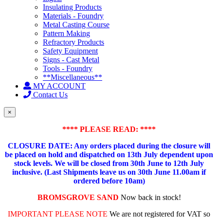
Insulating Products
Materials - Foundry
Metal Casting Course
Pattern Making
Refractory Products
Safety Equipment
Signs - Cast Metal
Tools - Foundry
**Miscellaneous**
MY ACCOUNT
Contact Us
×
**** PLEASE READ: ****
CLOSURE DATE: Any orders placed during the closure will
be placed on hold and dispatched on 13th July dependent upon
stock levels.
We will be closed from 30th June to 12th July
inclusive. (Last Shipments leave us on 30th June 11.00am if
ordered before 10am)
BROMSGROVE SAND
Now back in stock!
IMPORTANT PLEASE NOTE
We are not registered for VAT so