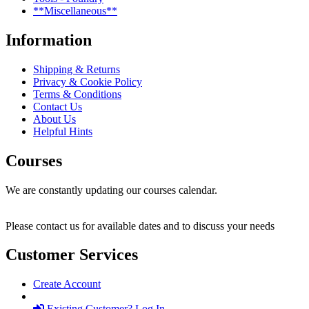
**Miscellaneous**
Information
Shipping & Returns
Privacy & Cookie Policy
Terms & Conditions
Contact Us
About Us
Helpful Hints
Courses
We are constantly updating our courses calendar.
Please contact us for available dates and to discuss your needs
Customer Services
Create Account
Existing Customer? Log In