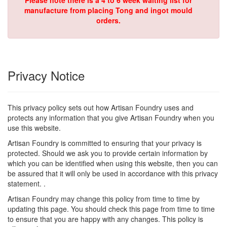
Please note there is a 4 to 6 week waiting list for
manufacture from placing Tong and ingot mould
orders.
Privacy Notice
This privacy policy sets out how Artisan Foundry uses and
protects any information that you give Artisan Foundry when you
use this website.
Artisan Foundry is committed to ensuring that your privacy is
protected. Should we ask you to provide certain information by
which you can be identified when using this website, then you can
be assured that it will only be used in accordance with this privacy
statement. .
Artisan Foundry may change this policy from time to time by
updating this page. You should check this page from time to time
to ensure that you are happy with any changes. This policy is