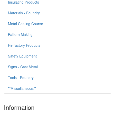
Insulating Products
Materials - Foundry
Metal Casting Course
Pattern Making
Refractory Products
Safety Equipment
Signs - Cast Metal
Tools - Foundry
**Miscellaneous**
Information