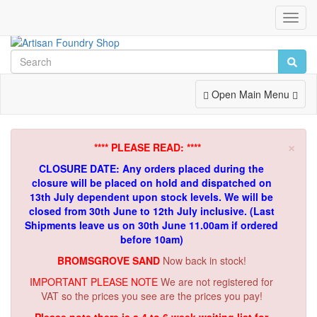
Toggl
Navig
Toggle
Open Main Menu
Navigation
×
**** PLEASE READ: ****
CLOSURE DATE: Any orders placed during the
closure will be placed on hold and dispatched on
13th July dependent upon stock levels.
We will be
closed from 30th June to 12th July inclusive. (Last
Shipments leave us on 30th June 11.00am if ordered
before 10am)
BROMSGROVE SAND
Now back in stock!
IMPORTANT PLEASE NOTE
We are not registered for
VAT so the prices you see are the prices you pay!