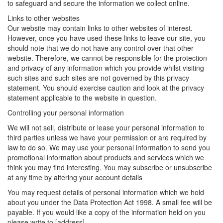
to safeguard and secure the information we collect online.
Links to other websites
Our website may contain links to other websites of interest.
However, once you have used these links to leave our site, you
should note that we do not have any control over that other
website. Therefore, we cannot be responsible for the protection
and privacy of any information which you provide whilst visiting
such sites and such sites are not governed by this privacy
statement. You should exercise caution and look at the privacy
statement applicable to the website in question.
Controlling your personal information
We will not sell, distribute or lease your personal information to
third parties unless we have your permission or are required by
law to do so. We may use your personal information to send you
promotional information about products and services which we
think you may find interesting. You may subscribe or unsubscribe
at any time by altering your account details
You may request details of personal information which we hold
about you under the Data Protection Act 1998. A small fee will be
payable. If you would like a copy of the information held on you
please write to [address].