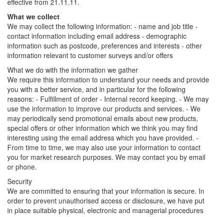
effective from 21.11.11.
What we collect
We may collect the following information: - name and job title -
contact information including email address - demographic
information such as postcode, preferences and interests - other
information relevant to customer surveys and/or offers
What we do with the information we gather
We require this information to understand your needs and provide
you with a better service, and in particular for the following
reasons: - Fulfillment of order - Internal record keeping. - We may
use the information to improve our products and services. - We
may periodically send promotional emails about new products,
special offers or other information which we think you may find
interesting using the email address which you have provided. -
From time to time, we may also use your information to contact
you for market research purposes. We may contact you by email
or phone.
Security
We are committed to ensuring that your information is secure. In
order to prevent unauthorised access or disclosure, we have put
in place suitable physical, electronic and managerial procedures