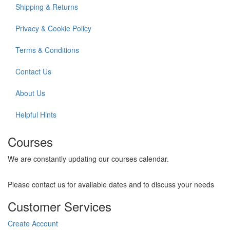
Shipping & Returns
Privacy & Cookie Policy
Terms & Conditions
Contact Us
About Us
Helpful Hints
Courses
We are constantly updating our courses calendar.
Please contact us for available dates and to discuss your needs
Customer Services
Create Account