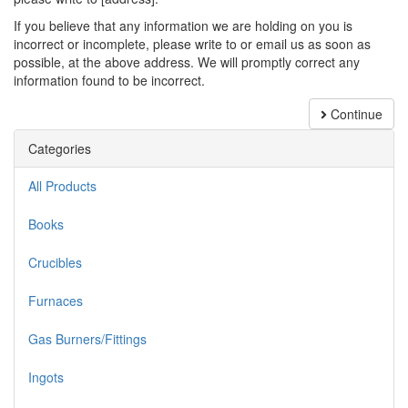
If you believe that any information we are holding on you is
incorrect or incomplete, please write to or email us as soon as
possible, at the above address. We will promptly correct any
information found to be incorrect.
Continue
Categories
All Products
Books
Crucibles
Furnaces
Gas Burners/Fittings
Ingots