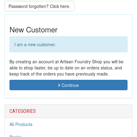
Password forgotten? Click here.
New Customer
I am a new customer.
By creating an account at Artisan Foundry Shop you will be
able to shop faster, be up to date on an orders status, and
keep track of the orders you have previously made.
Continue
CATEGORIES
All Products