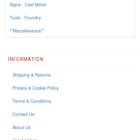
Signs - Cast Metal
Tools - Foundry
**Miscellaneous**
INFORMATION
Shipping & Returns
Privacy & Cookie Policy
Terms & Conditions
Contact Us
About Us