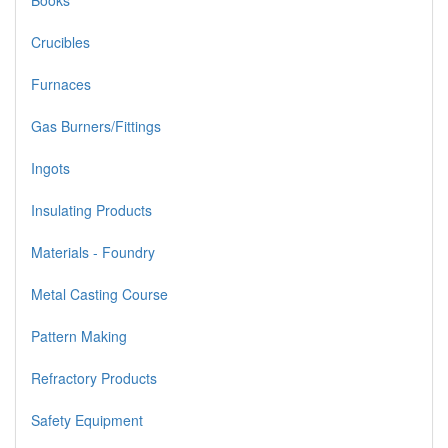
Books
Crucibles
Furnaces
Gas Burners/Fittings
Ingots
Insulating Products
Materials - Foundry
Metal Casting Course
Pattern Making
Refractory Products
Safety Equipment