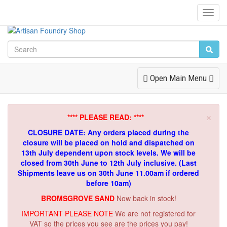
Toggl
Navig
Toggle
Open Main Menu
Navigation
×
**** PLEASE READ: ****
CLOSURE DATE: Any orders placed during the
closure will be placed on hold and dispatched on
13th July dependent upon stock levels.
We will be
closed from 30th June to 12th July inclusive. (Last
Shipments leave us on 30th June 11.00am if ordered
before 10am)
BROMSGROVE SAND
Now back in stock!
IMPORTANT PLEASE NOTE
We are not registered for
VAT so the prices you see are the prices you pay!