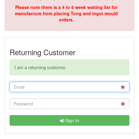
Please note there is a 4 to 6 week waiting list for
manufacture from placing Tong and ingot mould
orders.
Returning Customer
I am a returning customer.
Sign In