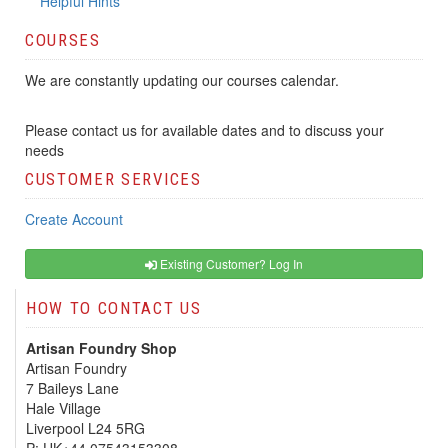
Helpful Hints
COURSES
We are constantly updating our courses calendar.
Please contact us for available dates and to discuss your
needs
CUSTOMER SERVICES
Create Account
Existing Customer? Log In
HOW TO CONTACT US
Artisan Foundry Shop
Artisan Foundry
7 Baileys Lane
Hale Village
Liverpool L24 5RG