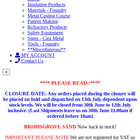
Insulating Products
Materials - Foundry
Metal Casting Course
Pattern Making
Refractory Products
Safety Equipment
Signs - Cast Metal
Tools - Foundry
**Miscellaneous**
MY ACCOUNT
Contact Us
×
**** PLEASE READ: ****
CLOSURE DATE: Any orders placed during the closure will
be placed on hold and dispatched on 13th July dependent upon
stock levels.
We will be closed from 30th June to 12th July
inclusive. (Last Shipments leave us on 30th June 11.00am if
ordered before 10am)
BROMSGROVE SAND
Now back in stock!
IMPORTANT PLEASE NOTE
We are not registered for VAT so