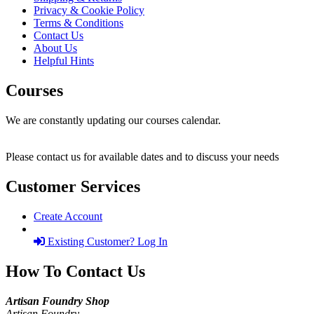
Privacy & Cookie Policy
Terms & Conditions
Contact Us
About Us
Helpful Hints
Courses
We are constantly updating our courses calendar.
Please contact us for available dates and to discuss your needs
Customer Services
Create Account
Existing Customer? Log In
How To Contact Us
Artisan Foundry Shop
Artisan Foundry