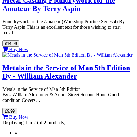
Metal Casting Foundrywork for the
Amateur By Terry Aspin
Foundrywork for the Amateur (Workshop Practice Series 4) By
Terry Aspin This is an excellent text for those wishing to start
metal…
£14.99
Buy Now
Metals in the Service of Man 5th Edition
By - William Alexander
Metals in the Service of Man 5th Edition
By - William Alexander & Arthur Street Second Hand Good
condition Covers…
£9.99
Buy Now
Displaying
1
to
2
(of
2
products)
«