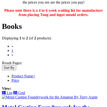
the prices you see are the prices you pay!
Please note there is a 4 to 6 week waiting list for manufacture
from placing Tong and ingot mould orders.
Books
Displaying
1
to
2
(of
2
products)
«
(current)
1
»
Result Pages:
Sort By
Product Name+
Price
View:
List
Grid