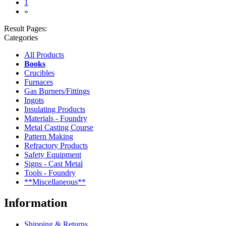
(current)
1
»
Result Pages:
Categories
All Products
Books
Crucibles
Furnaces
Gas Burners/Fittings
Ingots
Insulating Products
Materials - Foundry
Metal Casting Course
Pattern Making
Refractory Products
Safety Equipment
Signs - Cast Metal
Tools - Foundry
**Miscellaneous**
Information
Shipping & Returns