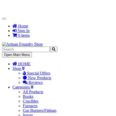
Toggle
Navigation
Home
Sign In
0 items
Toggle
Open Main Menu
Navigation
HOME
Shop
Special Offers
New Products
Reviews
Categories
All Products
Books
Crucibles
Furnaces
Gas Burners/Fittings
Ingots