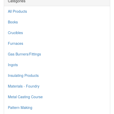
Categories
All Products
Books
Crucibles
Furnaces
Gas Burners/Fittings
Ingots
Insulating Products
Materials - Foundry
Metal Casting Course
Pattern Making