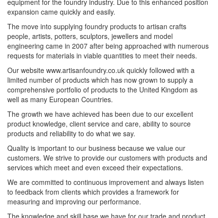
equipment for the foundry industry. Due to this enhanced position
expansion came quickly and easily.
The move into supplying foundry products to artisan crafts
people, artists, potters, sculptors, jewellers and model
engineering came in 2007 after being approached with numerous
requests for materials in viable quantities to meet their needs.
Our website www.artisanfoundry.co.uk quickly followed with a
limited number of products which has now grown to supply a
comprehensive portfolio of products to the United Kingdom as
well as many European Countries.
The growth we have achieved has been due to our excellent
product knowledge, client service and care, ability to source
products and reliability to do what we say.
Quality is important to our business because we value our
customers. We strive to provide our customers with products and
services which meet and even exceed their expectations.
We are committed to continuous improvement and always listen
to feedback from clients which provides a framework for
measuring and improving our performance.
The knowledge and skill base we have for our trade and product