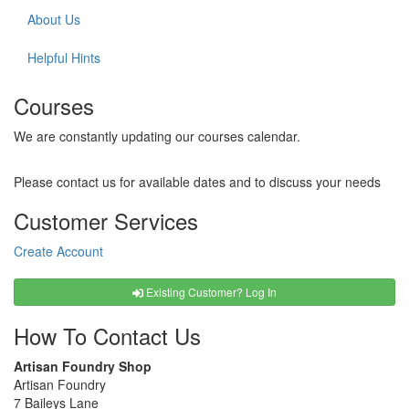
About Us
Helpful Hints
Courses
We are constantly updating our courses calendar.
Please contact us for available dates and to discuss your needs
Customer Services
Create Account
Existing Customer? Log In
How To Contact Us
Artisan Foundry Shop
Artisan Foundry
7 Baileys Lane