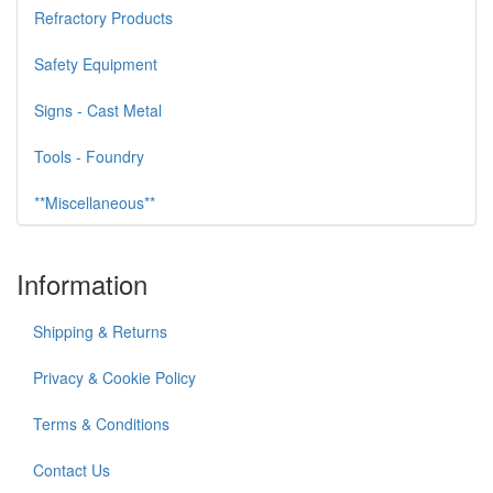
Refractory Products
Safety Equipment
Signs - Cast Metal
Tools - Foundry
**Miscellaneous**
Information
Shipping & Returns
Privacy & Cookie Policy
Terms & Conditions
Contact Us