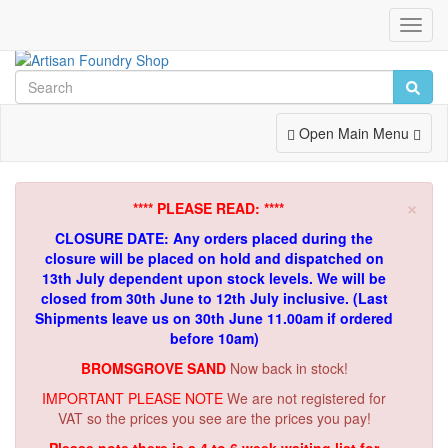
Toggl
Navig
Toggle
Open Main Menu
Navigation
×
**** PLEASE READ: ****
CLOSURE DATE: Any orders placed during the
closure will be placed on hold and dispatched on
13th July dependent upon stock levels.
We will be
closed from 30th June to 12th July inclusive. (Last
Shipments leave us on 30th June 11.00am if ordered
before 10am)
BROMSGROVE SAND
Now back in stock!
IMPORTANT PLEASE NOTE
We are not registered for
VAT so the prices you see are the prices you pay!