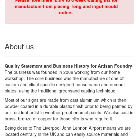
Please note there is a 4 to 6 week waiting list for
manufacture from placing Tong and ingot mould
orders.
About us
Quality Statement and Business History for Artisan Foundry
The business was founded in 2006 working from our home
workshop. The core business was the manufacture of one off
custom and client specific designed house name and number
plates, using the traditional greensand casting technique.
Most of our signs are made from cast aluminium which is then
powder coated in a durable plastic finish prior to being painted by
our resident artist in weather proof enamel paints. We also cast in
brass, bronze or copper for those clients who require it.
Being close to The Liverpool John Lennon Airport means we are
located centrally in the UK and can easily source materials and