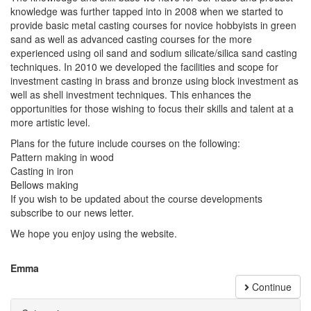
knowledge was further tapped into in 2008 when we started to
provide basic metal casting courses for novice hobbyists in green
sand as well as advanced casting courses for the more
experienced using oil sand and sodium silicate/silica sand casting
techniques. In 2010 we developed the facilities and scope for
investment casting in brass and bronze using block investment as
well as shell investment techniques. This enhances the
opportunities for those wishing to focus their skills and talent at a
more artistic level.
Plans for the future include courses on the following:
Pattern making in wood
Casting in iron
Bellows making
If you wish to be updated about the course developments
subscribe to our news letter.
We hope you enjoy using the website.
Emma
Continue