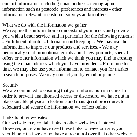
contact information including email address - demographic
information such as postcode, preferences and interests - other
information relevant to customer surveys and/or offers
What we do with the information we gather
We require this information to understand your needs and provide
you with a better service, and in particular for the following reasons:
- Fulfillment of order - Internal record keeping. - We may use the
information to improve our products and services. - We may
periodically send promotional emails about new products, special
offers or other information which we think you may find interesting
using the email address which you have provided. - From time to
time, we may also use your information to contact you for market
research purposes. We may contact you by email or phone.
Security
We are committed to ensuring that your information is secure. In
order to prevent unauthorised access or disclosure, we have put in
place suitable physical, electronic and managerial procedures to
safeguard and secure the information we collect online.
Links to other websites
Our website may contain links to other websites of interest.
However, once you have used these links to leave our site, you
should note that we do not have any control over that other website.