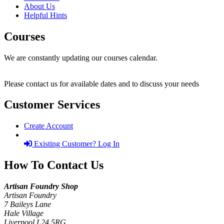
About Us
Helpful Hints
Courses
We are constantly updating our courses calendar.
Please contact us for available dates and to discuss your needs
Customer Services
Create Account
Existing Customer? Log In
How To Contact Us
Artisan Foundry Shop
Artisan Foundry
7 Baileys Lane
Hale Village
Liverpool L24 5RG