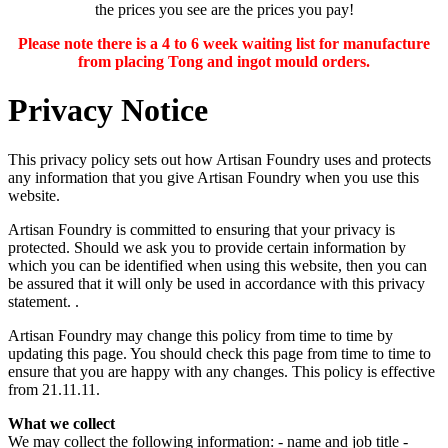
the prices you see are the prices you pay!
Please note there is a 4 to 6 week waiting list for manufacture
from placing Tong and ingot mould orders.
Privacy Notice
This privacy policy sets out how Artisan Foundry uses and protects
any information that you give Artisan Foundry when you use this
website.
Artisan Foundry is committed to ensuring that your privacy is
protected. Should we ask you to provide certain information by
which you can be identified when using this website, then you can
be assured that it will only be used in accordance with this privacy
statement. .
Artisan Foundry may change this policy from time to time by
updating this page. You should check this page from time to time to
ensure that you are happy with any changes. This policy is effective
from 21.11.11.
What we collect
We may collect the following information: - name and job title -