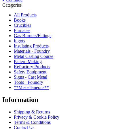
Categories
All Products
Books
Crucibles
Furnaces
Gas Burners/Fittings
Ingots
Insulating Products
Materials - Foundry
Metal Casting Course
Pattern Making
Refractory Products
Safety Equipment
Signs - Cast Metal
Tools - Foundry
**Miscellaneous**
Information
Shipping & Returns
Privacy & Cookie Policy
Terms & Conditions
Contact Us