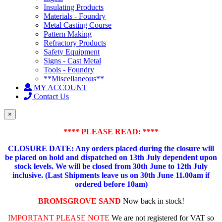
Insulating Products
Materials - Foundry
Metal Casting Course
Pattern Making
Refractory Products
Safety Equipment
Signs - Cast Metal
Tools - Foundry
**Miscellaneous**
MY ACCOUNT
Contact Us
×
**** PLEASE READ: ****
CLOSURE DATE: Any orders placed during the closure will
be placed on hold and dispatched on 13th July dependent upon
stock levels.
We will be closed from 30th June to 12th July
inclusive. (Last Shipments leave us on 30th June 11.00am if
ordered before 10am)
BROMSGROVE SAND
Now back in stock!
IMPORTANT PLEASE NOTE
We are not registered for VAT so