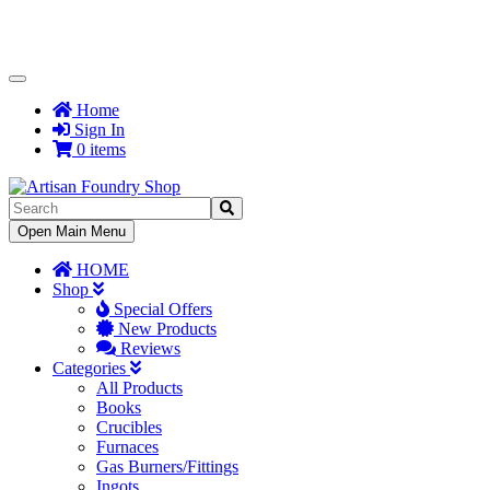
Toggle
Navigation
Home
Sign In
0 items
Toggle
Open Main Menu
Navigation
HOME
Shop
Special Offers
New Products
Reviews
Categories
All Products
Books
Crucibles
Furnaces
Gas Burners/Fittings
Ingots