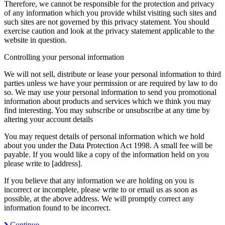
Therefore, we cannot be responsible for the protection and privacy
of any information which you provide whilst visiting such sites and
such sites are not governed by this privacy statement. You should
exercise caution and look at the privacy statement applicable to the
website in question.
Controlling your personal information
We will not sell, distribute or lease your personal information to third
parties unless we have your permission or are required by law to do
so. We may use your personal information to send you promotional
information about products and services which we think you may
find interesting. You may subscribe or unsubscribe at any time by
altering your account details
You may request details of personal information which we hold
about you under the Data Protection Act 1998. A small fee will be
payable. If you would like a copy of the information held on you
please write to [address].
If you believe that any information we are holding on you is
incorrect or incomplete, please write to or email us as soon as
possible, at the above address. We will promptly correct any
information found to be incorrect.
Continue