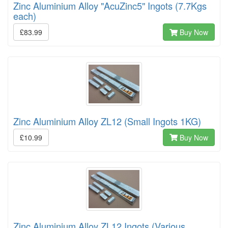
Zinc Aluminium Alloy "AcuZinc5" Ingots (7.7Kgs
each)
£83.99
Buy Now
Zinc Aluminium Alloy ZL12 (Small Ingots 1KG)
£10.99
Buy Now
Zinc Aluminium Alloy ZL12 Ingots (Various