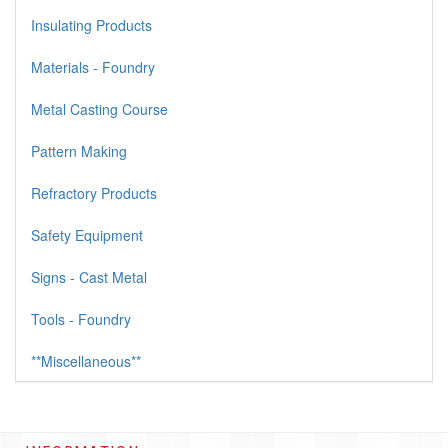
Insulating Products
Materials - Foundry
Metal Casting Course
Pattern Making
Refractory Products
Safety Equipment
Signs - Cast Metal
Tools - Foundry
**Miscellaneous**