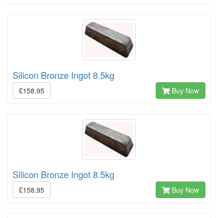
Silicon Bronze Ingot 8.5kg
£158.95
Buy Now
Silicon Bronze Ingot 8.5kg
£158.95
Buy Now