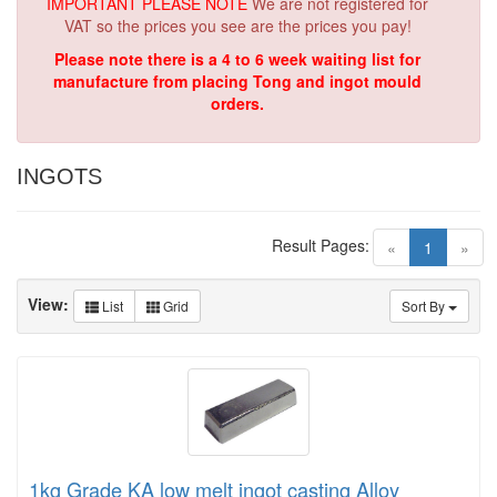
IMPORTANT PLEASE NOTE
We are not registered for
VAT so the prices you see are the prices you pay!
Please note there is a 4 to 6 week waiting list for
manufacture from placing Tong and ingot mould
orders.
INGOTS
Result Pages:
(current)
«
1
»
View:
List
Grid
Sort By
1kg Grade KA low melt ingot casting Alloy