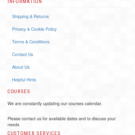
INFORMATION
Shipping & Returns
Privacy & Cookie Policy
Terms & Conditions
Contact Us
About Us
Helpful Hints
COURSES
We are constantly updating our courses calendar.
Please contact us for available dates and to discuss your
needs
CUSTOMER SERVICES