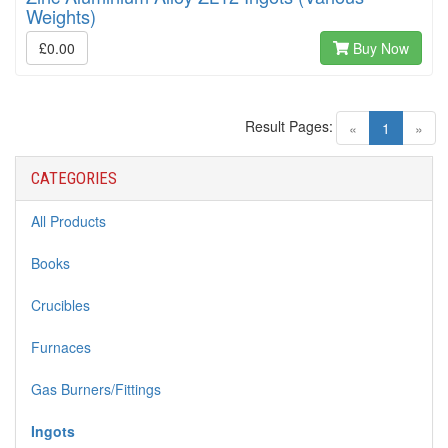
Weights)
£0.00
Buy Now
Result Pages:
(current)
«
1
»
CATEGORIES
All Products
Books
Crucibles
Furnaces
Gas Burners/Fittings
Ingots