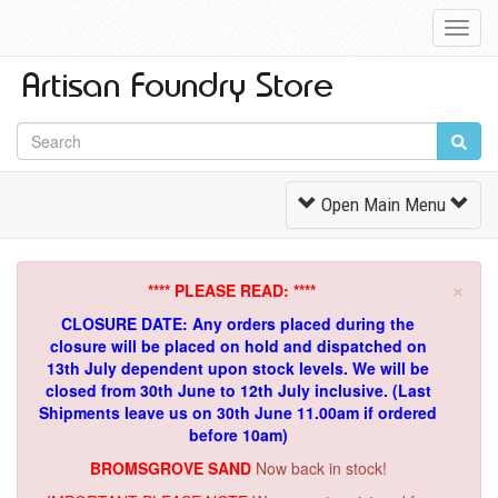
Toggl
Navig
Toggle
Open Main Menu
Navigation
×
**** PLEASE READ: ****
CLOSURE DATE: Any orders placed during the
closure will be placed on hold and dispatched on
13th July dependent upon stock levels.
We will be
closed from 30th June to 12th July inclusive. (Last
Shipments leave us on 30th June 11.00am if ordered
before 10am)
BROMSGROVE SAND
Now back in stock!