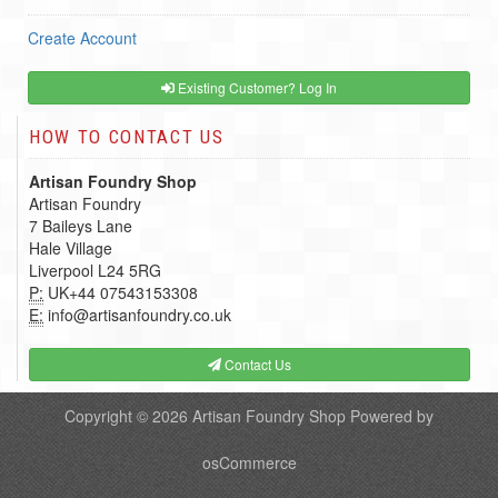
Create Account
Existing Customer? Log In
HOW TO CONTACT US
Artisan Foundry Shop
Artisan Foundry
7 Baileys Lane
Hale Village
Liverpool L24 5RG
P:
UK+44 07543153308
E:
info@artisanfoundry.co.uk
Contact Us
Copyright © 2026
Artisan Foundry Shop
Powered by
osCommerce