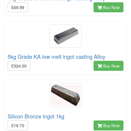
£69.99
Buy Now
5kg Grade KA low melt ingot casting Alloy
£324.00
Buy Now
Silicon Bronze Ingot 1kg
£19.70
Buy Now