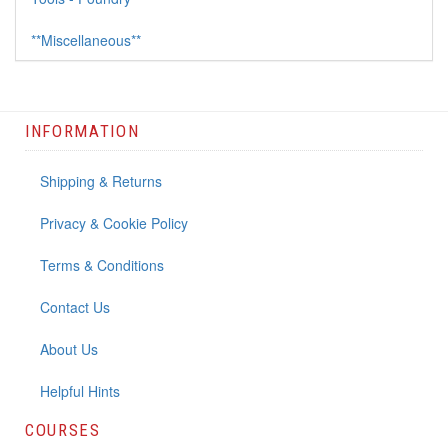
**Miscellaneous**
INFORMATION
Shipping & Returns
Privacy & Cookie Policy
Terms & Conditions
Contact Us
About Us
Helpful Hints
COURSES