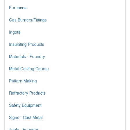
Furnaces
Gas Burners/Fittings
Ingots
Insulating Products
Materials - Foundry
Metal Casting Course
Pattern Making
Refractory Products
Safety Equipment
Signs - Cast Metal
Tools - Foundry