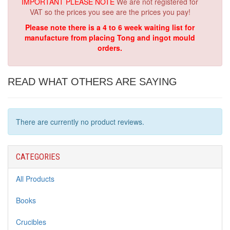
IMPORTANT PLEASE NOTE
We are not registered for
VAT so the prices you see are the prices you pay!
Please note there is a 4 to 6 week waiting list for
manufacture from placing Tong and ingot mould
orders.
READ WHAT OTHERS ARE SAYING
There are currently no product reviews.
CATEGORIES
All Products
Books
Crucibles