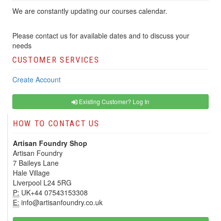
We are constantly updating our courses calendar.
Please contact us for available dates and to discuss your
needs
CUSTOMER SERVICES
Create Account
Existing Customer? Log In
HOW TO CONTACT US
Artisan Foundry Shop
Artisan Foundry
7 Baileys Lane
Hale Village
Liverpool L24 5RG
P:
UK+44 07543153308
E:
info@artisanfoundry.co.uk