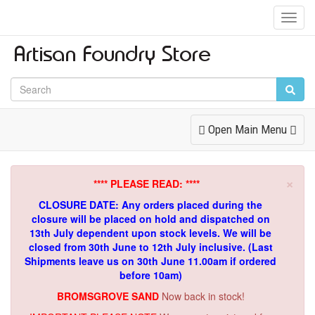
Toggl
Navig
Toggle
Open Main Menu
Navigation
×
**** PLEASE READ: ****
CLOSURE DATE: Any orders placed during the
closure will be placed on hold and dispatched on
13th July dependent upon stock levels.
We will be
closed from 30th June to 12th July inclusive. (Last
Shipments leave us on 30th June 11.00am if ordered
before 10am)
BROMSGROVE SAND
Now back in stock!