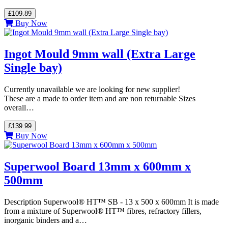
£109.89
Buy Now
Ingot Mould 9mm wall (Extra Large
Single bay)
Currently unavailable we are looking for new supplier!
These are a made to order item and are non returnable Sizes
overall…
£139.99
Buy Now
Superwool Board 13mm x 600mm x
500mm
Description Superwool® HT™ SB - 13 x 500 x 600mm It is made
from a mixture of Superwool® HT™ fibres, refractory fillers,
inorganic binders and a…