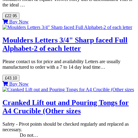
the ideal …
£22.95
Buy Now
Moulders Letters 3/4" Sharp faced Full
Alphabet-2 of each letter
Please contact us for price and availability Letters are usually
manufactured to order with a 7 to 14 day lead time…
£43.10
Buy Now
Cranked Lift out and Pouring Tongs for
A4 Crucible (Other sizes
Safety - Pivot points should be checked regularly and replaced as
necessary.
Do not…