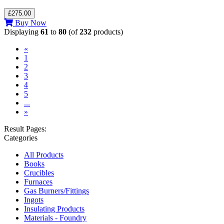
£275.00
Buy Now
Displaying
61
to
80
(of
232
products)
«
1
2
3
(current)
4
5
...
»
Result Pages:
Categories
All Products
Books
Crucibles
Furnaces
Gas Burners/Fittings
Ingots
Insulating Products
Materials - Foundry