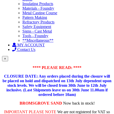
Insulating Products
Materials - Foundry
Metal Casting Course
Pattern Making
Refractory Products
Safety Equipment
Signs - Cast Metal
Tools - Foundry
**Miscellaneous**
MY ACCOUNT
Contact Us
×
**** PLEASE READ: ****
CLOSURE DATE: Any orders placed during the closure will
be placed on hold and dispatched on 13th July dependent upon
stock levels.
We will be closed from 30th June to 12th July
inclusive. (Last Shipments leave us on 30th June 11.00am if
ordered before 10am)
BROMSGROVE SAND
Now back in stock!
IMPORTANT PLEASE NOTE
We are not registered for VAT so