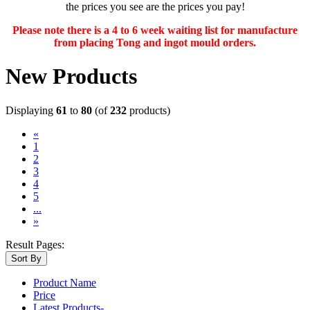
the prices you see are the prices you pay!
Please note there is a 4 to 6 week waiting list for manufacture
from placing Tong and ingot mould orders.
New Products
Displaying
61
to
80
(of
232
products)
«
1
2
3
(current)
4
5
...
»
Result Pages:
Sort By
Product Name
Price
Latest Products-