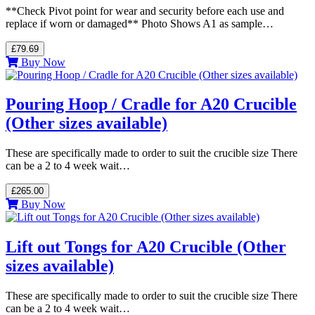
**Check Pivot point for wear and security before each use and
replace if worn or damaged** Photo Shows A1 as sample…
£79.69
Buy Now
Pouring Hoop / Cradle for A20 Crucible
(Other sizes available)
These are specifically made to order to suit the crucible size There
can be a 2 to 4 week wait…
£265.00
Buy Now
Lift out Tongs for A20 Crucible (Other
sizes available)
These are specifically made to order to suit the crucible size There
can be a 2 to 4 week wait…