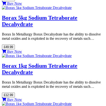
Buy Now
Borax 5kg Sodium Tetraborate
Decahydrate
Borax In Metallurgy Borax Decahydrate has the ability to dissolve
metal oxides and is exploited in the recovery of metals such…
£49.99
Buy Now
Borax 1kg Sodium Tetraborate
Decahydrate
Borax In Metallurgy Borax Decahydrate has the ability to dissolve
metal oxides and is exploited in the recovery of metals such…
£12.99
Buy Now