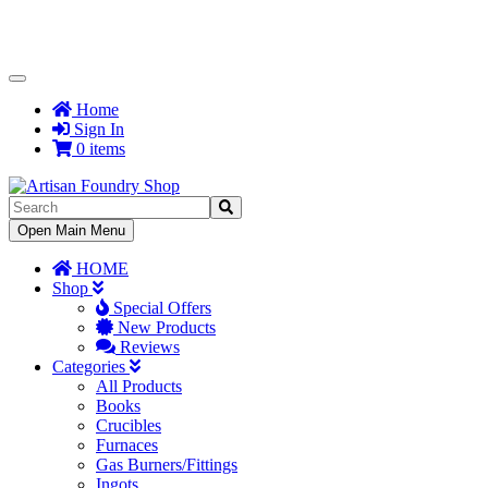
Toggle
Navigation
Home
Sign In
0 items
Toggle
Open Main Menu
Navigation
HOME
Shop
Special Offers
New Products
Reviews
Categories
All Products
Books
Crucibles
Furnaces
Gas Burners/Fittings
Ingots