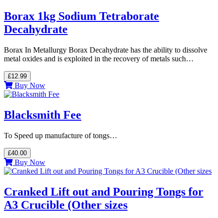
Borax 1kg Sodium Tetraborate
Decahydrate
Borax In Metallurgy Borax Decahydrate has the ability to dissolve
metal oxides and is exploited in the recovery of metals such…
£12.99
Buy Now
Blacksmith Fee
To Speed up manufacture of tongs…
£40.00
Buy Now
Cranked Lift out and Pouring Tongs for
A3 Crucible (Other sizes