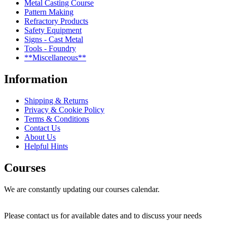
Metal Casting Course
Pattern Making
Refractory Products
Safety Equipment
Signs - Cast Metal
Tools - Foundry
**Miscellaneous**
Information
Shipping & Returns
Privacy & Cookie Policy
Terms & Conditions
Contact Us
About Us
Helpful Hints
Courses
We are constantly updating our courses calendar.
Please contact us for available dates and to discuss your needs