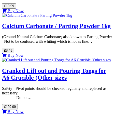
£10.99
Buy Now
Calcium Carbonate / Parting Powder 1kg
(Ground Natural Calcium Carbonate) also known as Parting Powder
Not to be confused with whiting which is not as fine…
£8.49
Buy Now
Cranked Lift out and Pouring Tongs for
A6 Crucible (Other sizes
Safety - Pivot points should be checked regularly and replaced as
necessary.
Do not…
£129.99
Buy Now