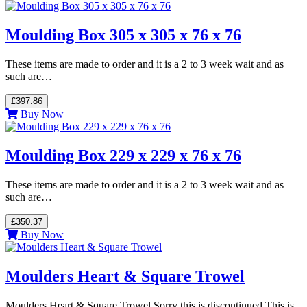
Moulding Box 305 x 305 x 76 x 76
These items are made to order and it is a 2 to 3 week wait and as
such are…
£397.86
Buy Now
Moulding Box 229 x 229 x 76 x 76
These items are made to order and it is a 2 to 3 week wait and as
such are…
£350.37
Buy Now
Moulders Heart & Square Trowel
Moulders Heart & Square Trowel Sorry this is discontinued This is