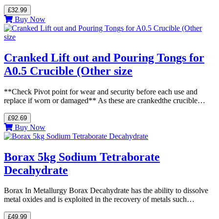
£32.99
Buy Now
Cranked Lift out and Pouring Tongs for
A0.5 Crucible (Other size
**Check Pivot point for wear and security before each use and
replace if worn or damaged** As these are crankedthe crucible…
£92.69
Buy Now
Borax 5kg Sodium Tetraborate
Decahydrate
Borax In Metallurgy Borax Decahydrate has the ability to dissolve
metal oxides and is exploited in the recovery of metals such…
£49.99