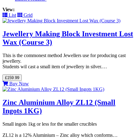
View:
List
Grid
Jewellery Making Block Investment Lost
Wax (Course 3)
This is the commonest method Jewellers use for producing cast
jewellery.
Students wil cast a small item of jewellery in silver.…
£159.99
Buy Now
Zinc Aluminium Alloy ZL12 (Small
Ingots 1KG)
Small ingots 1kg or less for the smaller crucibles
ZL12 is a 12% Aluminium – Zinc alloy which conforms…