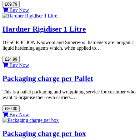
£89.79
Buy Now
Hardner Rigidiser 1 Litre
DESCRIPTION Kaowool and Superwool hardeners are inorganic
liquid hardening agents which, when applied to…
£24.99
Buy Now
Packaging charge per Pallet
This is a pallet packaging and wrappining service for customer who
want to organise their own carriers.…
£30.00
Buy Now
Packaging charge per box