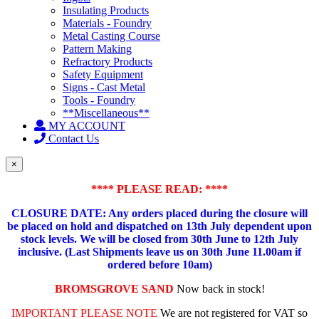
Insulating Products
Materials - Foundry
Metal Casting Course
Pattern Making
Refractory Products
Safety Equipment
Signs - Cast Metal
Tools - Foundry
**Miscellaneous**
MY ACCOUNT
Contact Us
×
**** PLEASE READ: ****
CLOSURE DATE: Any orders placed during the closure will
be placed on hold and dispatched on 13th July dependent upon
stock levels.
We will be closed from 30th June to 12th July
inclusive. (Last Shipments leave us on 30th June 11.00am if
ordered before 10am)
BROMSGROVE SAND
Now back in stock!
IMPORTANT PLEASE NOTE
We are not registered for VAT so