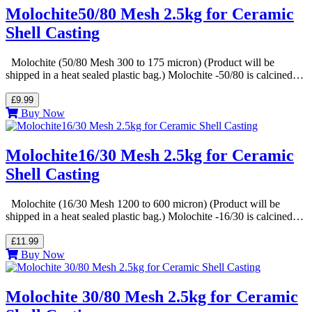
Molochite50/80 Mesh 2.5kg for Ceramic
Shell Casting
Molochite (50/80 Mesh 300 to 175 micron) (Product will be
shipped in a heat sealed plastic bag.) Molochite -50/80 is calcined…
£9.99
Buy Now
Molochite16/30 Mesh 2.5kg for Ceramic
Shell Casting
Molochite (16/30 Mesh 1200 to 600 micron) (Product will be
shipped in a heat sealed plastic bag.) Molochite -16/30 is calcined…
£11.99
Buy Now
Molochite 30/80 Mesh 2.5kg for Ceramic