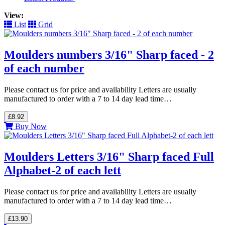
View:
List
Grid
Moulders numbers 3/16" Sharp faced - 2
of each number
Please contact us for price and availability Letters are usually
manufactured to order with a 7 to 14 day lead time…
£8.92
Buy Now
Moulders Letters 3/16" Sharp faced Full
Alphabet-2 of each lett
Please contact us for price and availability Letters are usually
manufactured to order with a 7 to 14 day lead time…
£13.90