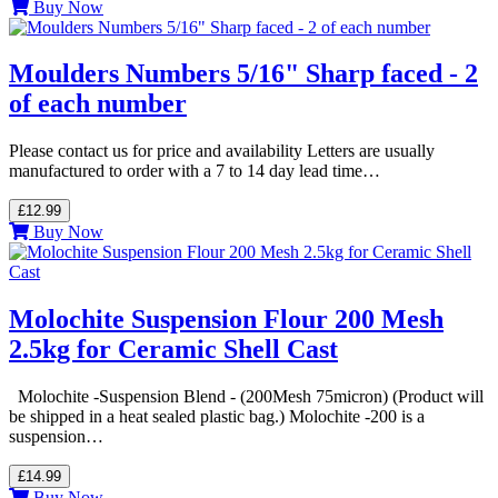
Buy Now
Moulders Numbers 5/16" Sharp faced - 2
of each number
Please contact us for price and availability Letters are usually
manufactured to order with a 7 to 14 day lead time…
£12.99
Buy Now
Molochite Suspension Flour 200 Mesh
2.5kg for Ceramic Shell Cast
Molochite -Suspension Blend - (200Mesh 75micron) (Product will
be shipped in a heat sealed plastic bag.) Molochite -200 is a
suspension…
£14.99
Buy Now