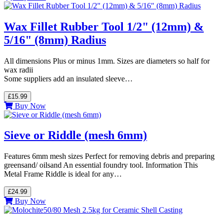
Wax Fillet Rubber Tool 1/2" (12mm) &
5/16" (8mm) Radius
All dimensions Plus or minus 1mm. Sizes are diameters so half for
wax radii
Some suppliers add an insulated sleeve…
£15.99
Buy Now
Sieve or Riddle (mesh 6mm)
Features 6mm mesh sizes Perfect for removing debris and preparing
greensand/ oilsand An essential foundry tool. Information This
Metal Frame Riddle is ideal for any…
£24.99
Buy Now