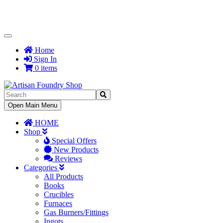
Toggle
Navigation
Home
Sign In
0 items
Toggle
Open Main Menu
Navigation
HOME
Shop
Special Offers
New Products
Reviews
Categories
All Products
Books
Crucibles
Furnaces
Gas Burners/Fittings
Ingots