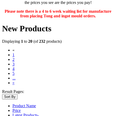
the prices you see are the prices you pay!
Please note there is a 4 to 6 week waiting list for manufacture
from placing Tong and ingot mould orders.
New Products
Displaying
1
to
20
(of
232
products)
«
(current)
1
2
3
4
5
...
»
Result Pages:
Sort By
Product Name
Price
Latest Products-