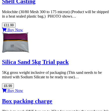
Shell Casting
Molochite (30/80 Mesh 300 to 175 micron) (Product will be shipped
in a heat sealed plastic bag.) PHOTO shows…
£11.99
Buy Now
Silica Sand 5kg Trial pack
5Kg gross weight inclusive of packaging (This sand needs to be
mixed with Sodium Silicate to be ready to use)…
£6.99
Buy Now
Box packing charge