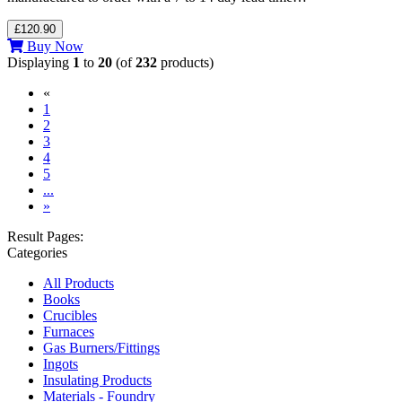
£120.90
Buy Now
Displaying
1
to
20
(of
232
products)
«
(current)
1
2
3
4
5
...
»
Result Pages:
Categories
All Products
Books
Crucibles
Furnaces
Gas Burners/Fittings
Ingots
Insulating Products
Materials - Foundry