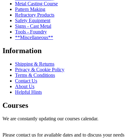
Metal Casting Course
Pattern Making
Refractory Products
Safety Equipment
Signs - Cast Metal
Tools - Foundry
**Miscellaneous**
Information
Shipping & Returns
Privacy & Cookie Policy
Terms & Conditions
Contact Us
About Us
Helpful Hints
Courses
We are constantly updating our courses calendar.
Please contact us for available dates and to discuss your needs