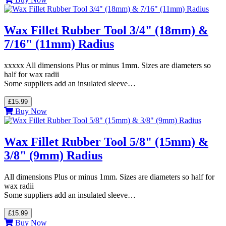
Wax Fillet Rubber Tool 3/4" (18mm) &
7/16" (11mm) Radius
xxxxx All dimensions Plus or minus 1mm. Sizes are diameters so
half for wax radii
Some suppliers add an insulated sleeve…
£15.99
Buy Now
Wax Fillet Rubber Tool 5/8" (15mm) &
3/8" (9mm) Radius
All dimensions Plus or minus 1mm. Sizes are diameters so half for
wax radii
Some suppliers add an insulated sleeve…
£15.99
Buy Now