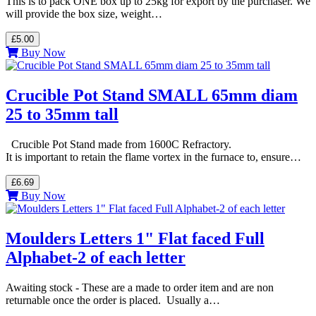
This is to pack ONE box up to 25kg for export by the purchaser. We
will provide the box size, weight…
£5.00
Buy Now
Crucible Pot Stand SMALL 65mm diam
25 to 35mm tall
Crucible Pot Stand made from 1600C Refractory.
It is important to retain the flame vortex in the furnace to, ensure…
£6.69
Buy Now
Moulders Letters 1" Flat faced Full
Alphabet-2 of each letter
Awaiting stock - These are a made to order item and are non
returnable once the order is placed. Usually a…