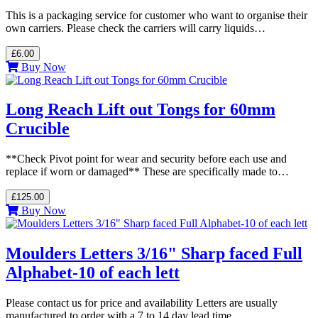
This is a packaging service for customer who want to organise their
own carriers. Please check the carriers will carry liquids…
£6.00
Buy Now
Long Reach Lift out Tongs for 60mm
Crucible
**Check Pivot point for wear and security before each use and
replace if worn or damaged** These are specifically made to…
£125.00
Buy Now
Moulders Letters 3/16" Sharp faced Full
Alphabet-10 of each lett
Please contact us for price and availability Letters are usually
manufactured to order with a 7 to 14 day lead time…