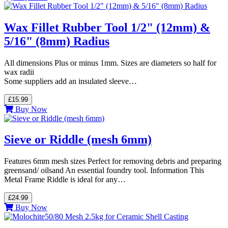
Wax Fillet Rubber Tool 1/2" (12mm) &
5/16" (8mm) Radius
All dimensions Plus or minus 1mm. Sizes are diameters so half for
wax radii
Some suppliers add an insulated sleeve…
£15.99
Buy Now
Sieve or Riddle (mesh 6mm)
Features 6mm mesh sizes Perfect for removing debris and preparing
greensand/ oilsand An essential foundry tool. Information This
Metal Frame Riddle is ideal for any…
£24.99
Buy Now