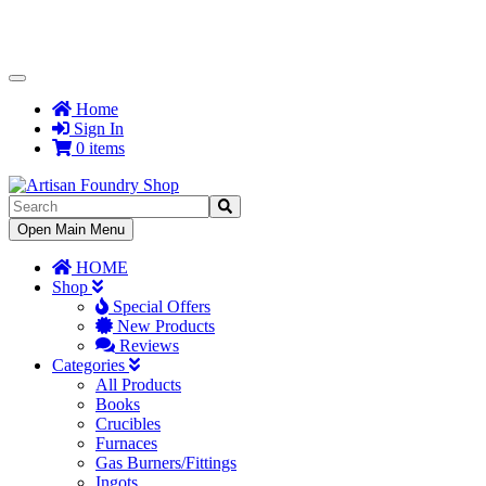
Toggle
Navigation
Home
Sign In
0 items
Toggle
Open Main Menu
Navigation
HOME
Shop
Special Offers
New Products
Reviews
Categories
All Products
Books
Crucibles
Furnaces
Gas Burners/Fittings
Ingots