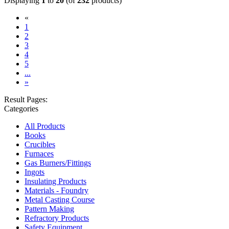
Displaying
1
to
20
(of
232
products)
«
(current)
1
2
3
4
5
...
»
Result Pages:
Categories
All Products
Books
Crucibles
Furnaces
Gas Burners/Fittings
Ingots
Insulating Products
Materials - Foundry
Metal Casting Course
Pattern Making
Refractory Products
Safety Equipment