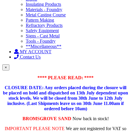
Insulating Products
Materials - Foundry
Metal Casting Course
Pattern Making
Refractory Products
Safety Equipment
Signs - Cast Metal
Tools - Foundry
**Miscellaneous**
MY ACCOUNT
Contact Us
×
**** PLEASE READ: ****
CLOSURE DATE: Any orders placed during the closure will
be placed on hold and dispatched on 13th July dependent upon
stock levels.
We will be closed from 30th June to 12th July
inclusive. (Last Shipments leave us on 30th June 11.00am if
ordered before 10am)
BROMSGROVE SAND
Now back in stock!
IMPORTANT PLEASE NOTE
We are not registered for VAT so