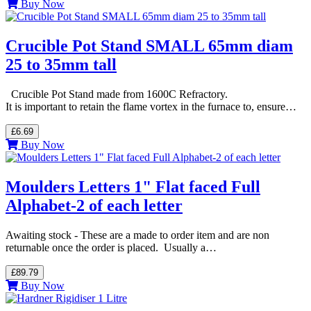
Buy Now
Crucible Pot Stand SMALL 65mm diam
25 to 35mm tall
Crucible Pot Stand made from 1600C Refractory.
It is important to retain the flame vortex in the furnace to, ensure…
£6.69
Buy Now
Moulders Letters 1" Flat faced Full
Alphabet-2 of each letter
Awaiting stock - These are a made to order item and are non
returnable once the order is placed. Usually a…
£89.79
Buy Now