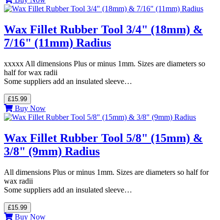
Wax Fillet Rubber Tool 3/4" (18mm) &
7/16" (11mm) Radius
xxxxx All dimensions Plus or minus 1mm. Sizes are diameters so
half for wax radii
Some suppliers add an insulated sleeve…
£15.99
Buy Now
Wax Fillet Rubber Tool 5/8" (15mm) &
3/8" (9mm) Radius
All dimensions Plus or minus 1mm. Sizes are diameters so half for
wax radii
Some suppliers add an insulated sleeve…
£15.99
Buy Now