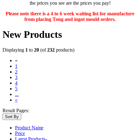
the prices you see are the prices you pay!
Please note there is a 4 to 6 week waiting list for manufacture
from placing Tong and ingot mould orders.
New Products
Displaying
1
to
20
(of
232
products)
«
(current)
1
2
3
4
5
...
»
Result Pages:
Sort By
Product Name
Price
Latest Products-