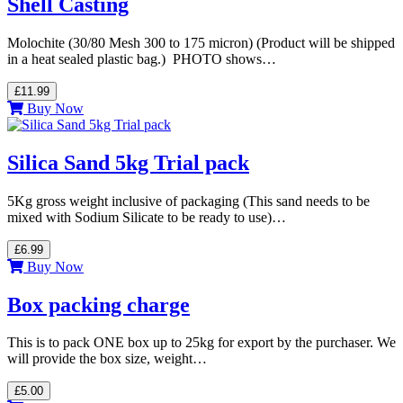
Shell Casting
Molochite (30/80 Mesh 300 to 175 micron) (Product will be shipped
in a heat sealed plastic bag.) PHOTO shows…
£11.99
Buy Now
Silica Sand 5kg Trial pack
5Kg gross weight inclusive of packaging (This sand needs to be
mixed with Sodium Silicate to be ready to use)…
£6.99
Buy Now
Box packing charge
This is to pack ONE box up to 25kg for export by the purchaser. We
will provide the box size, weight…
£5.00