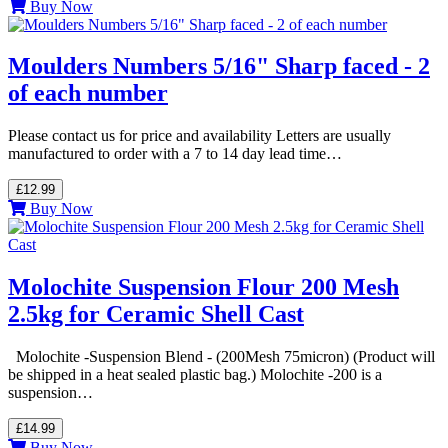
Buy Now
Moulders Numbers 5/16" Sharp faced - 2
of each number
Please contact us for price and availability Letters are usually
manufactured to order with a 7 to 14 day lead time…
£12.99
Buy Now
Molochite Suspension Flour 200 Mesh
2.5kg for Ceramic Shell Cast
Molochite -Suspension Blend - (200Mesh 75micron) (Product will
be shipped in a heat sealed plastic bag.) Molochite -200 is a
suspension…
£14.99
Buy Now