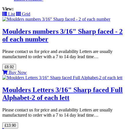
View:
List
Grid
Moulders numbers 3/16" Sharp faced - 2
of each number
Please contact us for price and availability Letters are usually
manufactured to order with a 7 to 14 day lead time…
£8.92
Buy Now
Moulders Letters 3/16" Sharp faced Full
Alphabet-2 of each lett
Please contact us for price and availability Letters are usually
manufactured to order with a 7 to 14 day lead time…
£13.90