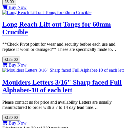
£6.00
Buy Now
Long Reach Lift out Tongs for 60mm
Crucible
**Check Pivot point for wear and security before each use and
replace if worn or damaged** These are specifically made to…
£125.00
Buy Now
Moulders Letters 3/16" Sharp faced Full
Alphabet-10 of each lett
Please contact us for price and availability Letters are usually
manufactured to order with a 7 to 14 day lead time…
£120.90
Buy Now