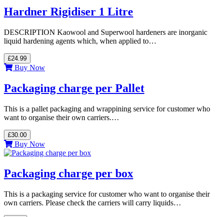
Hardner Rigidiser 1 Litre
DESCRIPTION Kaowool and Superwool hardeners are inorganic
liquid hardening agents which, when applied to…
£24.99
Buy Now
Packaging charge per Pallet
This is a pallet packaging and wrappining service for customer who
want to organise their own carriers.…
£30.00
Buy Now
Packaging charge per box
This is a packaging service for customer who want to organise their
own carriers. Please check the carriers will carry liquids…