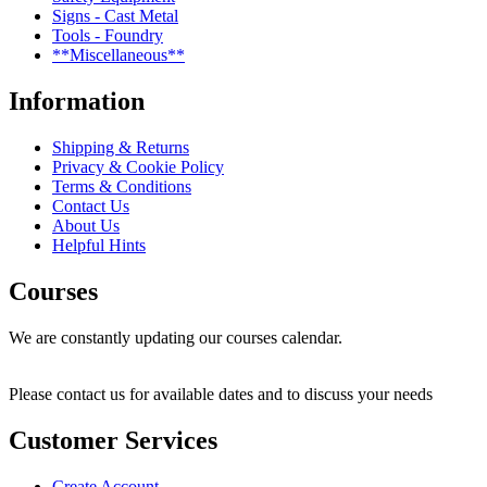
Signs - Cast Metal
Tools - Foundry
**Miscellaneous**
Information
Shipping & Returns
Privacy & Cookie Policy
Terms & Conditions
Contact Us
About Us
Helpful Hints
Courses
We are constantly updating our courses calendar.
Please contact us for available dates and to discuss your needs
Customer Services
Create Account