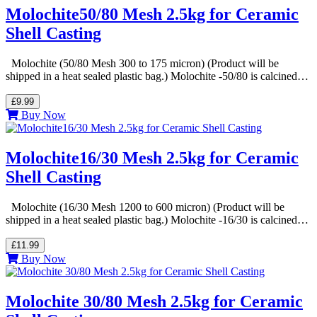
Molochite50/80 Mesh 2.5kg for Ceramic
Shell Casting
Molochite (50/80 Mesh 300 to 175 micron) (Product will be
shipped in a heat sealed plastic bag.) Molochite -50/80 is calcined…
£9.99
Buy Now
Molochite16/30 Mesh 2.5kg for Ceramic
Shell Casting
Molochite (16/30 Mesh 1200 to 600 micron) (Product will be
shipped in a heat sealed plastic bag.) Molochite -16/30 is calcined…
£11.99
Buy Now
Molochite 30/80 Mesh 2.5kg for Ceramic