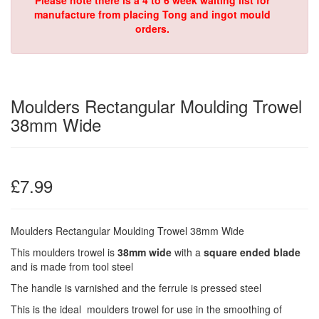
Please note there is a 4 to 6 week waiting list for
manufacture from placing Tong and ingot mould
orders.
Moulders Rectangular Moulding Trowel
38mm Wide
£7.99
Moulders Rectangular Moulding Trowel 38mm Wide
This moulders trowel is
38mm wide
with a
square ended blade
and is made from tool steel
The handle is varnished and the ferrule is pressed steel
This is the ideal moulders trowel for use in the smoothing of