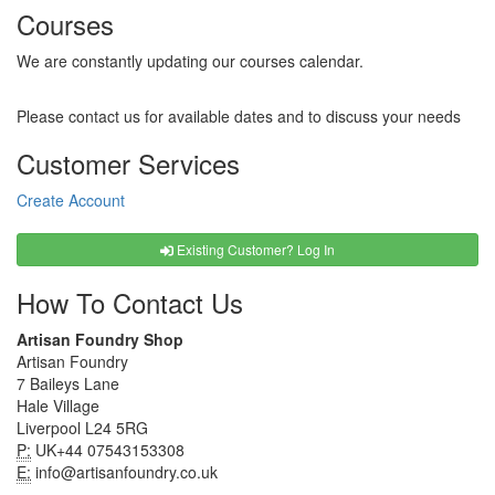
Courses
We are constantly updating our courses calendar.
Please contact us for available dates and to discuss your needs
Customer Services
Create Account
Existing Customer? Log In
How To Contact Us
Artisan Foundry Shop
Artisan Foundry
7 Baileys Lane
Hale Village
Liverpool L24 5RG
P:
UK+44 07543153308
E:
info@artisanfoundry.co.uk