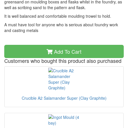
greensand on moulding boxes and flasks whilst in the foundry, as
well as scribing sand to the pattern and flask.
It is well balanced and comfortable moulding trowel to hold.
A must have tool for anyone who is serious about foundry work
and casting metals
Add To Cart
Customers who bought this product also purchased
Crucible A2 Salamander Super (Clay Graphite)