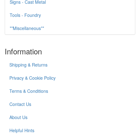
Signs - Cast Metal
Tools - Foundry
**Miscellaneous**
Information
Shipping & Returns
Privacy & Cookie Policy
Terms & Conditions
Contact Us
About Us
Helpful Hints