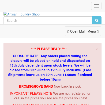
Toggl
Navig
Toggle
Open Main Menu
Navigation
×
**** PLEASE READ: ****
CLOSURE DATE: Any orders placed during the
closure will be placed on hold and dispatched on
13th July dependent upon stock levels.
We will be
closed from 30th June to 12th July inclusive. (Last
Shipments leave us on 30th June 11.00am if ordered
before 10am)
BROMSGROVE SAND
Now back in stock!
IMPORTANT PLEASE NOTE
We are not registered for
VAT so the prices you see are the prices you pay!