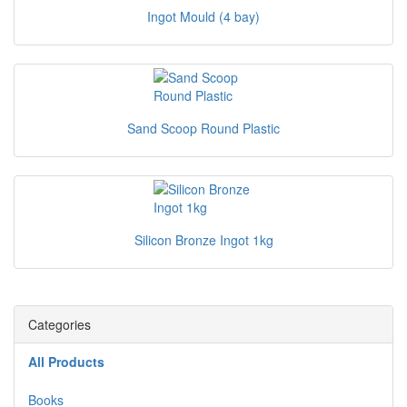
Ingot Mould (4 bay)
Sand Scoop Round Plastic
Silicon Bronze Ingot 1kg
Categories
All Products
Books