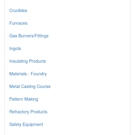
Crucibles
Furnaces
Gas Burners/Fittings
Ingots
Insulating Products
Materials - Foundry
Metal Casting Course
Pattern Making
Refractory Products
Safety Equipment