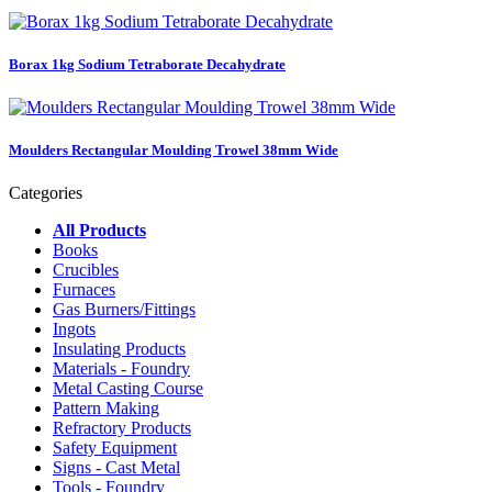
Borax 1kg Sodium Tetraborate Decahydrate
Moulders Rectangular Moulding Trowel 38mm Wide
Categories
All Products
Books
Crucibles
Furnaces
Gas Burners/Fittings
Ingots
Insulating Products
Materials - Foundry
Metal Casting Course
Pattern Making
Refractory Products
Safety Equipment
Signs - Cast Metal
Tools - Foundry