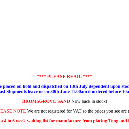
**** PLEASE READ: ****
placed on hold and dispatched on 13th July dependent upon stock
ast Shipments leave us on 30th June 11.00am if ordered before 10
BROMSGROVE SAND
Now back in stock!
LEASE NOTE
We are not registered for VAT so the prices you see are 
s a 4 to 6 week waiting list for manufacture from placing Tong and