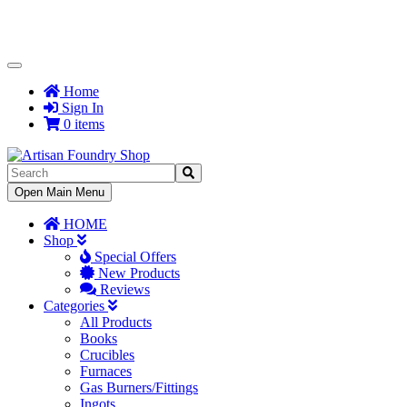
Toggle
Navigation
Home
Sign In
0 items
Toggle
Open Main Menu
Navigation
HOME
Shop
Special Offers
New Products
Reviews
Categories
All Products
Books
Crucibles
Furnaces
Gas Burners/Fittings
Ingots