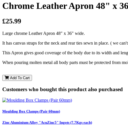
Chrome Leather Apron 48" x 3
£25.99
Large chrome Leather Apron 48" x 36" wide.
It has canvas straps for the neck and rear ties sewn in place.
( we can'
This Apron gives good coverage of the body due to its width and len
When pouring molten metal all body parts must be protected from molt
Add To Cart
Customers who bought this product also purchased
Moulding Box Clamps (Pair 60mm)
Zinc Aluminium Alloy "AcuZinc5" Ingots (7.7Kgs each)