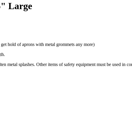
6" Large
t get hold of aprons with metal grommets any more)
gth.
en metal splashes. Other items of safety equipment must be used in con