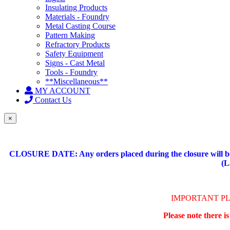
Insulating Products
Materials - Foundry
Metal Casting Course
Pattern Making
Refractory Products
Safety Equipment
Signs - Cast Metal
Tools - Foundry
**Miscellaneous**
MY ACCOUNT
Contact Us
×
CLOSURE DATE: Any orders placed during the closure will be 
(L
IMPORTANT P
Please note there i