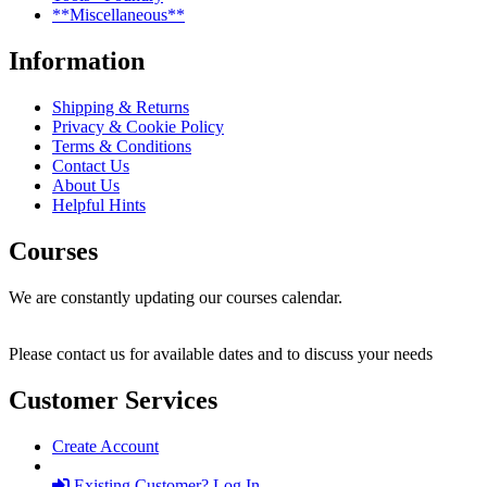
**Miscellaneous**
Information
Shipping & Returns
Privacy & Cookie Policy
Terms & Conditions
Contact Us
About Us
Helpful Hints
Courses
We are constantly updating our courses calendar.
Please contact us for available dates and to discuss your needs
Customer Services
Create Account
Existing Customer? Log In