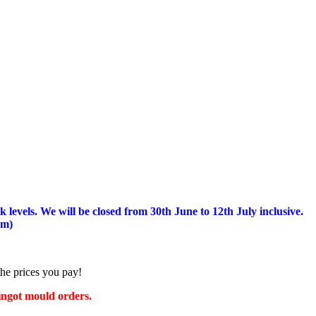
 levels.
We will be closed from 30th June to 12th July inclusive.
am)
the prices you pay!
 ingot mould orders.