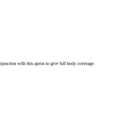
junction with this apron to give full body coverage.