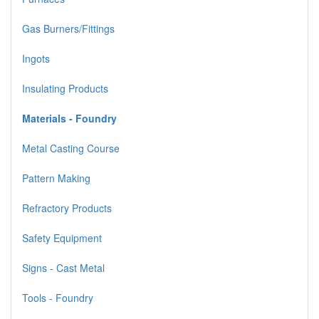
Gas Burners/Fittings
Ingots
Insulating Products
Materials - Foundry
Metal Casting Course
Pattern Making
Refractory Products
Safety Equipment
Signs - Cast Metal
Tools - Foundry