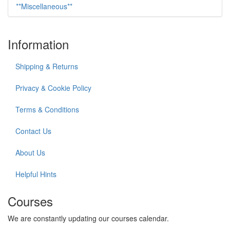
**Miscellaneous**
Information
Shipping & Returns
Privacy & Cookie Policy
Terms & Conditions
Contact Us
About Us
Helpful Hints
Courses
We are constantly updating our courses calendar.