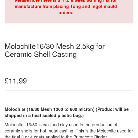
Please note there is a 4 to 6 week waiting list for
manufacture from placing Tong and ingot mould
orders.
Molochite16/30 Mesh 2.5kg for
Ceramic Shell Casting
£11.99
Molochite (16/30 Mesh 1200 to 600 micron)
(Product will be
shipped in a heat sealed plastic bag.)
Molochite -16/30 is calcined clay used in the production of
ceramic shells for hot metal casting. This is the Molochite used for
the final 3 or 4 coats applied to the Primecote Binder.