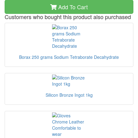
Add To Cart
Customers who bought this product also purchased
Borax 250 grams Sodium Tetraborate Decahydrate
Silicon Bronze Ingot 1kg