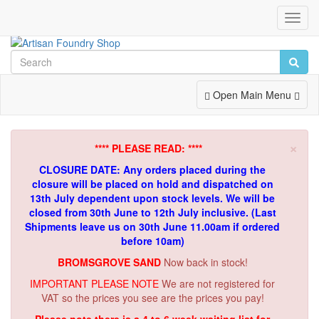
Toggl
Navig
Toggle
Open Main Menu
Navigation
×
**** PLEASE READ: ****
CLOSURE DATE: Any orders placed during the
closure will be placed on hold and dispatched on
13th July dependent upon stock levels.
We will be
closed from 30th June to 12th July inclusive. (Last
Shipments leave us on 30th June 11.00am if ordered
before 10am)
BROMSGROVE SAND
Now back in stock!
IMPORTANT PLEASE NOTE
We are not registered for
VAT so the prices you see are the prices you pay!