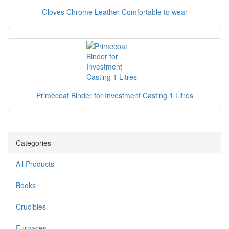
Gloves Chrome Leather Comfortable to wear
Primecoat Binder for Investment Casting 1 Litres
Categories
All Products
Books
Crucibles
Furnaces