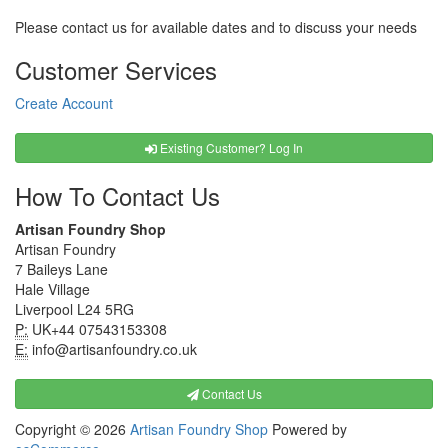
Please contact us for available dates and to discuss your needs
Customer Services
Create Account
Existing Customer? Log In
How To Contact Us
Artisan Foundry Shop
Artisan Foundry
7 Baileys Lane
Hale Village
Liverpool L24 5RG
P:
UK+44 07543153308
E:
info@artisanfoundry.co.uk
Contact Us
Copyright © 2026
Artisan Foundry Shop
Powered by