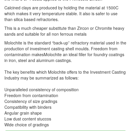
Calcined clays are produced by holding the material at 1500C
which makes it very temperature stable. It also is safer to use
than silica based refractories.
This is a much cheaper substitute than Zircon or Chromite heavy
sands and suitable for all non ferrous metals
Molochite is the standard “back-up” refractory material used in the
production of investment casting shell moulds. Freedom from
contamination makesMolochite an ideal filler for foundry coatings
in iron, steel and aluminum castings.
The key benefits which Molochite offers to the Investment Casting
Industry may be summarized as follows:
Unparalleled consistency of composition
Freedom from contamination
Consistency of size gradings
Compatibility with binders
Angular grain shape
Low dust content stuccos
Wide choice of gradings