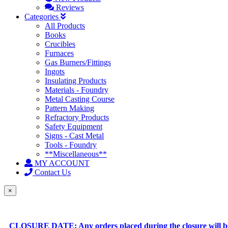
Reviews
Categories
All Products
Books
Crucibles
Furnaces
Gas Burners/Fittings
Ingots
Insulating Products
Materials - Foundry
Metal Casting Course
Pattern Making
Refractory Products
Safety Equipment
Signs - Cast Metal
Tools - Foundry
**Miscellaneous**
MY ACCOUNT
Contact Us
×
CLOSURE DATE: Any orders placed during the closure will be 