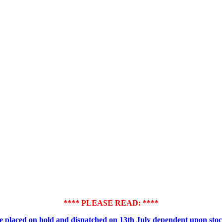
**** PLEASE READ: ****
placed on hold and dispatched on 13th July dependent upon stock