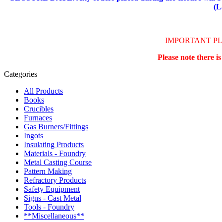
(L
IMPORTANT P
Please note there i
Categories
All Products
Books
Crucibles
Furnaces
Gas Burners/Fittings
Ingots
Insulating Products
Materials - Foundry
Metal Casting Course
Pattern Making
Refractory Products
Safety Equipment
Signs - Cast Metal
Tools - Foundry
**Miscellaneous**