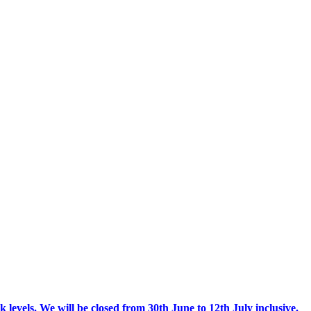
 levels.
We will be closed from 30th June to 12th July inclusive.