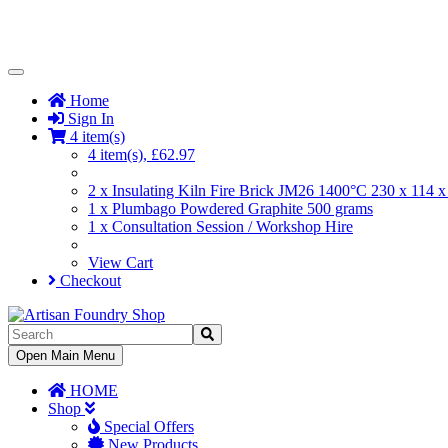
Toggle
Navigation
Home
Sign In
4 item(s)
4 item(s), £62.97
2 x Insulating Kiln Fire Brick JM26 1400°C 230 x 114
1 x Plumbago Powdered Graphite 500 grams
1 x Consultation Session / Workshop Hire
View Cart
Checkout
Toggle
Open Main Menu
Navigation
HOME
Shop
Special Offers
New Products