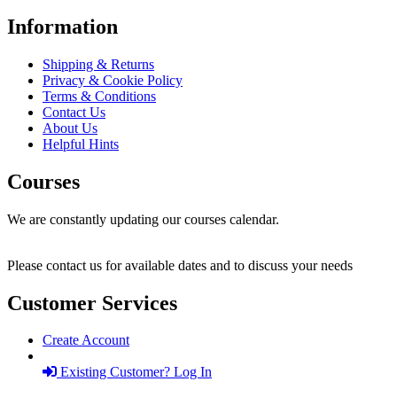
Information
Shipping & Returns
Privacy & Cookie Policy
Terms & Conditions
Contact Us
About Us
Helpful Hints
Courses
We are constantly updating our courses calendar.
Please contact us for available dates and to discuss your needs
Customer Services
Create Account
Existing Customer? Log In