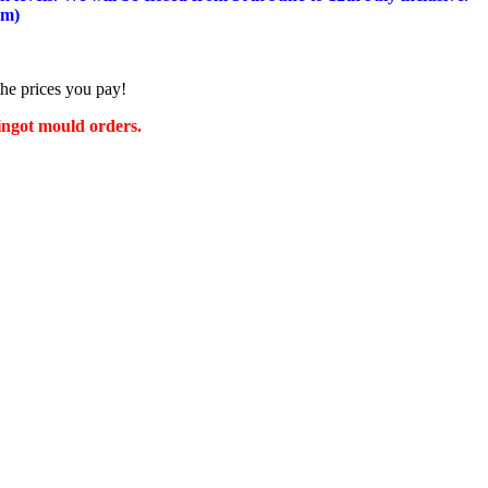
am)
the prices you pay!
 ingot mould orders.