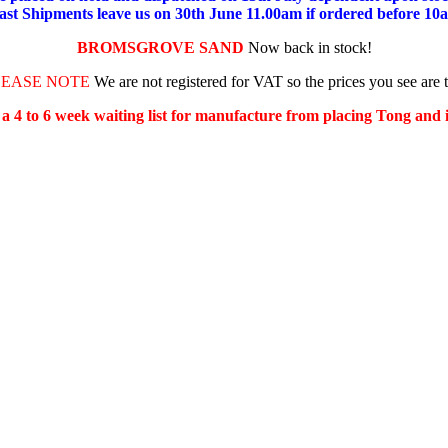
ast Shipments leave us on 30th June 11.00am if ordered before 10
BROMSGROVE SAND
Now back in stock!
LEASE NOTE
We are not registered for VAT so the prices you see are 
s a 4 to 6 week waiting list for manufacture from placing Tong and