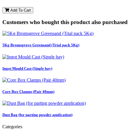
Add To Cart
Customers who bought this product also purchased
5Kg Bromsgrove Greensand (Trial pack 5Kg)
Ingot Mould Cast (Single bay)
Core Box Clamps (Pair 40mm)
Dust Bag (for parting powder application)
Categories