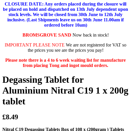
CLOSURE DATE: Any orders placed during the closure will
be placed on hold and dispatched on 13th July dependent upon
stock levels.
We will be closed from 30th June to 12th July
inclusive. (Last Shipments leave us on 30th June 11.00am if
ordered before 10am)
BROMSGROVE SAND
Now back in stock!
IMPORTANT PLEASE NOTE
We are not registered for VAT so
the prices you see are the prices you pay!
Please note there is a 4 to 6 week waiting list for manufacture
from placing Tong and ingot mould orders.
Degassing Tablet for
Aluminium Nitral C19 1 x 200g
tablet
£8.49
Nitral C19 Degassing Tablets Box of 108 x (200gram ) Tablets