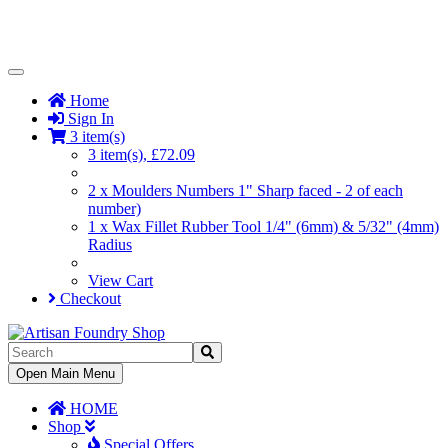
Toggle
Navigation
Home
Sign In
3 item(s)
3 item(s), £72.09
2 x Moulders Numbers 1" Sharp faced - 2 of each
number)
1 x Wax Fillet Rubber Tool 1/4" (6mm) & 5/32" (4mm)
Radius
View Cart
Checkout
Toggle
Open Main Menu
Navigation
HOME
Shop
Special Offers