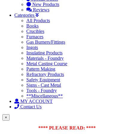
New Products
Reviews
Categories
All Products
Books
Crucibles
Furnaces
Gas Burners/Fittings
Ingots
Insulating Products
Materials - Foundry
Metal Casting Course
Pattern Making
Refractory Products
Safety Equipment
Signs - Cast Metal
Tools - Foundry
**Miscellaneous**
MY ACCOUNT
Contact Us
×
**** PLEASE READ: ****