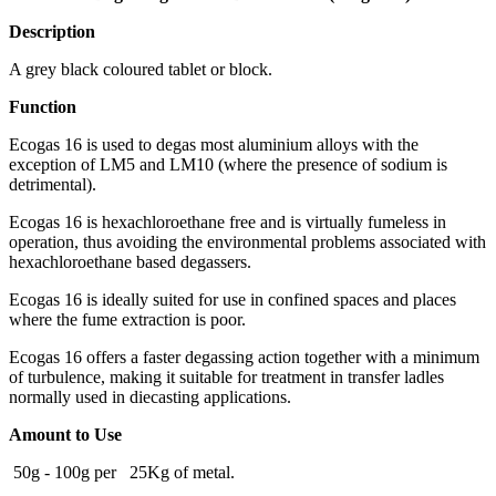
Description
A grey black coloured tablet or block.
Function
Ecogas 16 is used to degas most aluminium alloys with the
exception of LM5 and LM10 (where the presence of sodium is
detrimental).
Ecogas 16 is hexachloroethane free and is virtually fumeless in
operation, thus avoiding the environmental problems associated with
hexachloroethane based degassers.
Ecogas 16 is ideally suited for use in confined spaces and places
where the fume extraction is poor.
Ecogas 16 offers a faster degassing action together with a minimum
of turbulence, making it suitable for treatment in transfer ladles
normally used in diecasting applications.
Amount to Use
50g - 100g per 25Kg of metal.