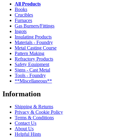
All Products
Books
Crucibles
Furnaces
Gas Burners/Fittings
Ingots
Insulating Products
Materials - Foundry
Metal Casting Course
Pattern Making
Refractory Products
Safety Equipment
Signs - Cast Metal
Tools - Foundry
**Miscellaneous**
Information
Shipping & Returns
Privacy & Cookie Policy
Terms & Conditions
Contact Us
About Us
Helpful Hints