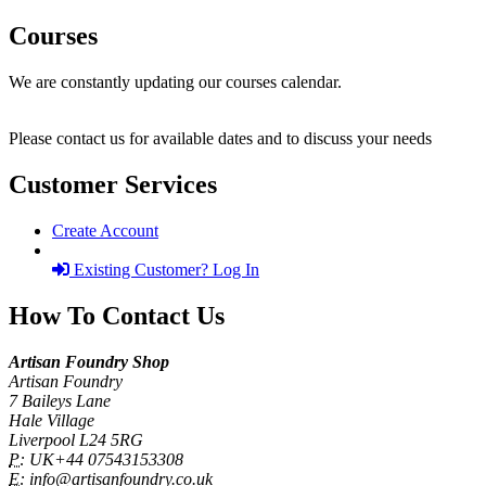
Courses
We are constantly updating our courses calendar.
Please contact us for available dates and to discuss your needs
Customer Services
Create Account
Existing Customer? Log In
How To Contact Us
Artisan Foundry Shop
Artisan Foundry
7 Baileys Lane
Hale Village
Liverpool L24 5RG
P:
UK+44 07543153308
E:
info@artisanfoundry.co.uk