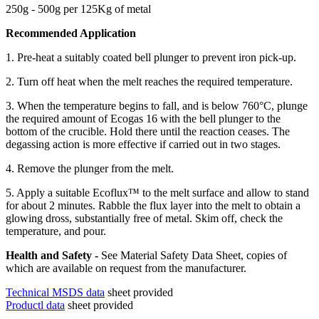
250g - 500g per 125Kg of metal
Recommended Application
1. Pre-heat a suitably coated bell plunger to prevent iron pick-up.
2. Turn off heat when the melt reaches the required temperature.
3. When the temperature begins to fall, and is below 760°C, plunge
the required amount of Ecogas 16 with the bell plunger to the
bottom of the crucible. Hold there until the reaction ceases. The
degassing action is more effective if carried out in two stages.
4. Remove the plunger from the melt.
5. Apply a suitable Ecoflux™ to the melt surface and allow to stand
for about 2 minutes. Rabble the flux layer into the melt to obtain a
glowing dross, substantially free of metal. Skim off, check the
temperature, and pour.
Health and Safety -
See Material Safety Data Sheet, copies of
which are available on request from the manufacturer.
Technical MSDS data
sheet provided
Productl data
sheet provided