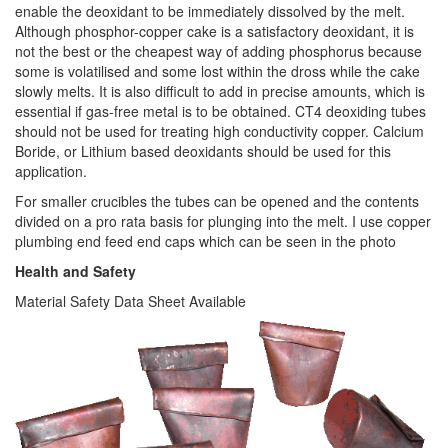
enable the deoxidant to be immediately dissolved by the melt.
Although phosphor-copper cake is a satisfactory deoxidant, it is
not the best or the cheapest way of adding phosphorus because
some is volatilised and some lost within the dross while the cake
slowly melts. It is also difficult to add in precise amounts, which is
essential if gas-free metal is to be obtained. CT4 deoxiding tubes
should not be used for treating high conductivity copper. Calcium
Boride, or Lithium based deoxidants should be used for this
application.
For smaller crucibles the tubes can be opened and the contents
divided on a pro rata basis for plunging into the melt. I use copper
plumbing end feed end caps which can be seen in the photo
Health and Safety
Material Safety Data Sheet Available