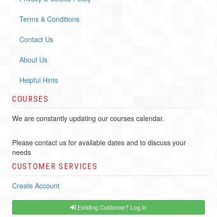
Terms & Conditions
Contact Us
About Us
Helpful Hints
COURSES
We are constantly updating our courses calendar.
Please contact us for available dates and to discuss your
needs
CUSTOMER SERVICES
Create Account
Existing Customer? Log In