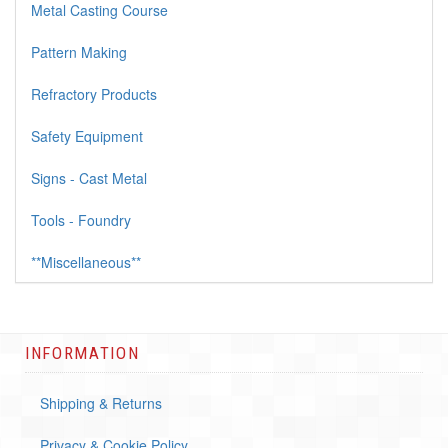
Metal Casting Course
Pattern Making
Refractory Products
Safety Equipment
Signs - Cast Metal
Tools - Foundry
**Miscellaneous**
INFORMATION
Shipping & Returns
Privacy & Cookie Policy