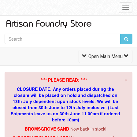
Toggl
Navig
Toggle
Open Main Menu
Navigation
×
**** PLEASE READ: ****
CLOSURE DATE: Any orders placed during the
closure will be placed on hold and dispatched on
13th July dependent upon stock levels.
We will be
closed from 30th June to 12th July inclusive. (Last
Shipments leave us on 30th June 11.00am if ordered
before 10am)
BROMSGROVE SAND
Now back in stock!