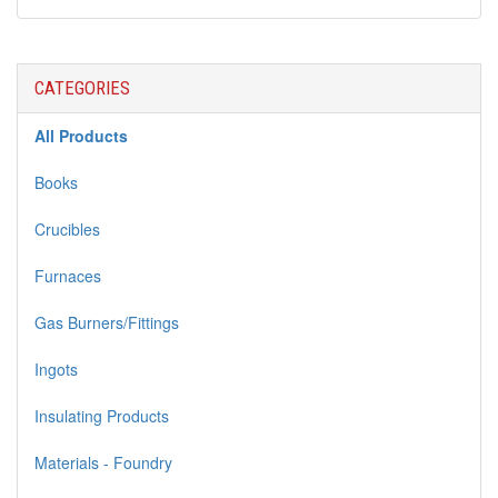
CATEGORIES
All Products
Books
Crucibles
Furnaces
Gas Burners/Fittings
Ingots
Insulating Products
Materials - Foundry