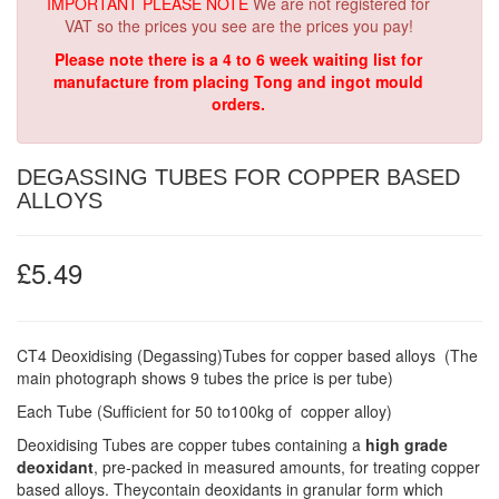
IMPORTANT PLEASE NOTE
We are not registered for
VAT so the prices you see are the prices you pay!
Please note there is a 4 to 6 week waiting list for
manufacture from placing Tong and ingot mould
orders.
DEGASSING TUBES FOR COPPER BASED
ALLOYS
£5.49
CT4 Deoxidising (Degassing)Tubes for copper based alloys (The
main photograph shows 9 tubes the price is per tube)
Each Tube (Sufficient for 50 to100kg of copper alloy)
Deoxidising Tubes are copper tubes containing a
high grade
deoxidant
, pre-packed in measured amounts, for treating copper
based alloys. Theycontain deoxidants in granular form which