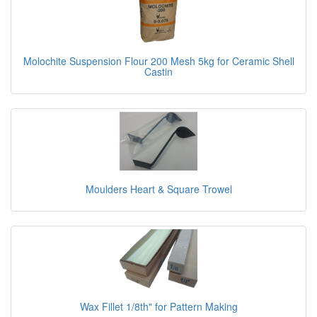
Molochite Suspension Flour 200 Mesh 5kg for Ceramic Shell
Castin
Moulders Heart & Square Trowel
Wax Fillet 1/8th" for Pattern Making