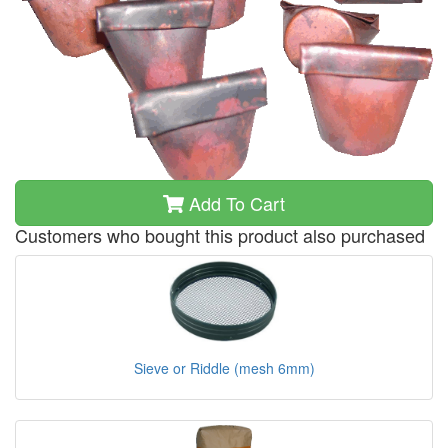
Add To Cart
Customers who bought this product also purchased
Sieve or Riddle (mesh 6mm)