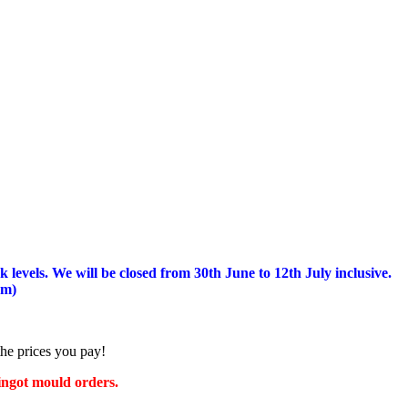
 levels.
We will be closed from 30th June to 12th July inclusive.
am)
the prices you pay!
 ingot mould orders.