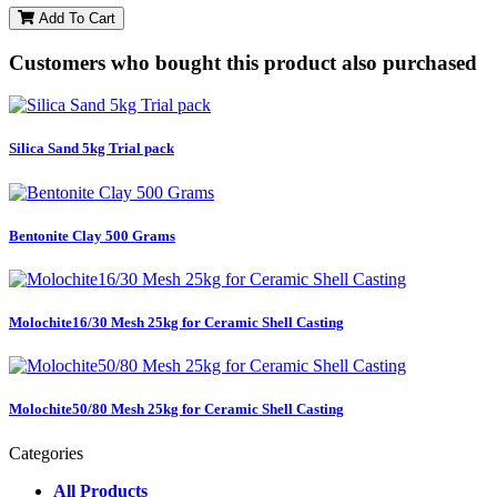
Add To Cart
Customers who bought this product also purchased
Silica Sand 5kg Trial pack
Bentonite Clay 500 Grams
Molochite16/30 Mesh 25kg for Ceramic Shell Casting
Molochite50/80 Mesh 25kg for Ceramic Shell Casting
Categories
All Products