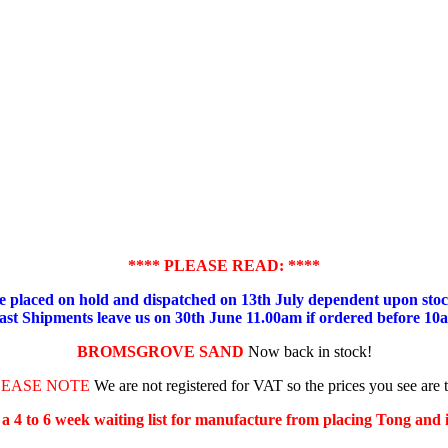
**** PLEASE READ: ****
placed on hold and dispatched on 13th July dependent upon stock
ast Shipments leave us on 30th June 11.00am if ordered before 10
BROMSGROVE SAND
Now back in stock!
LEASE NOTE
We are not registered for VAT so the prices you see are 
s a 4 to 6 week waiting list for manufacture from placing Tong and