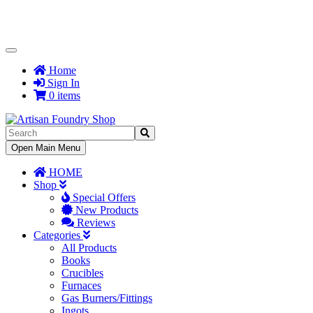
Toggle
Navigation
Home
Sign In
0 items
Toggle
Open Main Menu
Navigation
HOME
Shop
Special Offers
New Products
Reviews
Categories
All Products
Books
Crucibles
Furnaces
Gas Burners/Fittings
Ingots