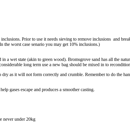
inclusions. Prior to use it needs sieving to remove inclusions and break
In the worst case senario you may get 10% inclusions.)
sed in a wet state (akin to green wood). Bromsgrove sand has all the nat
 considerable long term use a new bag should be mixed in to recondition
o dry as it will not form correctly and crumble. Remember to do the hand
l help gases escape and produces a smoother casting.
re never under 20kg