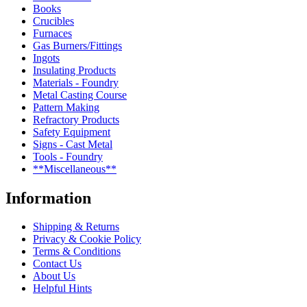
Books
Crucibles
Furnaces
Gas Burners/Fittings
Ingots
Insulating Products
Materials - Foundry
Metal Casting Course
Pattern Making
Refractory Products
Safety Equipment
Signs - Cast Metal
Tools - Foundry
**Miscellaneous**
Information
Shipping & Returns
Privacy & Cookie Policy
Terms & Conditions
Contact Us
About Us
Helpful Hints