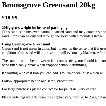
Bromsgrove Greensand 20kg
£18.99
20Kg gross weight inclusive of packaging
(This sand is an unsieved natural quarried sand and may contain stone 
sand lumps can be crushed through the sieve with a moulders trowel. 
Using Bromsgrove Greensand
Green sand is not green in color, but "green" in the sense that it is u
condition of the sand will improve and will eventually blacken. After
The sand must not be too wet or it becomes sticky, nor should it be to
hand but cleanly break when snapped without crumbling.
If working with cast iron you can add 3 to 5% of coal dust which wil
Follow appropriate health and safety procedures.
For large purchases please contact for for pallet delivery charge
Please note bag weights from the supplier vary from 20 to 25kg but a