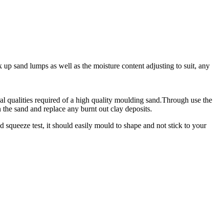
 up sand lumps as well as the moisture content adjusting to suit, any
ural qualities required of a high quality moulding sand.Through use the
 the sand and replace any burnt out clay deposits.
 squeeze test, it should easily mould to shape and not stick to your