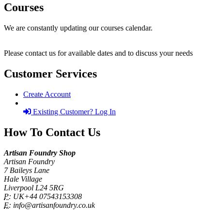
Courses
We are constantly updating our courses calendar.
Please contact us for available dates and to discuss your needs
Customer Services
Create Account
Existing Customer? Log In
How To Contact Us
Artisan Foundry Shop
Artisan Foundry
7 Baileys Lane
Hale Village
Liverpool L24 5RG
P:
UK+44 07543153308
E:
info@artisanfoundry.co.uk