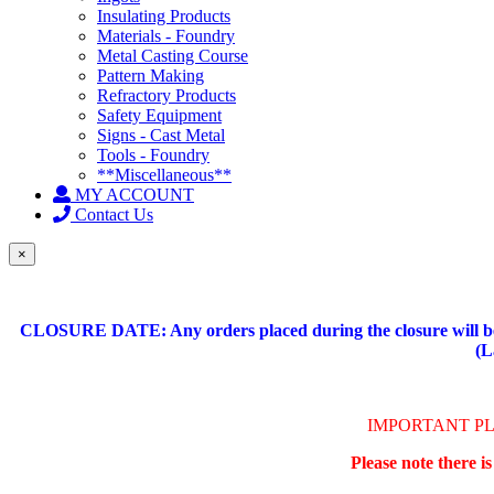
Insulating Products
Materials - Foundry
Metal Casting Course
Pattern Making
Refractory Products
Safety Equipment
Signs - Cast Metal
Tools - Foundry
**Miscellaneous**
MY ACCOUNT
Contact Us
×
CLOSURE DATE: Any orders placed during the closure will be 
(L
IMPORTANT P
Please note there i