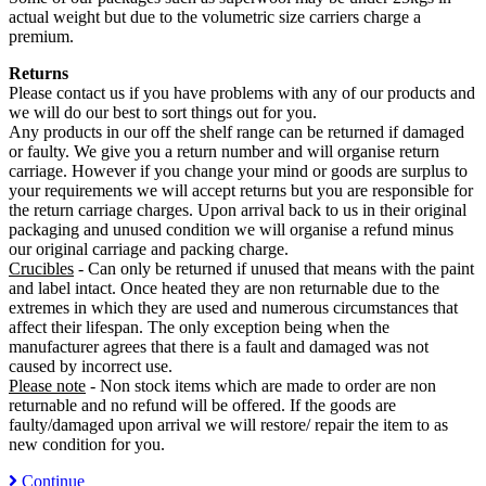
actual weight but due to the volumetric size carriers charge a
premium.
Returns
Please contact us if you have problems with any of our products and
we will do our best to sort things out for you.
Any products in our off the shelf range can be returned if damaged
or faulty. We give you a return number and will organise return
carriage. However if you change your mind or goods are surplus to
your requirements we will accept returns but you are responsible for
the return carriage charges. Upon arrival back to us in their original
packaging and unused condition we will organise a refund minus
our original carriage and packing charge.
Crucibles
- Can only be returned if unused that means with the paint
and label intact. Once heated they are non returnable due to the
extremes in which they are used and numerous circumstances that
affect their lifespan. The only exception being when the
manufacturer agrees that there is a fault and damaged was not
caused by incorrect use.
Please note
- Non stock items which are made to order are non
returnable and no refund will be offered. If the goods are
faulty/damaged upon arrival we will restore/ repair the item to as
new condition for you.
Continue