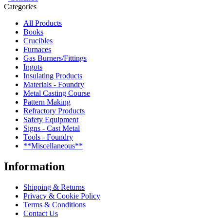
Categories
All Products
Books
Crucibles
Furnaces
Gas Burners/Fittings
Ingots
Insulating Products
Materials - Foundry
Metal Casting Course
Pattern Making
Refractory Products
Safety Equipment
Signs - Cast Metal
Tools - Foundry
**Miscellaneous**
Information
Shipping & Returns
Privacy & Cookie Policy
Terms & Conditions
Contact Us