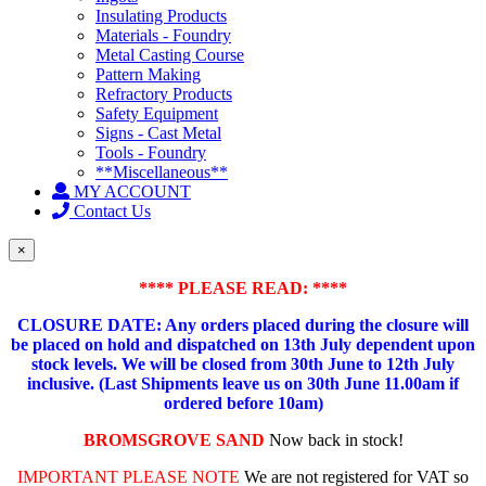
Insulating Products
Materials - Foundry
Metal Casting Course
Pattern Making
Refractory Products
Safety Equipment
Signs - Cast Metal
Tools - Foundry
**Miscellaneous**
MY ACCOUNT
Contact Us
×
**** PLEASE READ: ****
CLOSURE DATE: Any orders placed during the closure will
be placed on hold and dispatched on 13th July dependent upon
stock levels.
We will be closed from 30th June to 12th July
inclusive. (Last Shipments leave us on 30th June 11.00am if
ordered before 10am)
BROMSGROVE SAND
Now back in stock!
IMPORTANT PLEASE NOTE
We are not registered for VAT so