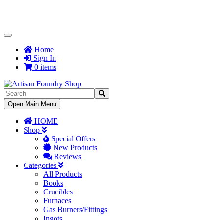
Toggle
Navigation
Home
Sign In
0 items
Toggle
Open Main Menu
Navigation
HOME
Shop
Special Offers
New Products
Reviews
Categories
All Products
Books
Crucibles
Furnaces
Gas Burners/Fittings
Ingots