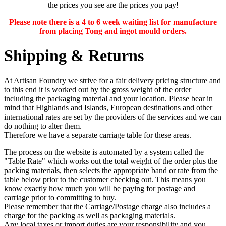
the prices you see are the prices you pay!
Please note there is a 4 to 6 week waiting list for manufacture
from placing Tong and ingot mould orders.
Shipping & Returns
At Artisan Foundry we strive for a fair delivery pricing structure and
to this end it is worked out by the gross weight of the order
including the packaging material and your location. Please bear in
mind that Highlands and Islands, European destinations and other
international rates are set by the providers of the services and we can
do nothing to alter them.
Therefore we have a separate carriage table for these areas.
The process on the website is automated by a system called the
"Table Rate" which works out the total weight of the order plus the
packing materials, then selects the appropriate band or rate from the
table below prior to the customer checking out. This means you
know exactly how much you will be paying for postage and
carriage prior to committing to buy.
Please remember that the Carriage/Postage charge also includes a
charge for the packing as well as packaging materials.
Any
local taxes or import duties
are your responsibility and you