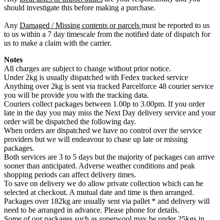
should investigate this before making a purchase.
Any
Damaged / Missing contents or parcels
must be reported to us
to us within a 7 day timescale from the notified date of dispatch for
us to make a claim with the carrier.
Notes
All charges are subject to change without prior notice.
Under 2kg is usually dispatched with Fedex tracked service
Anything over 2kg is sent via tracked Parcelforce 48 courier service
you will be provide you with the tracking data.
Couriers collect packages between 1.00p to 3.00pm. If you order
late in the day you may miss the Next Day delivery service and your
order will be dispatched the following day.
When orders are dispatched we have no control over the service
providers but we will endeavour to chase up late or missing
packages.
Both services are 3 to 5 days but the majority of packages can arrive
sooner than anticipated. Adverse weather conditions and peak
shopping periods can affect delivery times.
To save on delivery we do allow private collection which can be
selected at checkout. A mutual date and time is then arranged.
Packages over 182kg are usually sent via pallet * and delivery will
need to be arranged in advance. Please phone for details.
Some of our packages such as superwool may be under 25kgs in