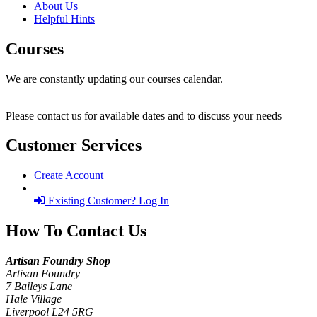
About Us
Helpful Hints
Courses
We are constantly updating our courses calendar.
Please contact us for available dates and to discuss your needs
Customer Services
Create Account
Existing Customer? Log In
How To Contact Us
Artisan Foundry Shop
Artisan Foundry
7 Baileys Lane
Hale Village
Liverpool L24 5RG