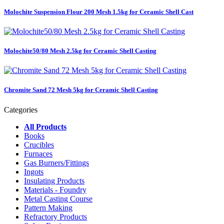
Molochite Suspension Flour 200 Mesh 1.5kg for Ceramic Shell Cast
Molochite50/80 Mesh 2.5kg for Ceramic Shell Casting
Chromite Sand 72 Mesh 5kg for Ceramic Shell Casting
Categories
All Products
Books
Crucibles
Furnaces
Gas Burners/Fittings
Ingots
Insulating Products
Materials - Foundry
Metal Casting Course
Pattern Making
Refractory Products