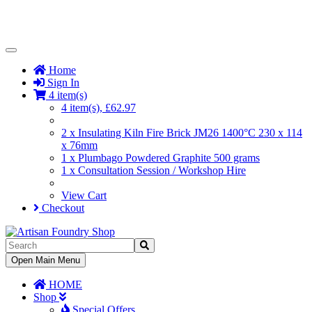
Toggle
Navigation
Home
Sign In
4 item(s)
4 item(s), £62.97
2 x Insulating Kiln Fire Brick JM26 1400°C 230 x 114
x 76mm
1 x Plumbago Powdered Graphite 500 grams
1 x Consultation Session / Workshop Hire
View Cart
Checkout
Toggle
Open Main Menu
Navigation
HOME
Shop
Special Offers