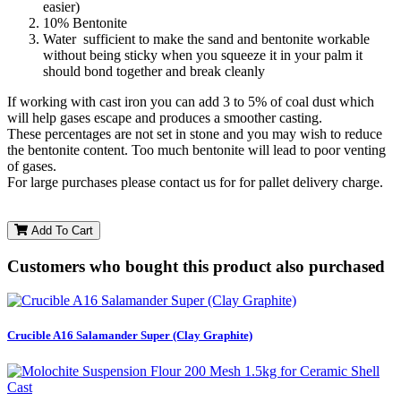
easier)
10% Bentonite
Water sufficient to make the sand and bentonite workable
without being sticky when you squeeze it in your palm it
should bond together and break cleanly
If working with cast iron you can add 3 to 5% of coal dust which
will help gases escape and produces a smoother casting.
These percentages are not set in stone and you may wish to reduce
the bentonite content. Too much bentonite will lead to poor venting
of gases.
For large purchases please contact us for for pallet delivery charge.
Add To Cart
Customers who bought this product also purchased
Crucible A16 Salamander Super (Clay Graphite)