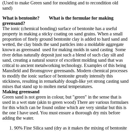
(Used to make Green sand for moulding and to recondition old
sand)
What is bentonite? What is the formulae for making
greensand?
The ionic (chemical bonding) surface of bentonite has a useful
property in making a sticky coating on sand grains. When a small
proportion of finely ground bentonite clay is added to hard sand and
wetted, the clay binds the sand particles into a moldable aggregate
known as greensand used for making molds in sand casting Some
river deltas naturally deposit just such a blend of such clay silt and
sand, creating a natural source of excellent molding sand that was
critical to ancient metalworking technology. Examples of this being
Mansfield and Bromsgrove greensands. Modern chemical processes
to modify the ionic surface of bentonite greatly intensify this
stickiness, resulting in remarkably dough-like yet strong casting sand
mixes that stand up to molten metal temperatures.
Making greensand
Green sand is not green in colour, but "green" in the sense that is
used in a wet state (akin to green wood) There are various formulaes
for this which can be found online which are very similar but this is
the one I have used. You must ensure a thorough dry mix before
adding the water.
90% Fine Silica sand (dry as it makes the mixing of bentonite