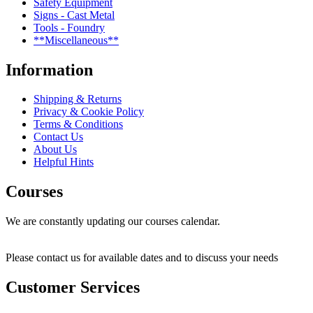
Safety Equipment
Signs - Cast Metal
Tools - Foundry
**Miscellaneous**
Information
Shipping & Returns
Privacy & Cookie Policy
Terms & Conditions
Contact Us
About Us
Helpful Hints
Courses
We are constantly updating our courses calendar.
Please contact us for available dates and to discuss your needs
Customer Services