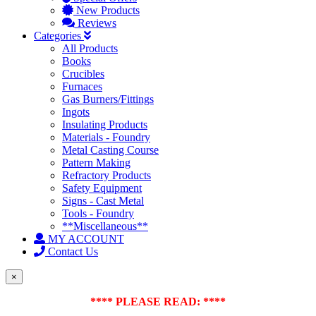
New Products
Reviews
Categories
All Products
Books
Crucibles
Furnaces
Gas Burners/Fittings
Ingots
Insulating Products
Materials - Foundry
Metal Casting Course
Pattern Making
Refractory Products
Safety Equipment
Signs - Cast Metal
Tools - Foundry
**Miscellaneous**
MY ACCOUNT
Contact Us
×
**** PLEASE READ: ****