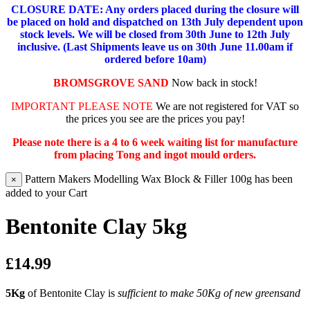
CLOSURE DATE: Any orders placed during the closure will
be placed on hold and dispatched on 13th July dependent upon
stock levels.
We will be closed from 30th June to 12th July
inclusive. (Last Shipments leave us on 30th June 11.00am if
ordered before 10am)
BROMSGROVE SAND
Now back in stock!
IMPORTANT PLEASE NOTE
We are not registered for VAT so
the prices you see are the prices you pay!
Please note there is a 4 to 6 week waiting list for manufacture
from placing Tong and ingot mould orders.
Pattern Makers Modelling Wax Block & Filler 100g has been
×
added to your Cart
Bentonite Clay 5kg
£14.99
5Kg
of Bentonite Clay is
sufficient to make 50Kg of new greensand