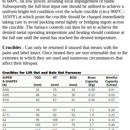
to 600ºC on low power, avoiding local impingement of flame.
Subsequently the full heat input rate should be utilised to achieve a
uniform bright red condition over the whole crucible (circa 900ºC /
1650ºF) at which point the crucible should be charged immediately
taking care to avoid packing metal tightly or bridging ingots across
the crucible. The furnace controls can then be set to achieve the
desired metal operating temperature and heating should continue at
the full rate until the metal has reached the desired temperature.
Crucibles
- Can only be returned if unused that means with the
paint and label intact. Once heated they are non returnable due to the
extremes in which they are used and numerous circumstances that
affect their lifespan.