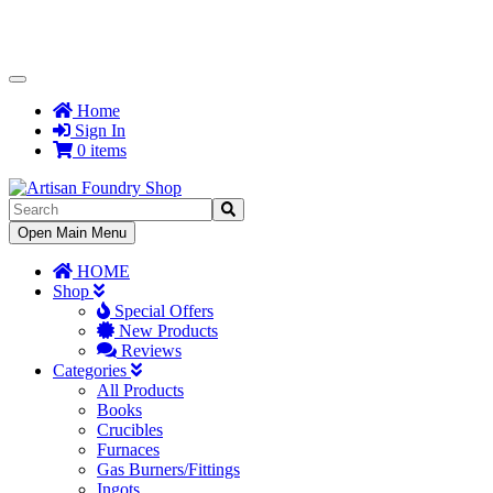
Toggle
Navigation
Home
Sign In
0 items
Toggle
Open Main Menu
Navigation
HOME
Shop
Special Offers
New Products
Reviews
Categories
All Products
Books
Crucibles
Furnaces
Gas Burners/Fittings
Ingots