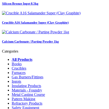
Silicon Bronze Ingot 8.5kg
Crucible A16 Salamander Super (Clay Graphite)
Calcium Carbonate / Parting Powder 1kg
Categories
All Products
Books
Crucibles
Furnaces
Gas Burners/Fittings
Ingots
Insulating Products
Materials - Foundry
Metal Casting Course
Pattern Making
Refractory Products
Safety Equipment