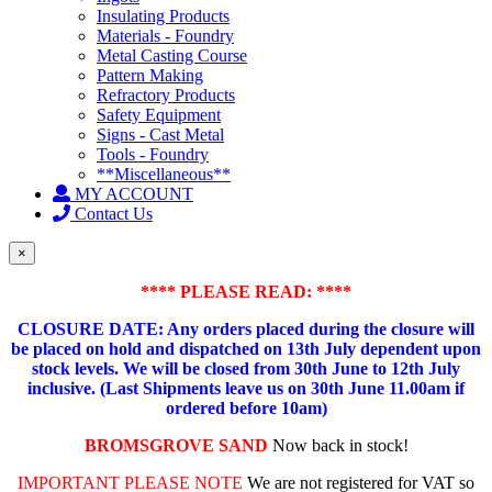
Insulating Products
Materials - Foundry
Metal Casting Course
Pattern Making
Refractory Products
Safety Equipment
Signs - Cast Metal
Tools - Foundry
**Miscellaneous**
MY ACCOUNT
Contact Us
×
**** PLEASE READ: ****
CLOSURE DATE: Any orders placed during the closure will
be placed on hold and dispatched on 13th July dependent upon
stock levels.
We will be closed from 30th June to 12th July
inclusive. (Last Shipments leave us on 30th June 11.00am if
ordered before 10am)
BROMSGROVE SAND
Now back in stock!
IMPORTANT PLEASE NOTE
We are not registered for VAT so