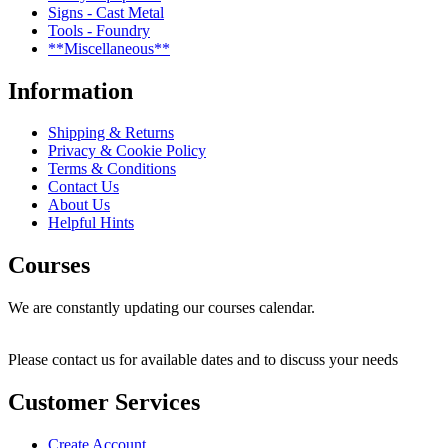
Signs - Cast Metal
Tools - Foundry
**Miscellaneous**
Information
Shipping & Returns
Privacy & Cookie Policy
Terms & Conditions
Contact Us
About Us
Helpful Hints
Courses
We are constantly updating our courses calendar.
Please contact us for available dates and to discuss your needs
Customer Services
Create Account