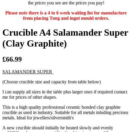
the prices you see are the prices you pay!
Please note there is a 4 to 6 week waiting list for manufacture
from placing Tong and ingot mould orders.
Crucible A4 Salamander Super
(Clay Graphite)
£66.99
SALAMANDER SUPER
(Choose crucible size and capacity from table below)
I can supply all sizes in the table plus larger ones if required contact
me for prices of other shapes.
This is a high quality professional ceramic bonded clay graphite
crucible as used in industry. Suitable for all metals inluding precious
metals. Ideal for jewellers/silversmith's
A new crucible should initially be heated slowly and evenly