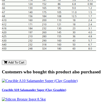
Add To Cart
Customers who bought this product also purchased
Crucible A10 Salamander Super (Clay Graphite)