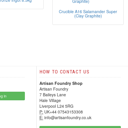
Bronze Ingot 8.5kg
Crucible A16 Salamander Super
(Clay Graphite)
HOW TO CONTACT US
Artisan Foundry Shop
Artisan Foundry
7 Baileys Lane
g In
Hale Village
Liverpool L24 5RG
P:
UK+44 07543153308
E:
info@artisanfoundry.co.uk