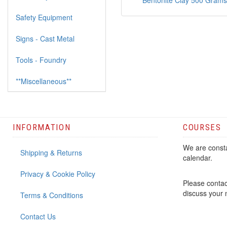
Bentonite Clay 500 Grams
Safety Equipment
Signs - Cast Metal
Tools - Foundry
**Miscellaneous**
INFORMATION
COURSES
We are consta
Shipping & Returns
calendar.
Privacy & Cookie Policy
Please contac
discuss your
Terms & Conditions
Contact Us