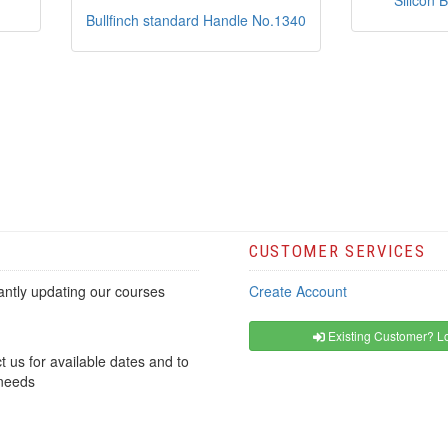
Silicon 
Bullfinch standard Handle No.1340
CUSTOMER SERVICES
ntly updating our courses
Create Account
Existing Customer? Lo
t us for available dates and to
 needs