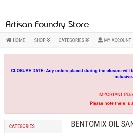
HOME
SHOP
CATEGORIES
MY ACCOUNT
CLOSURE DATE: Any orders placed during the closure will 
inclusive
IMPORTANT PLE
Please note there is 
BENTOMIX OIL SA
CATEGORIES