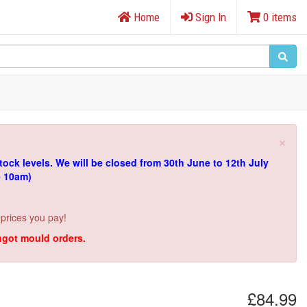
Home
Sign In
0 items
×
tock levels.
We will be closed from 30th June to 12th July
e 10am)
 prices you pay!
ingot mould orders.
£84.99