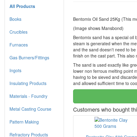
All Products
Books
Bentomix Oil Sand 25Kg (This mo
(Image shows Mansbond)
Crucibles
Bentomix sand has a special oil b
steam is generated when the meta
Furnaces
and the sand doesn't need to be 
finish on the cast part. This als
Gas Burners/Fittings
The sand is used exactly like gre
Ingots
lower non ferrous melting point me
having to be sieved and discarded
Insulating Products
and allowed sufficient time to coo
Materials - Foundry
Customers who bought thi
Metal Casting Course
Pattern Making
Refractory Products