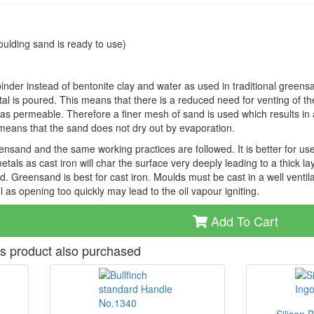
ulding sand is ready to use)
inder instead of bentonite clay and water as used in traditional greens
l is poured. This means that there is a reduced need for venting of t
as permeable. Therefore a finer mesh of sand is used which results in a
o means that the sand does not dry out by evaporation.
ensand and the same working practices are followed. It is better for use
tals as cast iron will char the surface very deeply leading to a thick la
. Greensand is best for cast iron. Moulds must be cast in a well ventil
l as opening too quickly may lead to the oil vapour igniting.
Add To Cart
s product also purchased