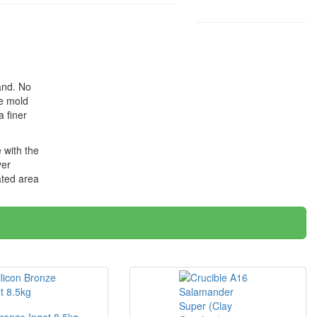
and. No
he mold
 finer
 with the
yer
ated area