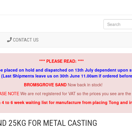
CONTACT US
**** PLEASE READ: ****
be placed on hold and dispatched on 13th July dependent upon s
. (Last Shipments leave us on 30th June 11.00am if ordered befor
BROMSGROVE SAND
Now back in stock!
ASE NOTE
We are not registered for VAT so the prices you see are the
a 4 to 6 week waiting list for manufacture from placing Tong and 
ND 25KG FOR METAL CASTING