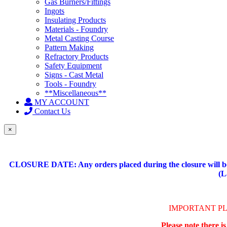
Gas Burners/Fittings
Ingots
Insulating Products
Materials - Foundry
Metal Casting Course
Pattern Making
Refractory Products
Safety Equipment
Signs - Cast Metal
Tools - Foundry
**Miscellaneous**
MY ACCOUNT
Contact Us
×
CLOSURE DATE: Any orders placed during the closure will be 
(L
IMPORTANT P
Please note there i