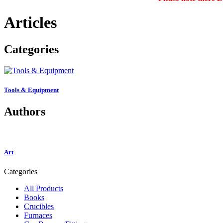
Articles
Categories
Tools & Equipment
Authors
Art
Categories
All Products
Books
Crucibles
Furnaces