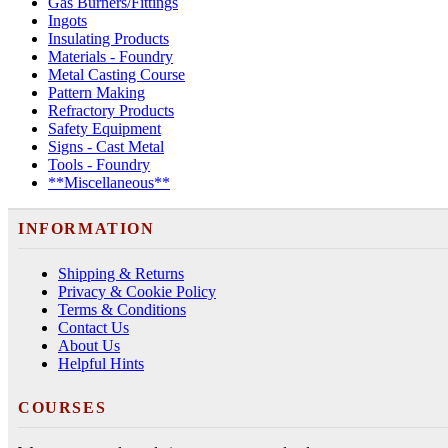
Gas Burners/Fittings
Ingots
Insulating Products
Materials - Foundry
Metal Casting Course
Pattern Making
Refractory Products
Safety Equipment
Signs - Cast Metal
Tools - Foundry
**Miscellaneous**
INFORMATION
Shipping & Returns
Privacy & Cookie Policy
Terms & Conditions
Contact Us
About Us
Helpful Hints
COURSES