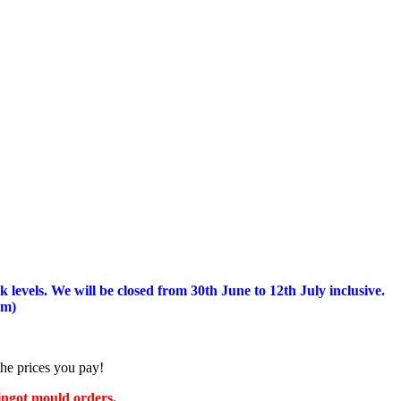
 levels.
We will be closed from 30th June to 12th July inclusive.
am)
the prices you pay!
 ingot mould orders.