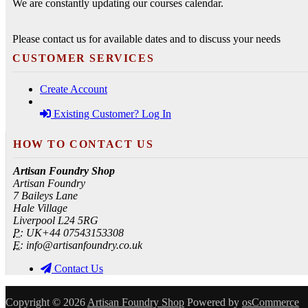
We are constantly updating our courses calendar.
Please contact us for available dates and to discuss your needs
CUSTOMER SERVICES
Create Account
Existing Customer? Log In
HOW TO CONTACT US
Artisan Foundry Shop
Artisan Foundry
7 Baileys Lane
Hale Village
Liverpool L24 5RG
P:
UK+44 07543153308
E:
info@artisanfoundry.co.uk
Contact Us
Copyright © 2026
Artisan Foundry Shop
Powered by
osCommerce