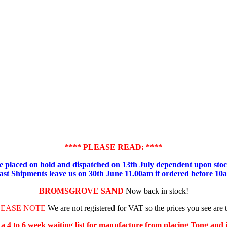
**** PLEASE READ: ****
placed on hold and dispatched on 13th July dependent upon stock
ast Shipments leave us on 30th June 11.00am if ordered before 10
BROMSGROVE SAND
Now back in stock!
LEASE NOTE
We are not registered for VAT so the prices you see are 
s a 4 to 6 week waiting list for manufacture from placing Tong and