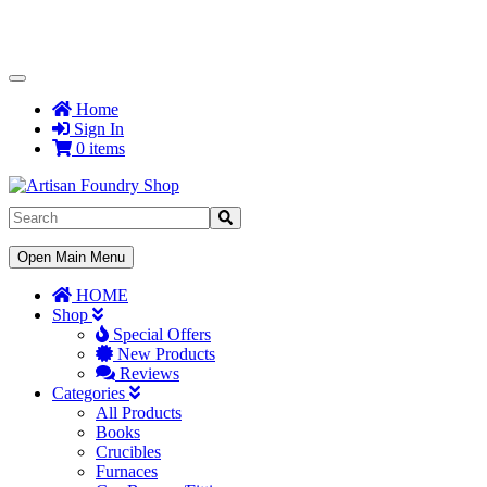
Toggle
Navigation
Home
Sign In
0 items
Toggle
Open Main Menu
Navigation
HOME
Shop
Special Offers
New Products
Reviews
Categories
All Products
Books
Crucibles
Furnaces