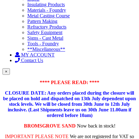
Insulating Products
Materials - Foundry
Metal Casting Course
Pattern Making
Refractory Products
Safety Equipment
Signs - Cast Metal
Tools - Foundry
**Miscellaneous**
MY ACCOUNT
Contact Us
×
**** PLEASE READ: ****
CLOSURE DATE: Any orders placed during the closure will
be placed on hold and dispatched on 13th July dependent upon
stock levels.
We will be closed from 30th June to 12th July
inclusive. (Last Shipments leave us on 30th June 11.00am if
ordered before 10am)
BROMSGROVE SAND
Now back in stock!
IMPORTANT PLEASE NOTE
We are not registered for VAT so