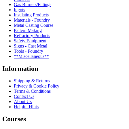
Gas Burners/Fittings
Ingots
Insulating Products
Materials - Foundry
Metal Casting Course
Pattern Making
Refractory Products
Safety Equipment
Signs - Cast Metal
Tools - Foundry
**Miscellaneous**
Information
Shipping & Returns
Privacy & Cookie Policy
Terms & Conditions
Contact Us
About Us
Helpful Hints
Courses