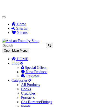
Toggle
Navigation
Home
Sign In
0 items
Toggle
Open Main Menu
Navigation
HOME
Shop
Special Offers
New Products
Reviews
Categories
All Products
Books
Crucibles
Furnaces
Gas Burners/Fittings
Ingots