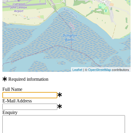
Leaflet
| ©
OpenStreetMap
contributors
Required information
Full Name
E-Mail Address
Enquiry