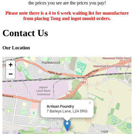
the prices you see are the prices you pay!
Please note there is a 4 to 6 week waiting list for manufacture
from placing Tong and ingot mould orders.
Contact Us
Our Location
+
−
×
Artisan Foundry
7 Baileys Lane, L24 5RG