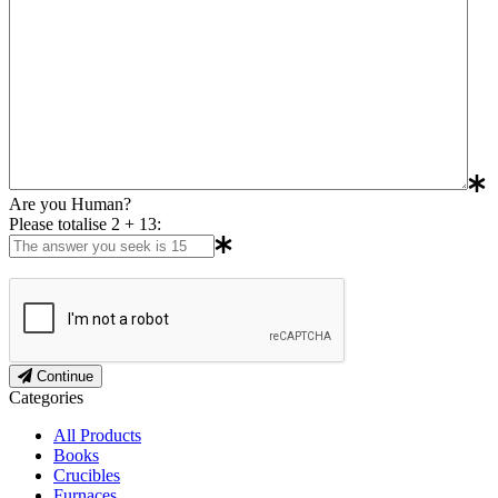
Are you Human?
Please totalise 2 + 13:
Continue
Categories
All Products
Books
Crucibles
Furnaces