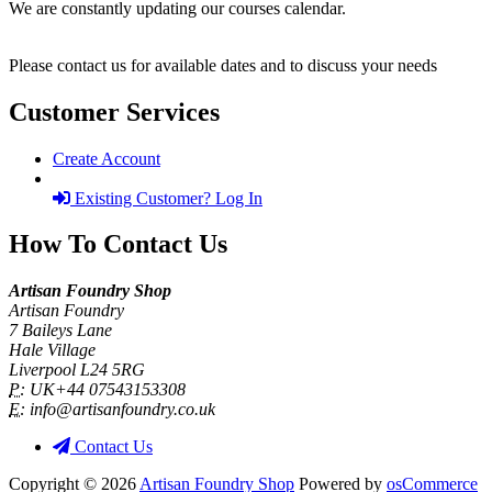
We are constantly updating our courses calendar.
Please contact us for available dates and to discuss your needs
Customer Services
Create Account
Existing Customer? Log In
How To Contact Us
Artisan Foundry Shop
Artisan Foundry
7 Baileys Lane
Hale Village
Liverpool L24 5RG
P:
UK+44 07543153308
E:
info@artisanfoundry.co.uk
Contact Us
Copyright © 2026
Artisan Foundry Shop
Powered by
osCommerce