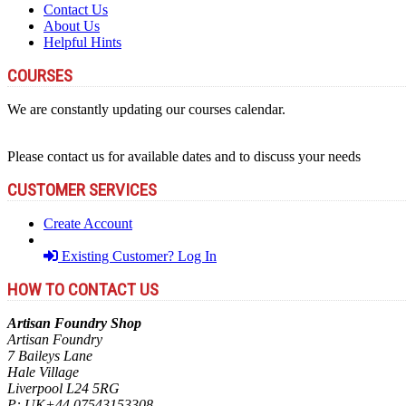
Contact Us
About Us
Helpful Hints
COURSES
We are constantly updating our courses calendar.
Please contact us for available dates and to discuss your needs
CUSTOMER SERVICES
Create Account
Existing Customer? Log In
HOW TO CONTACT US
Artisan Foundry Shop
Artisan Foundry
7 Baileys Lane
Hale Village
Liverpool L24 5RG
P:
UK+44 07543153308