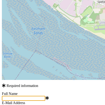
Required information
Full Name
E-Mail Address