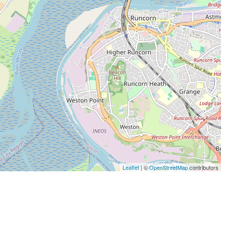
Leaflet
| ©
OpenStreetMap
contributors