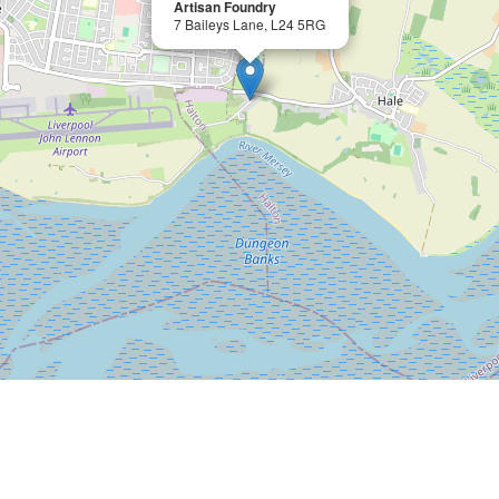
Artisan Foundry
7 Baileys Lane, L24 5RG