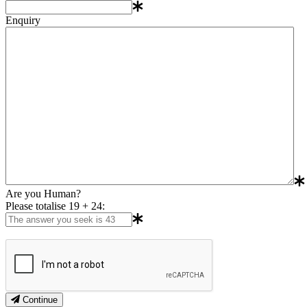
Enquiry
Are you Human?
Please totalise 19 + 24:
Continue