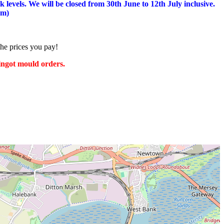
 levels.
We will be closed from 30th June to 12th July inclusive.
am)
the prices you pay!
 ingot mould orders.