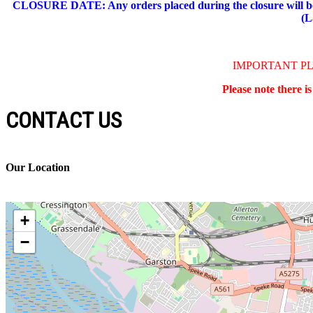
CLOSURE DATE: Any orders placed during the closure will be 
(L
IMPORTANT P
Please note there i
CONTACT US
Our Location
+
−