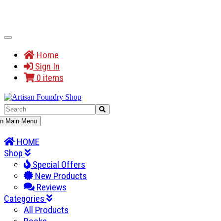
Toggle
Navigation
Home
Sign In
0 items
gle
n Main Menu
gation
HOME
Shop
Special Offers
New Products
Reviews
Categories
All Products