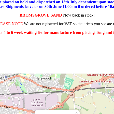
placed on hold and dispatched on 13th July dependent upon stock
ast Shipments leave us on 30th June 11.00am if ordered before 10
BROMSGROVE SAND
Now back in stock!
LEASE NOTE
We are not registered for VAT so the prices you see are 
s a 4 to 6 week waiting list for manufacture from placing Tong and
×