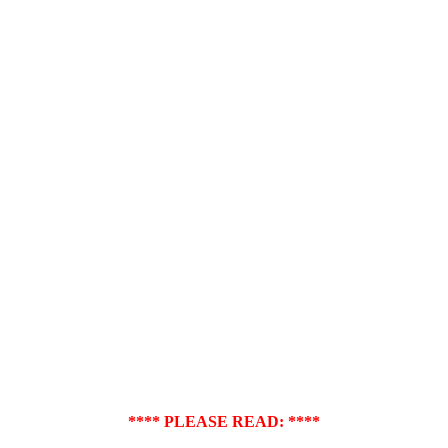
**** PLEASE READ: ****