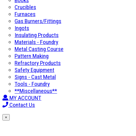
Books
Crucibles
Furnaces
Gas Burners/Fittings
Ingots
Insulating Products
Materials - Foundry
Metal Casting Course
Pattern Making
Refractory Products
Safety Equipment
Signs - Cast Metal
Tools - Foundry
**Miscellaneous**
MY ACCOUNT
Contact Us
×