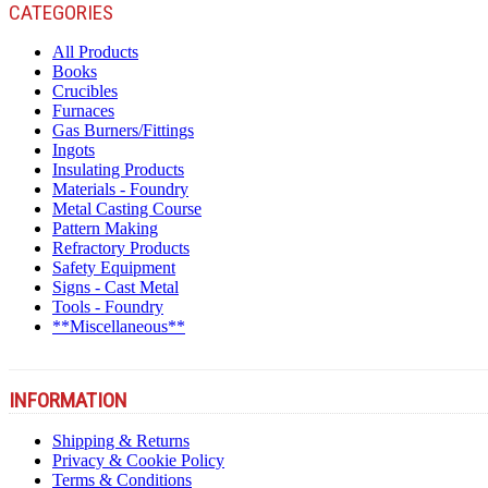
CATEGORIES
All Products
Books
Crucibles
Furnaces
Gas Burners/Fittings
Ingots
Insulating Products
Materials - Foundry
Metal Casting Course
Pattern Making
Refractory Products
Safety Equipment
Signs - Cast Metal
Tools - Foundry
**Miscellaneous**
INFORMATION
Shipping & Returns
Privacy & Cookie Policy
Terms & Conditions