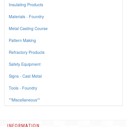
Insulating Products
Materials - Foundry
Metal Casting Course
Pattern Making
Refractory Products
Safety Equipment
Signs - Cast Metal
Tools - Foundry
**Miscellaneous**
INFORMATION