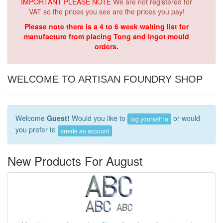
IMPORTANT PLEASE NOTE
We are not registered for
VAT so the prices you see are the prices you pay!
Please note there is a 4 to 6 week waiting list for
manufacture from placing Tong and ingot mould
orders.
WELCOME TO ARTISAN FOUNDRY SHOP
Welcome
Guest!
Would you like to
or would
log yourself in
you prefer to
create an account
New Products For August