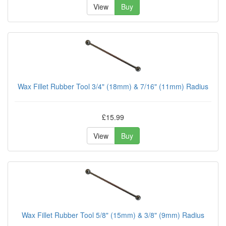
View
Buy
Wax Fillet Rubber Tool 3/4" (18mm) & 7/16" (11mm) Radius
£15.99
View
Buy
Wax Fillet Rubber Tool 5/8" (15mm) & 3/8" (9mm) Radius