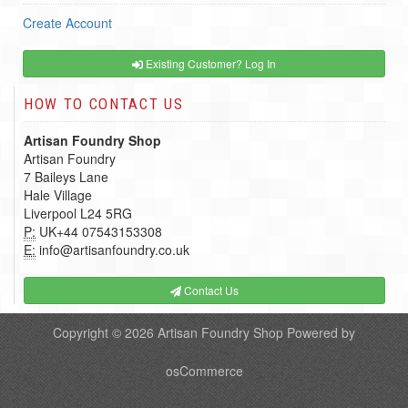
Create Account
Existing Customer? Log In
HOW TO CONTACT US
Artisan Foundry Shop
Artisan Foundry
7 Baileys Lane
Hale Village
Liverpool L24 5RG
P:
UK+44 07543153308
E:
info@artisanfoundry.co.uk
Contact Us
Copyright © 2026
Artisan Foundry Shop
Powered by
osCommerce