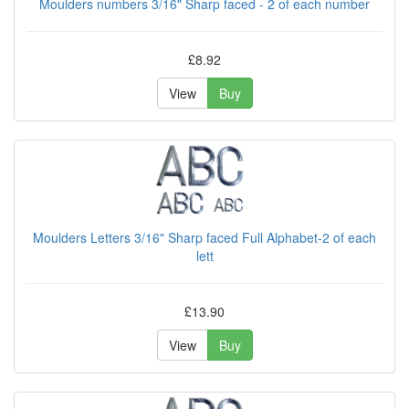
Moulders numbers 3/16" Sharp faced - 2 of each number
£8.92
View
Buy
Moulders Letters 3/16" Sharp faced Full Alphabet-2 of each
lett
£13.90
View
Buy