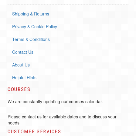
Shipping & Returns
Privacy & Cookie Policy
Terms & Conditions
Contact Us
About Us
Helpful Hints
COURSES
We are constantly updating our courses calendar.
Please contact us for available dates and to discuss your
needs
CUSTOMER SERVICES