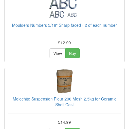
Moulders Numbers 5/16" Sharp faced - 2 of each number
£12.99
View
Buy
Molochite Suspension Flour 200 Mesh 2.5kg for Ceramic
Shell Cast
£14.99