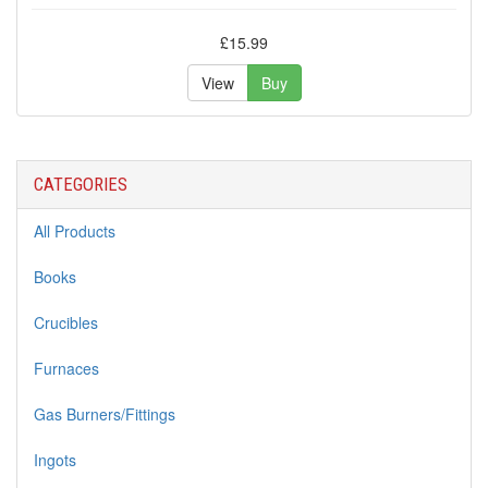
£15.99
View
Buy
CATEGORIES
All Products
Books
Crucibles
Furnaces
Gas Burners/Fittings
Ingots