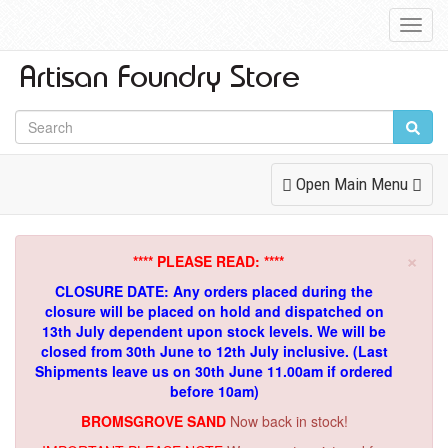
Toggl
Navig
Toggle
Open Main Menu
Navigation
×
**** PLEASE READ: ****
CLOSURE DATE: Any orders placed during the
closure will be placed on hold and dispatched on
13th July dependent upon stock levels.
We will be
closed from 30th June to 12th July inclusive. (Last
Shipments leave us on 30th June 11.00am if ordered
before 10am)
BROMSGROVE SAND
Now back in stock!