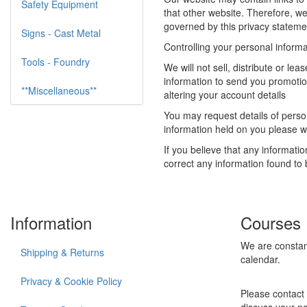
Safety Equipment
that other website. Therefore, we
governed by this privacy statemen
Signs - Cast Metal
Controlling your personal informa
Tools - Foundry
We will not sell, distribute or l
information to send you promotio
**Miscellaneous**
altering your account details
You may request details of person
information held on you please wr
If you believe that any informati
correct any information found to 
Information
Courses
We are constan
Shipping & Returns
calendar.
Privacy & Cookie Policy
Please contact 