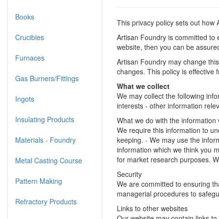
Books
This privacy policy sets out how
Crucibles
Artisan Foundry is committed to e
website, then you can be assured 
Furnaces
Artisan Foundry may change this 
changes. This policy is effective
Gas Burners/Fittings
What we collect
We may collect the following inf
Ingots
interests - other information rel
Insulating Products
What we do with the information
We require this information to und
Materials - Foundry
keeping. - We may use the inform
information which we think you m
for market research purposes. W
Metal Casting Course
Security
Pattern Making
We are committed to ensuring that
managerial procedures to safegua
Refractory Products
Links to other websites
Our website may contain links to 