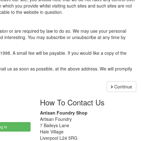
 which you provide whilst visiting such sites and such sites are not
able to the website in question.
mission or are required by law to do so. We may use your personal
d interesting. You may subscribe or unsubscribe at any time by
98. A small fee will be payable. If you would like a copy of the
email us as soon as possible, at the above address. We will promptly
Continue
How To Contact Us
Artisan Foundry Shop
Artisan Foundry
7 Baileys Lane
g In
Hale Village
Liverpool L24 5RG