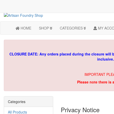
HOME
SHOP
CATEGORIES
MY ACC
CLOSURE DATE: Any orders placed during the closure will 
inclusive
IMPORTANT PLE
Please note there is 
Categories
Privacy Notice
All Products