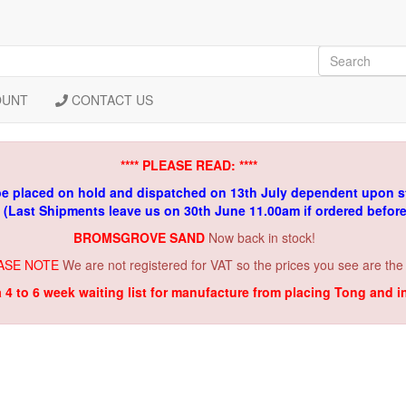
OUNT
CONTACT US
**** PLEASE READ: ****
be placed on hold and dispatched on 13th July dependent upon s
. (Last Shipments leave us on 30th June 11.00am if ordered befor
BROMSGROVE SAND
Now back in stock!
ASE NOTE
We are not registered for VAT so the prices you see are the
a 4 to 6 week waiting list for manufacture from placing Tong and 