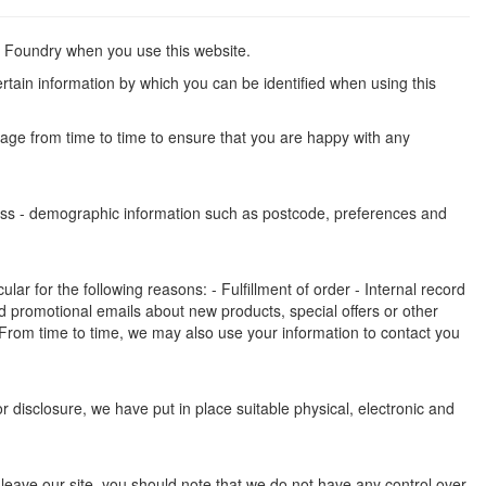
an Foundry when you use this website.
rtain information by which you can be identified when using this
page from time to time to ensure that you are happy with any
dress - demographic information such as postcode, preferences and
ar for the following reasons: - Fulfillment of order - Internal record
 promotional emails about new products, special offers or other
 From time to time, we may also use your information to contact you
 disclosure, we have put in place suitable physical, electronic and
 leave our site, you should note that we do not have any control over