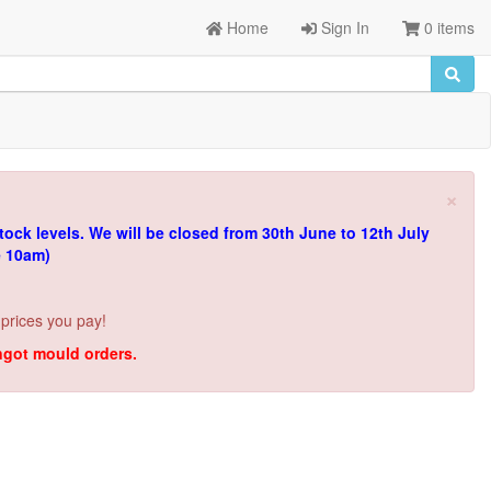
Home
Sign In
0 items
×
tock levels.
We will be closed from 30th June to 12th July
e 10am)
 prices you pay!
ingot mould orders.