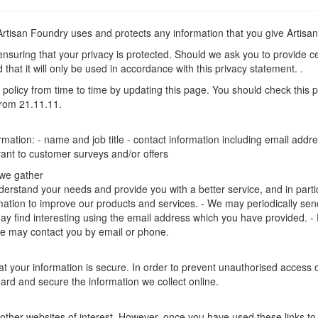
 Artisan Foundry uses and protects any information that you give Artis
nsuring that your privacy is protected. Should we ask you to provide ce
that it will only be used in accordance with this privacy statement. .
policy from time to time by updating this page. You should check this 
 from 21.11.11.
ormation: - name and job title - contact information including email ad
evant to customer surveys and/or offers
 we gather
erstand your needs and provide you with a better service, and in particul
ation to improve our products and services. - We may periodically send
ay find interesting using the email address which you have provided. -
e may contact you by email or phone.
 your information is secure. In order to prevent unauthorised access or
rd and secure the information we collect online.
other websites of interest. However, once you have used these links to