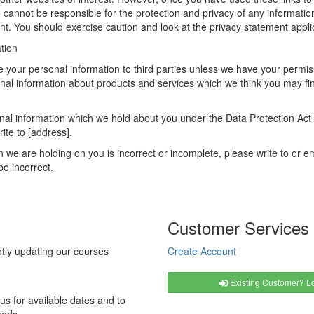
 cannot be responsible for the protection and privacy of any information
t. You should exercise caution and look at the privacy statement applic
tion
ease your personal information to third parties unless we have your per
nal information about products and services which we think you may fin
al information which we hold about you under the Data Protection Act 19
ite to [address].
on we are holding on you is incorrect or incomplete, please write to or 
be incorrect.
Customer Services
tly updating our courses
Create Account
Existing Customer? Lo
us for available dates and to