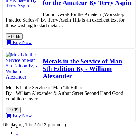
for the Amateur By Terry Aspin
Foundrywork for the Amateur (Workshop
Practice Series 4) By Terry Aspin This is an excellent text for
those wishing to start metal…
£14.99
Buy Now
Metals in the Service of Man
5th Edition By - William
Alexander
Metals in the Service of Man 5th Edition
By - William Alexander & Arthur Street Second Hand Good
condition Covers…
£9.99
Buy Now
Displaying
1
to
2
(of
2
products)
«
(current)
1