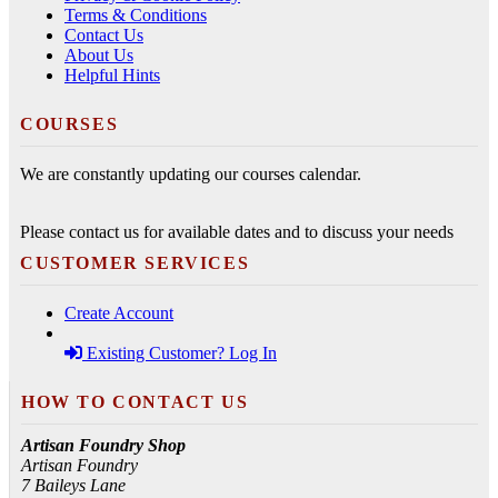
Terms & Conditions
Contact Us
About Us
Helpful Hints
COURSES
We are constantly updating our courses calendar.
Please contact us for available dates and to discuss your needs
CUSTOMER SERVICES
Create Account
Existing Customer? Log In
HOW TO CONTACT US
Artisan Foundry Shop
Artisan Foundry
7 Baileys Lane