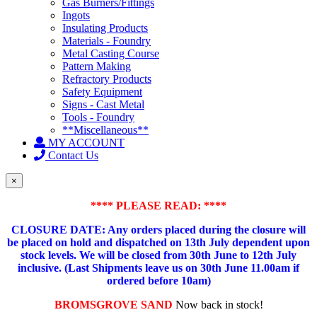
Gas Burners/Fittings
Ingots
Insulating Products
Materials - Foundry
Metal Casting Course
Pattern Making
Refractory Products
Safety Equipment
Signs - Cast Metal
Tools - Foundry
**Miscellaneous**
MY ACCOUNT
Contact Us
×
**** PLEASE READ: ****
CLOSURE DATE: Any orders placed during the closure will
be placed on hold and dispatched on 13th July dependent upon
stock levels.
We will be closed from 30th June to 12th July
inclusive. (Last Shipments leave us on 30th June 11.00am if
ordered before 10am)
BROMSGROVE SAND
Now back in stock!