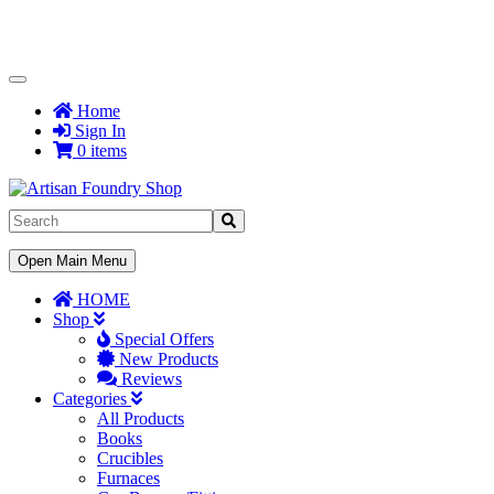
Toggle
Navigation
Home
Sign In
0 items
Toggle
Open Main Menu
Navigation
HOME
Shop
Special Offers
New Products
Reviews
Categories
All Products
Books
Crucibles
Furnaces