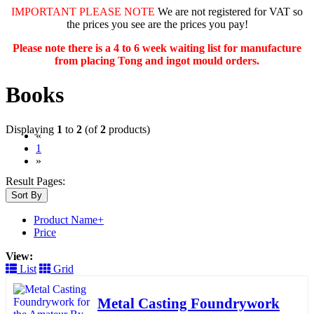
IMPORTANT PLEASE NOTE
We are not registered for VAT so
the prices you see are the prices you pay!
Please note there is a 4 to 6 week waiting list for manufacture
from placing Tong and ingot mould orders.
Books
Displaying
1
to
2
(of
2
products)
«
(current)
1
»
Result Pages:
Sort By
Product Name+
Price
View:
List
Grid
Metal Casting Foundrywork