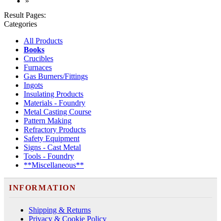
»
Result Pages:
Categories
All Products
Books
Crucibles
Furnaces
Gas Burners/Fittings
Ingots
Insulating Products
Materials - Foundry
Metal Casting Course
Pattern Making
Refractory Products
Safety Equipment
Signs - Cast Metal
Tools - Foundry
**Miscellaneous**
INFORMATION
Shipping & Returns
Privacy & Cookie Policy