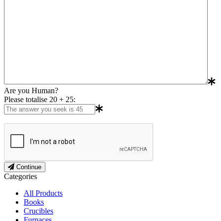
Are you Human?
Please totalise 20 + 25:
Continue
Categories
All Products
Books
Crucibles
Furnaces