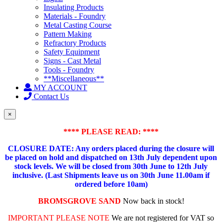
Insulating Products
Materials - Foundry
Metal Casting Course
Pattern Making
Refractory Products
Safety Equipment
Signs - Cast Metal
Tools - Foundry
**Miscellaneous**
MY ACCOUNT
Contact Us
×
**** PLEASE READ: ****
CLOSURE DATE: Any orders placed during the closure will
be placed on hold and dispatched on 13th July dependent upon
stock levels.
We will be closed from 30th June to 12th July
inclusive. (Last Shipments leave us on 30th June 11.00am if
ordered before 10am)
BROMSGROVE SAND
Now back in stock!
IMPORTANT PLEASE NOTE
We are not registered for VAT so