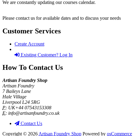
We are constantly updating our courses calendar.
Please contact us for available dates and to discuss your needs
Customer Services
Create Account
Existing Customer? Log In
How To Contact Us
Artisan Foundry Shop
Artisan Foundry
7 Baileys Lane
Hale Village
Liverpool L24 5RG
P:
UK+44 07543153308
E:
info@artisanfoundry.co.uk
Contact Us
Copyright © 2026
Artisan Foundry Shop
Powered by
osCommerce