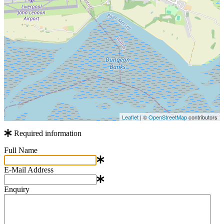
Leaflet
| ©
OpenStreetMap
contributors
Required information
Full Name
E-Mail Address
Enquiry