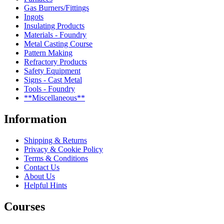
Gas Burners/Fittings
Ingots
Insulating Products
Materials - Foundry
Metal Casting Course
Pattern Making
Refractory Products
Safety Equipment
Signs - Cast Metal
Tools - Foundry
**Miscellaneous**
Information
Shipping & Returns
Privacy & Cookie Policy
Terms & Conditions
Contact Us
About Us
Helpful Hints
Courses