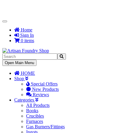
Toggle
Navigation
Home
Sign In
0 items
Toggle
Open Main Menu
Navigation
HOME
Shop
Special Offers
New Products
Reviews
Categories
All Products
Books
Crucibles
Furnaces
Gas Burners/Fittings
Ingots