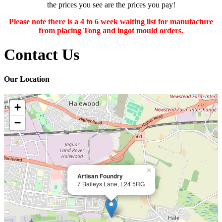
the prices you see are the prices you pay!
Please note there is a 4 to 6 week waiting list for manufacture
from placing Tong and ingot mould orders.
Contact Us
Our Location
+
−
×
Artisan Foundry
7 Baileys Lane, L24 5RG