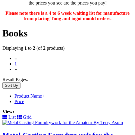
the prices you see are the prices you pay!
Please note there is a 4 to 6 week waiting list for manufacture
from placing Tong and ingot mould orders.
Books
Displaying
1
to
2
(of
2
products)
«
(current)
1
»
Result Pages:
Sort By
Product Name+
Price
View:
List
Grid