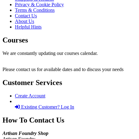
Privacy & Cookie Policy
Terms & Conditions
Contact Us
About Us
Helpful Hints
Courses
We are constantly updating our courses calendar.
Please contact us for available dates and to discuss your needs
Customer Services
Create Account
Existing Customer? Log In
How To Contact Us
Artisan Foundry Shop
Artisan Foundry