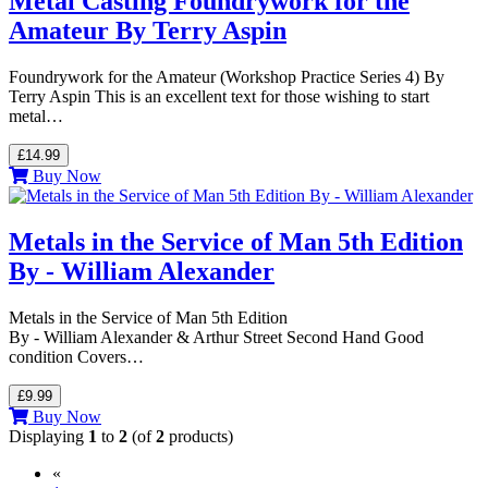
Metal Casting Foundrywork for the
Amateur By Terry Aspin
Foundrywork for the Amateur (Workshop Practice Series 4) By
Terry Aspin This is an excellent text for those wishing to start
metal…
£14.99
Buy Now
Metals in the Service of Man 5th Edition
By - William Alexander
Metals in the Service of Man 5th Edition
By - William Alexander & Arthur Street Second Hand Good
condition Covers…
£9.99
Buy Now
Displaying
1
to
2
(of
2
products)
«