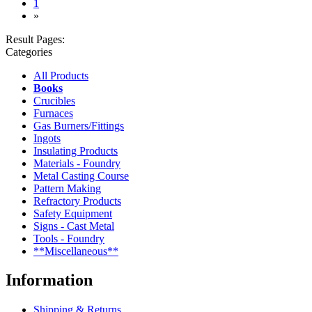
(current)
1
»
Result Pages:
Categories
All Products
Books
Crucibles
Furnaces
Gas Burners/Fittings
Ingots
Insulating Products
Materials - Foundry
Metal Casting Course
Pattern Making
Refractory Products
Safety Equipment
Signs - Cast Metal
Tools - Foundry
**Miscellaneous**
Information
Shipping & Returns