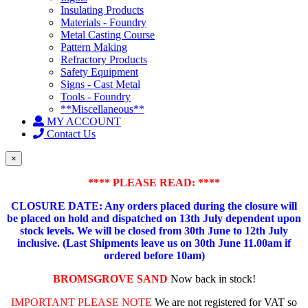
Insulating Products
Materials - Foundry
Metal Casting Course
Pattern Making
Refractory Products
Safety Equipment
Signs - Cast Metal
Tools - Foundry
**Miscellaneous**
MY ACCOUNT
Contact Us
×
**** PLEASE READ: ****
CLOSURE DATE: Any orders placed during the closure will
be placed on hold and dispatched on 13th July dependent upon
stock levels.
We will be closed from 30th June to 12th July
inclusive. (Last Shipments leave us on 30th June 11.00am if
ordered before 10am)
BROMSGROVE SAND
Now back in stock!
IMPORTANT PLEASE NOTE
We are not registered for VAT so