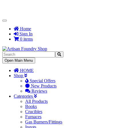
Toggle
Navigation
Home
Sign In
0 items
Toggle
Open Main Menu
Navigation
HOME
Shop
Special Offers
New Products
Reviews
Categories
All Products
Books
Crucibles
Furnaces
Gas Burners/Fittings
Ingots