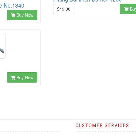
le No.1340
£49.00
Bu
Buy Now
Buy Now
CUSTOMER SERVICES