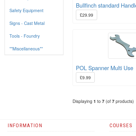
Bullfinch standard Hand
Safety Equipment
£29.99
Signs - Cast Metal
Tools - Foundry
**Miscellaneous**
POL Spanner Multi Use
£9.99
Displaying
1
to
7
(of
7
products)
INFORMATION
COURSES