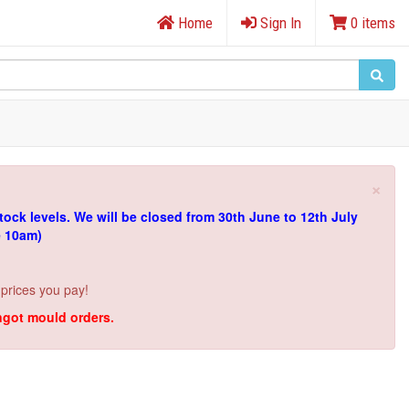
Home
Sign In
0 items
×
tock levels.
We will be closed from 30th June to 12th July
e 10am)
 prices you pay!
ingot mould orders.