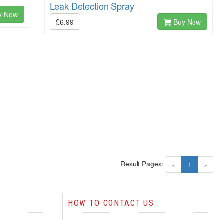
Leak Detection Spray
y Now
£6.99
Buy Now
Result Pages:
(current)
«
1
»
HOW TO CONTACT US