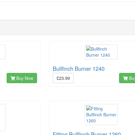
Bullfinch Burner 1240
Buy Now
£23.99
Bu
Fitting Bullfinch Burner 1260