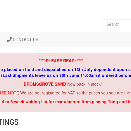
CONTACT US
**** PLEASE READ: ****
be placed on hold and dispatched on 13th July dependent upon s
. (Last Shipments leave us on 30th June 11.00am if ordered befor
BROMSGROVE SAND
Now back in stock!
ASE NOTE
We are not registered for VAT so the prices you see are the
a 4 to 6 week waiting list for manufacture from placing Tong and 
TINGS