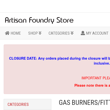
HOME
SHOP
CATEGORIES
MY ACCOUNT
CLOSURE DATE: Any orders placed during the closure will 
inclusive
IMPORTANT PLE
Please note there is 
GAS BURNERS/FIT
CATEGORIES