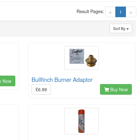
Result Pages:
(current)
«
1
»
Sort By
Bullfinch Burner Adaptor
y Now
£6.99
Buy Now