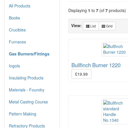
All Products
Displaying
1
to
7
(of
7
products)
Books
View:
List
Grid
Crucibles
Furnaces
Gas Burners/Fittings
Bullfinch Burner 1220
Ingots
£19.99
Insulating Products
Materials - Foundry
Metal Casting Course
Pattern Making
Refractory Products