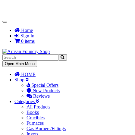
Toggle
Navigation
Home
Sign In
0 items
Toggle
Open Main Menu
Navigation
HOME
Shop
Special Offers
New Products
Reviews
Categories
All Products
Books
Crucibles
Furnaces
Gas Burners/Fittings
Ingots