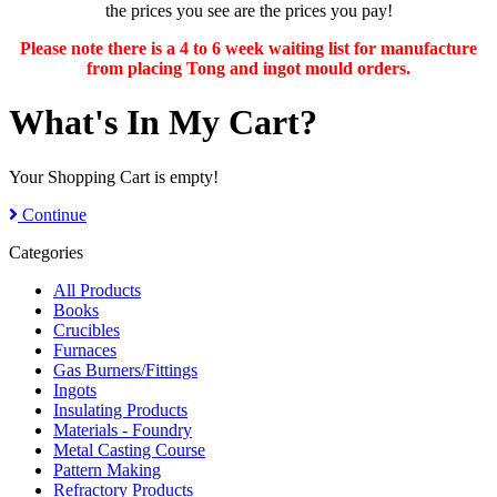
the prices you see are the prices you pay!
Please note there is a 4 to 6 week waiting list for manufacture
from placing Tong and ingot mould orders.
What's In My Cart?
Your Shopping Cart is empty!
Continue
Categories
All Products
Books
Crucibles
Furnaces
Gas Burners/Fittings
Ingots
Insulating Products
Materials - Foundry
Metal Casting Course
Pattern Making
Refractory Products