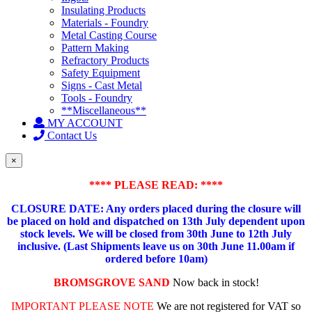
Insulating Products
Materials - Foundry
Metal Casting Course
Pattern Making
Refractory Products
Safety Equipment
Signs - Cast Metal
Tools - Foundry
**Miscellaneous**
MY ACCOUNT
Contact Us
×
**** PLEASE READ: ****
CLOSURE DATE: Any orders placed during the closure will
be placed on hold and dispatched on 13th July dependent upon
stock levels.
We will be closed from 30th June to 12th July
inclusive. (Last Shipments leave us on 30th June 11.00am if
ordered before 10am)
BROMSGROVE SAND
Now back in stock!
IMPORTANT PLEASE NOTE
We are not registered for VAT so