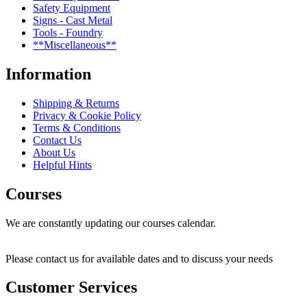
Safety Equipment
Signs - Cast Metal
Tools - Foundry
**Miscellaneous**
Information
Shipping & Returns
Privacy & Cookie Policy
Terms & Conditions
Contact Us
About Us
Helpful Hints
Courses
We are constantly updating our courses calendar.
Please contact us for available dates and to discuss your needs
Customer Services